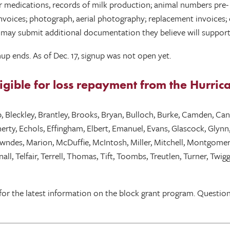
 medications, records of milk production; animal numbers pre- a
on invoices; photograph, aerial photography; replacement invoice
ts may submit additional documentation they believe will support 
up ends. As of Dec. 17, signup was not open yet.
eligible for loss repayment from the Hurr
bb, Bleckley, Brantley, Brooks, Bryan, Bulloch, Burke, Camden, C
ty, Echols, Effingham, Elbert, Emanuel, Evans, Glascock, Glynn, 
Lowndes, Marion, McDuffie, McIntosh, Miller, Mitchell, Montgome
all, Telfair, Terrell, Thomas, Tift, Toombs, Treutlen, Turner, T
for the latest information on the block grant program. Questio