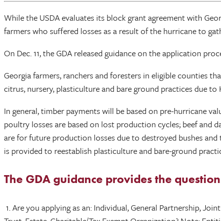
While the USDA evaluates its block grant agreement with Geor
farmers who suffered losses as a result of the hurricane to g
On Dec. 11, the GDA released guidance on the application proc
Georgia farmers, ranchers and foresters in eligible counties that 
citrus, nursery, plasticulture and bare ground practices due t
In general, timber payments will be based on pre-hurricane val
poultry losses are based on lost production cycles; beef and da
are for future production losses due to destroyed bushes and 
is provided to reestablish plasticulture and bare-ground prac
The GDA guidance provides the questions 
1. Are you applying as an: Individual, General Partnership, Joi
Trust, Estate, Charitable/Tax Exempt Organization? Note: Entit