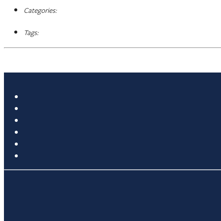
Categories:
Tags: