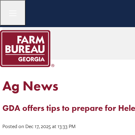
Ag News
GDA offers tips to prepare for Hel
Posted
on Dec 17, 2025
at 13:33 PM