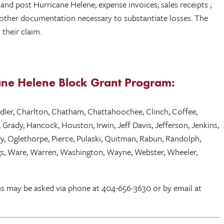
nd post Hurricane Helene; expense invoices; sales receipts ;
s; other documentation necessary to substantiate losses. The
their claim.
icane Helene Block Grant Program:
andler, Charlton, Chatham, Chattahoochee, Clinch, Coffee,
Grady, Hancock, Houston, Irwin, Jeff Davis, Jefferson, Jenkins,
ry, Oglethorpe, Pierce, Pulaski, Quitman, Rabun, Randolph,
wiggs, Ware, Warren, Washington, Wayne, Webster, Wheeler,
ns may be asked via phone at 404-656-3630 or by email at