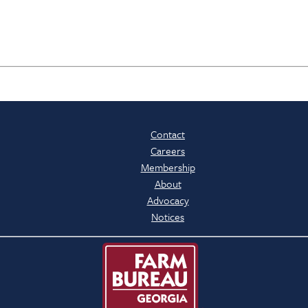
Contact
Careers
Membership
About
Advocacy
Notices