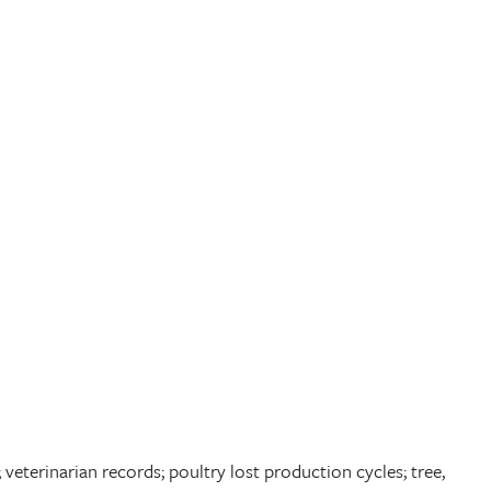
veterinarian records; poultry lost production cycles; tree,