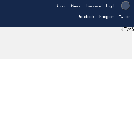
About
News
Insurance
Log In
Facebook
Instagram
Twitter
NEWS