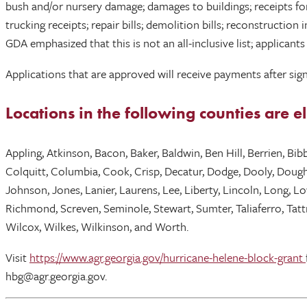
bush and/or nursery damage; damages to buildings; receipts for
trucking receipts; repair bills; demolition bills; reconstructi
GDA emphasized that this is not an all-inclusive list; applican
Applications that are approved will receive payments after sign
Locations in the following counties are 
Appling, Atkinson, Bacon, Baker, Baldwin, Ben Hill, Berrien, Bi
Colquitt, Columbia, Cook, Crisp, Decatur, Dodge, Dooly, Dougher
Johnson, Jones, Lanier, Laurens, Lee, Liberty, Lincoln, Long, 
Richmond, Screven, Seminole, Stewart, Sumter, Taliaferro, Tattn
Wilcox, Wilkes, Wilkinson, and Worth.
Visit
https://www.agr.georgia.gov/hurricane-helene-block-grant
hbg@agr.georgia.gov.