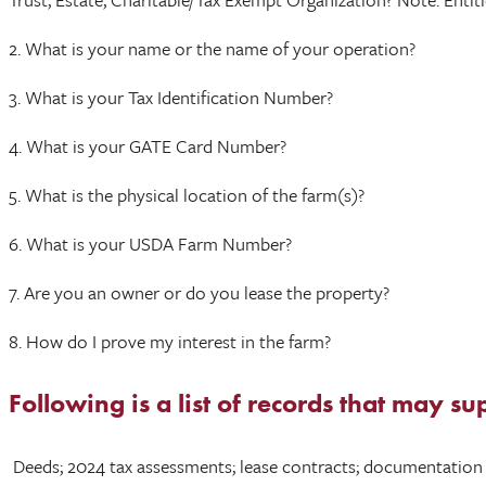
2. What is your name or the name of your operation?
3. What is your Tax Identification Number?
4. What is your GATE Card Number?
5. What is the physical location of the farm(s)?
6. What is your USDA Farm Number?
7. Are you an owner or do you lease the property?
8. How do I prove my interest in the farm?
Following is a list of records that may su
Deeds; 2024 tax assessments; lease contracts; documentation ve