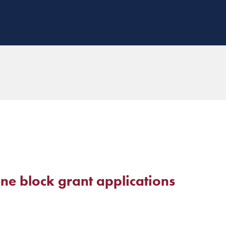
ene block grant applications