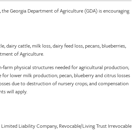
 the Georgia Department of Agriculture (GDA) is encouraging
, dairy cattle, milk loss, dairy feed loss, pecans, blueberries,
tment of Agriculture.
n-farm physical structures needed for agricultural production;
e for lower milk production; pecan, blueberry and citrus losses
 losses due to destruction of nursery crops; and compensation
s will apply.
p, Limited Liability Company, Revocable/Living Trust Irrevocable