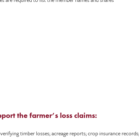
pport the farmer’s loss claims:
rifying timber losses; acreage reports; crop insurance records; 