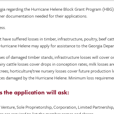
gia regarding the Hurricane Helene Block Grant Program (HBG),
ather documentation needed for their applications.
ess.
have suffered losses in timber, infrastructure, poultry, beef cattle
o Hurricane Helene may apply for assistance to the Georgia Depar
ues of damaged timber stands; infrastructure losses will cover o
iry cattle losses cover drops in conception rates; milk losses ar
trees; horticulture/tree nursery losses cover future production
tices damaged by the Hurricane Helene. Minimum loss requirement
the application will ask:
nt Venture, Sole Proprietorship, Corporation, Limited Partnershi
ies are required to list the member names and shares