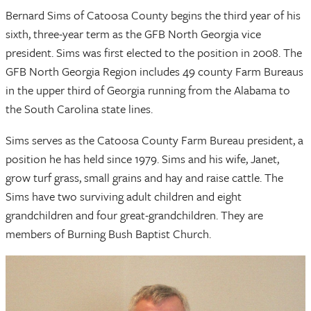
Bernard Sims of Catoosa County begins the third year of his
sixth, three-year term as the GFB North Georgia vice
president. Sims was first elected to the position in 2008. The
GFB North Georgia Region includes 49 county Farm Bureaus
in the upper third of Georgia running from the Alabama to
the South Carolina state lines.
Sims serves as the Catoosa County Farm Bureau president, a
position he has held since 1979. Sims and his wife, Janet,
grow turf grass, small grains and hay and raise cattle. The
Sims have two surviving adult children and eight
grandchildren and four great-grandchildren. They are
members of Burning Bush Baptist Church.