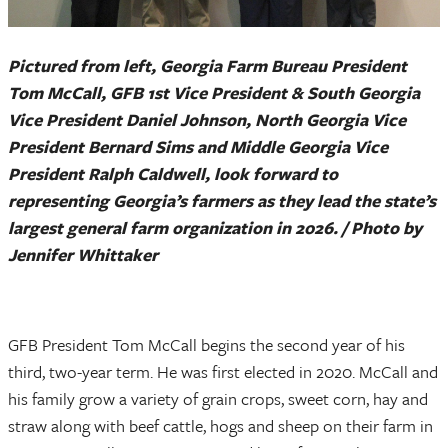
Pictured from left, Georgia Farm Bureau President
Tom McCall, GFB 1st Vice President & South Georgia
Vice President Daniel Johnson, North Georgia Vice
President Bernard Sims and Middle Georgia Vice
President Ralph Caldwell, look forward to
representing Georgia’s farmers as they lead the state’s
largest general farm organization in 2026. / Photo by
Jennifer Whittaker
GFB President Tom McCall begins the second year of his
third, two-year term. He was first elected in 2020. McCall and
his family grow a variety of grain crops, sweet corn, hay and
straw along with beef cattle, hogs and sheep on their farm in