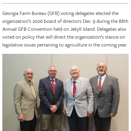
Georgia Farm Bureau (GFB) voting delegates elected the
organization’s 2026 board of directors Dec. 9 during the 88th
Annual GFB Convention held on Jekyll Island. Delegates also
voted on policy that will direct the organization’s stance on
legislative issues pertaining to agriculture in the coming year.