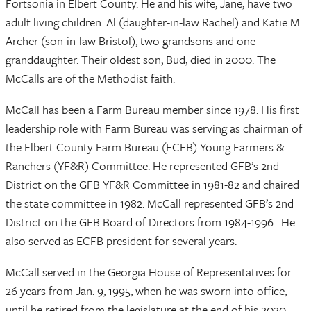
Fortsonia in Elbert County. He and his wife, Jane, have two
adult living children: Al (daughter-in-law Rachel) and Katie M.
Archer (son-in-law Bristol), two grandsons and one
granddaughter. Their oldest son, Bud, died in 2000. The
McCalls are of the Methodist faith.
McCall has been a Farm Bureau member since 1978. His first
leadership role with Farm Bureau was serving as chairman of
the Elbert County Farm Bureau (ECFB) Young Farmers &
Ranchers (YF&R) Committee. He represented GFB’s 2nd
District on the GFB YF&R Committee in 1981-82 and chaired
the state committee in 1982. McCall represented GFB’s 2nd
District on the GFB Board of Directors from 1984-1996. He
also served as ECFB president for several years.
McCall served in the Georgia House of Representatives for
26 years from Jan. 9, 1995, when he was sworn into office,
until he retired from the legislature at the end of his 2020