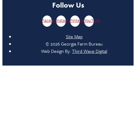
Follow Us
Facebook
Instagram
Pinterest
YouTube
Site Map
© 2026 Georgia Farm Bureau
Web Design By:
Third Wave Digital