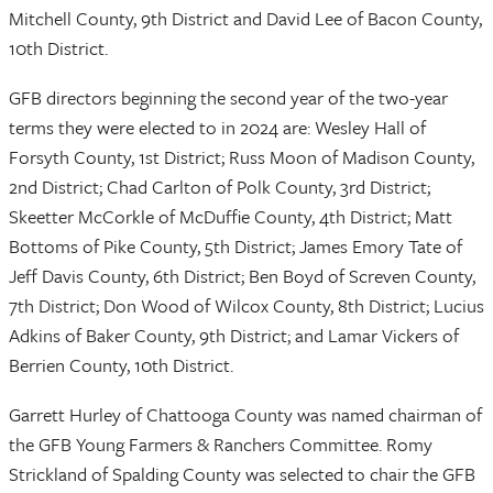
Mitchell County, 9th District and David Lee of Bacon County,
10th District.
GFB directors beginning the second year of the two-year
terms they were elected to in 2024 are: Wesley Hall of
Forsyth County, 1st District; Russ Moon of Madison County,
2nd District; Chad Carlton of Polk County, 3rd District;
Skeetter McCorkle of McDuffie County, 4th District; Matt
Bottoms of Pike County, 5th District; James Emory Tate of
Jeff Davis County, 6th District; Ben Boyd of Screven County,
7th District; Don Wood of Wilcox County, 8th District; Lucius
Adkins of Baker County, 9th District; and Lamar Vickers of
Berrien County, 10th District.
Garrett Hurley of Chattooga County was named chairman of
the GFB Young Farmers & Ranchers Committee. Romy
Strickland of Spalding County was selected to chair the GFB