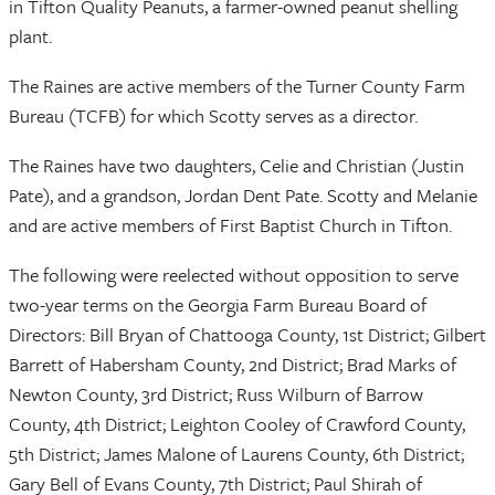
in Tifton Quality Peanuts, a farmer-owned peanut shelling
plant.
The Raines are active members of the Turner County Farm
Bureau (TCFB) for which Scotty serves as a director.
The Raines have two daughters, Celie and Christian (Justin
Pate), and a grandson, Jordan Dent Pate. Scotty and Melanie
and are active members of First Baptist Church in Tifton.
The following were reelected without opposition to serve
two-year terms on the Georgia Farm Bureau Board of
Directors: Bill Bryan of Chattooga County, 1st District; Gilbert
Barrett of Habersham County, 2nd District; Brad Marks of
Newton County, 3rd District; Russ Wilburn of Barrow
County, 4th District; Leighton Cooley of Crawford County,
5th District; James Malone of Laurens County, 6th District;
Gary Bell of Evans County, 7th District; Paul Shirah of