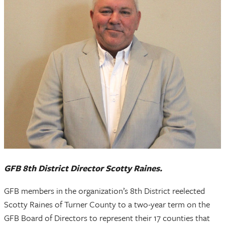
GFB 8th District Director Scotty Raines.
GFB members in the organization’s 8th District reelected
Scotty Raines of Turner County to a two-year term on the
GFB Board of Directors to represent their 17 counties that