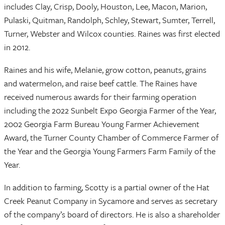
includes Clay, Crisp, Dooly, Houston, Lee, Macon, Marion,
Pulaski, Quitman, Randolph, Schley, Stewart, Sumter, Terrell,
Turner, Webster and Wilcox counties. Raines was first elected
in 2012.
Raines and his wife, Melanie, grow cotton, peanuts, grains
and watermelon, and raise beef cattle. The Raines have
received numerous awards for their farming operation
including the 2022 Sunbelt Expo Georgia Farmer of the Year,
2002 Georgia Farm Bureau Young Farmer Achievement
Award, the Turner County Chamber of Commerce Farmer of
the Year and the Georgia Young Farmers Farm Family of the
Year.
In addition to farming, Scotty is a partial owner of the Hat
Creek Peanut Company in Sycamore and serves as secretary
of the company’s board of directors. He is also a shareholder