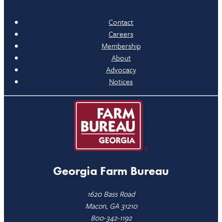
Contact
Careers
Membership
About
Advocacy
Notices
Georgia Farm Bureau
1620 Bass Road
Macon, GA 31210
800-342-1192