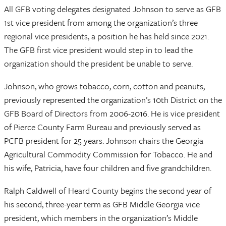
All GFB voting delegates designated Johnson to serve as GFB
1st vice president from among the organization’s three
regional vice presidents, a position he has held since 2021.
The GFB first vice president would step in to lead the
organization should the president be unable to serve.
Johnson, who grows tobacco, corn, cotton and peanuts,
previously represented the organization’s 10th District on the
GFB Board of Directors from 2006-2016. He is vice president
of Pierce County Farm Bureau and previously served as
PCFB president for 25 years. Johnson chairs the Georgia
Agricultural Commodity Commission for Tobacco. He and
his wife, Patricia, have four children and five grandchildren.
Ralph Caldwell of Heard County begins the second year of
his second, three-year term as GFB Middle Georgia vice
president, which members in the organization’s Middle