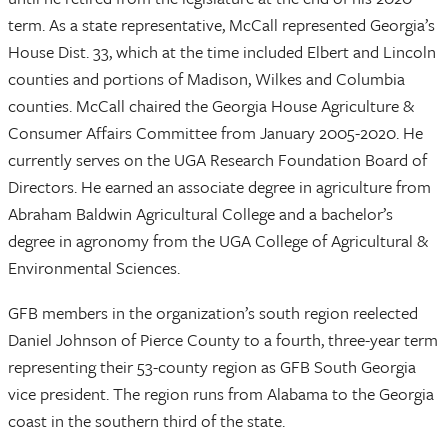
term. As a state representative, McCall represented Georgia’s
House Dist. 33, which at the time included Elbert and Lincoln
counties and portions of Madison, Wilkes and Columbia
counties. McCall chaired the Georgia House Agriculture &
Consumer Affairs Committee from January 2005-2020. He
currently serves on the UGA Research Foundation Board of
Directors. He earned an associate degree in agriculture from
Abraham Baldwin Agricultural College and a bachelor’s
degree in agronomy from the UGA College of Agricultural &
Environmental Sciences.
GFB members in the organization’s south region reelected
Daniel Johnson of Pierce County to a fourth, three-year term
representing their 53-county region as GFB South Georgia
vice president. The region runs from Alabama to the Georgia
coast in the southern third of the state.