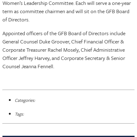
Women’s Leadership Committee. Each will serve a one-year
term as committee chairmen and will sit on the GFB Board
of Directors.
Appointed officers of the GFB Board of Directors include
General Counsel Duke Groover, Chief Financial Officer &
Corporate Treasurer Rachel Mosely, Chief Administrative
Officer Jeffrey Harvey, and Corporate Secretary & Senior
Counsel Jeanna Fennell.
Categories:
Tags: