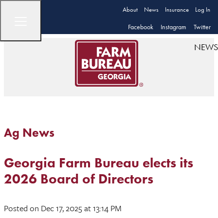
About
News
Insurance
Log In
Facebook
Instagram
Twitter
NEWS
Ag News
Georgia Farm Bureau elects its
2026 Board of Directors
Posted
on Dec 17, 2025
at 13:14 PM