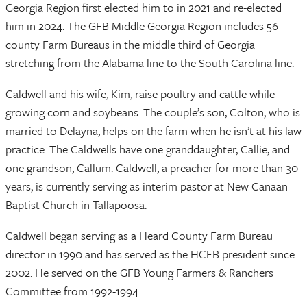
Georgia Region first elected him to in 2021 and re-elected
him in 2024. The GFB Middle Georgia Region includes 56
county Farm Bureaus in the middle third of Georgia
stretching from the Alabama line to the South Carolina line.
Caldwell and his wife, Kim, raise poultry and cattle while
growing corn and soybeans. The couple’s son, Colton, who is
married to Delayna, helps on the farm when he isn’t at his law
practice. The Caldwells have one granddaughter, Callie, and
one grandson, Callum. Caldwell, a preacher for more than 30
years, is currently serving as interim pastor at New Canaan
Baptist Church in Tallapoosa.
Caldwell began serving as a Heard County Farm Bureau
director in 1990 and has served as the HCFB president since
2002. He served on the GFB Young Farmers & Ranchers
Committee from 1992-1994.