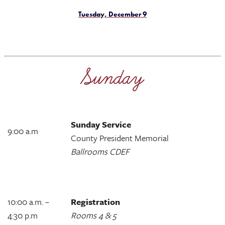
Tuesday, December 9
Sunday Service
9:00 a.m
County President Memorial
Ballrooms CDEF
10:00 a.m. –
Registration
4:30 p.m
Rooms 4 & 5