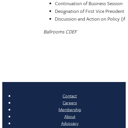
Continuation of Business Session
Designation of First Vice President
Discussion and Action on Policy (if
Ballrooms CDEF
Contact
Careers
Membership
About
Advocacy