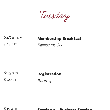
6:45 a.m. –
Membership Breakfast
7:45 a.m.
Ballrooms GH
6:45 a.m. –
Registration
8:00 a.m.
Room 5
8:15 a.m.
Session 3 – Business Session