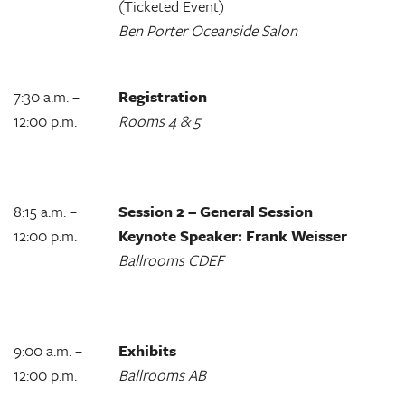
(Ticketed Event)
Ben Porter Oceanside Salon
7:30 a.m. –
Registration
12:00 p.m.
Rooms 4 & 5
8:15 a.m. –
Session 2 – General Session
12:00 p.m.
Keynote Speaker: Frank Weisser
Ballrooms CDEF
9:00 a.m. –
Exhibits
12:00 p.m.
Ballrooms AB