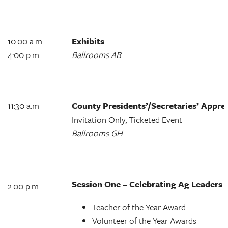
10:00 a.m. –
Exhibits
4:00 p.m
Ballrooms AB
11:30 a.m
County Presidents’/Secretaries’ Appr
Invitation Only, Ticketed Event
Ballrooms GH
Session One – Celebrating Ag Leaders
2:00 p.m.
Teacher of the Year Award
Volunteer of the Year Awards