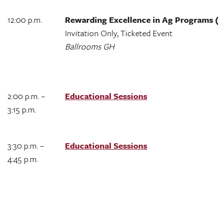
12:00 p.m.
Rewarding Excellence in Ag Programs 
Invitation Only, Ticketed Event
Ballrooms GH
2:00 p.m. –
Educational Sessions
3:15 p.m.
3:30 p.m. –
Educational Sessions
4:45 p.m.