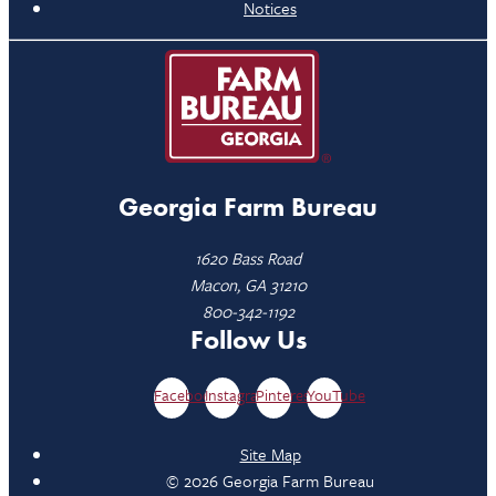
Notices
Georgia Farm Bureau
1620 Bass Road
Macon, GA 31210
800-342-1192
Follow Us
Facebook
Instagram
Pinterest
YouTube
Site Map
© 2026 Georgia Farm Bureau