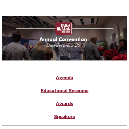
Agenda
Educational Sessions
Awards
Speakers