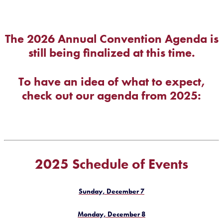
The 2026 Annual Convention Agenda is
still being finalized at this time.
To have an idea of what to expect,
check out our agenda from 2025:
2025 Schedule of Events
Sunday, December 7
Monday, December 8