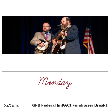
6:45 a.m.
GFB Federal ImPACt Fundraiser Breakfa