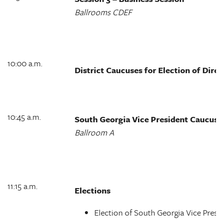
Ballrooms CDEF
10:00 a.m.
District Caucuses for Election of Dir
10:45 a.m.
South Georgia Vice President Caucus
Ballroom A
11:15 a.m.
Elections
Election of South Georgia Vice Pres