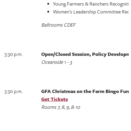
Young Farmers & Ranchers Recognit
Women's Leadership Committee Rec
Ballrooms CDEF
3:30 p.m.
Open/Closed Session, Policy Develop
Oceanside 1 - 3
3:30 p.m.
GFA Christmas on the Farm Bingo Fun
Get Tickets
Rooms 7, 8, 9, & 10