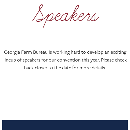
Georgia Farm Bureau is working hard to develop an exciting
lineup of speakers for our convention this year. Please check
back closer to the date for more details.