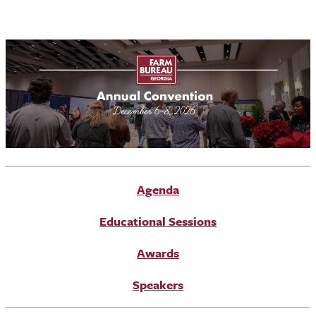
Agenda
Educational Sessions
Awards
Speakers