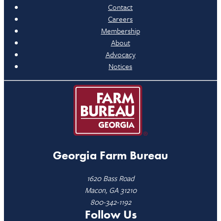
Contact
Careers
Membership
About
Advocacy
Notices
Georgia Farm Bureau
1620 Bass Road
Macon, GA 31210
800-342-1192
Follow Us