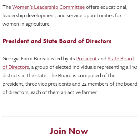
The
Women's Leadership Committee
offers educational,
leadership development, and service opportunities for
women in agriculture.
President and State Board of Directors
Georgia Farm Bureau is led by its
President
and
State Board
of Directors
, a group of elected individuals representing all 10
districts in the state. The Board is composed of the
president, three vice presidents and 22 members of the board
of directors, each of them an active farmer.
Join Now