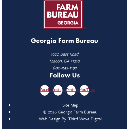
Georgia Farm Bureau
1620 Bass Road
Macon, GA 31210
800-342-1192
Follow Us
Facebook
Instagram
Pinterest
YouTube
Site Map
© 2026 Georgia Farm Bureau
Web Design By:
Third Wave Digital