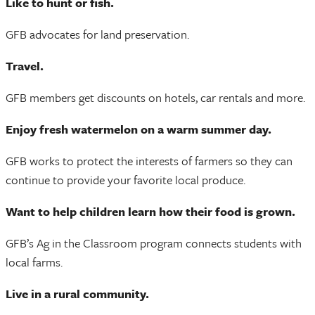
Like to hunt or fish.
GFB advocates for land preservation.
Travel.
GFB members get discounts on hotels, car rentals and more.
Enjoy fresh watermelon on a warm summer day.
GFB works to protect the interests of farmers so they can
continue to provide your favorite local produce.
Want to help children learn how their food is grown.
GFB’s Ag in the Classroom program connects students with
local farms.
Live in a rural community.