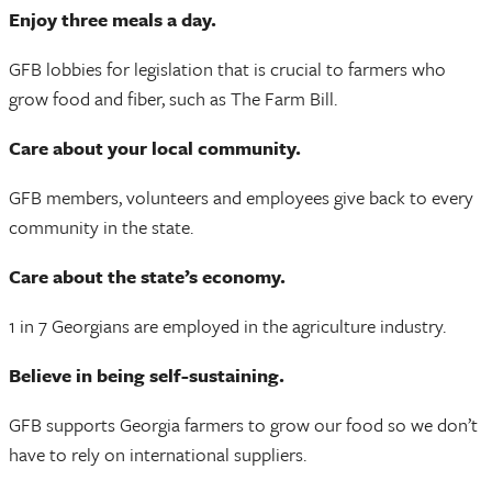
Enjoy three meals a day.
GFB lobbies for legislation that is crucial to farmers who
grow food and fiber, such as The Farm Bill.
Care about your local community.
GFB members, volunteers and employees give back to every
community in the state.
Care about the state’s economy.
1 in 7 Georgians are employed in the agriculture industry.
Believe in being self-sustaining.
GFB supports Georgia farmers to grow our food so we don’t
have to rely on international suppliers.