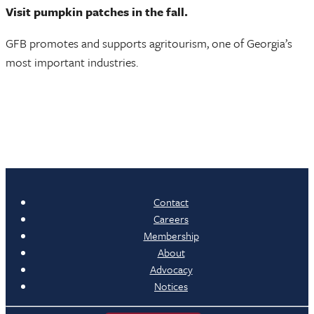
Visit pumpkin patches in the fall.
GFB promotes and supports agritourism, one of Georgia’s
most important industries.
Contact
Careers
Membership
About
Advocacy
Notices