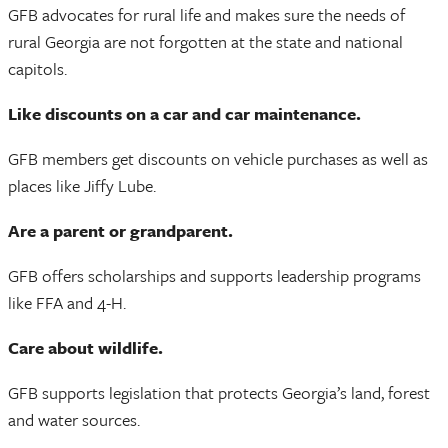
GFB advocates for rural life and makes sure the needs of
rural Georgia are not forgotten at the state and national
capitols.
Like discounts on a car and car maintenance.
GFB members get discounts on vehicle purchases as well as
places like Jiffy Lube.
Are a parent or grandparent.
GFB offers scholarships and supports leadership programs
like FFA and 4-H.
Care about wildlife.
GFB supports legislation that protects Georgia’s land, forest
and water sources.