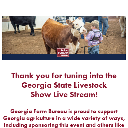
Thank you for tuning into the
Georgia State Livestock
Show Live Stream!
Georgia Farm Bureau is proud to support
Georgia agriculture in a wide variety of ways,
including sponsoring this event and others like