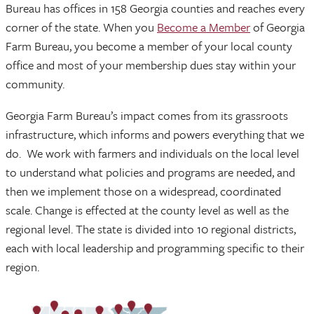
Bureau has offices in 158 Georgia counties and reaches every
corner of the state. When you
Become a Member
of Georgia
Farm Bureau, you become a member of your local county
office and most of your membership dues stay within your
community.
Georgia Farm Bureau’s impact comes from its grassroots
infrastructure, which informs and powers everything that we
do. We work with farmers and individuals on the local level
to understand what policies and programs are needed, and
then we implement those on a widespread, coordinated
scale. Change is effected at the county level as well as the
regional level. The state is divided into 10 regional districts,
each with local leadership and programming specific to their
region.