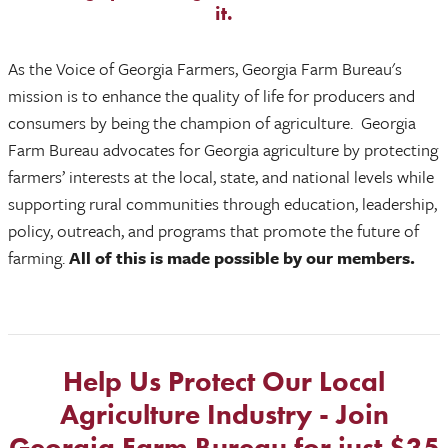
it.
As the Voice of Georgia Farmers, Georgia Farm Bureau's
mission is to enhance the quality of life for producers and
consumers by being the champion of agriculture.
Georgia
Farm Bureau advocates for Georgia agriculture by protecting
farmers’ interests at the local, state, and national levels while
supporting rural communities through education, leadership,
policy, outreach, and programs that promote the future of
farming.
All of this is made possible by our members.
Help Us Protect Our Local
Agriculture Industry - Join
Georgia Farm Bureau for just $35