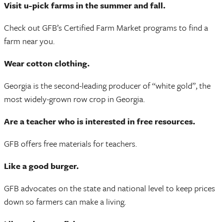
Visit u-pick farms in the summer and fall.
Check out GFB’s Certified Farm Market programs to find a
farm near you.
Wear cotton clothing.
Georgia is the second-leading producer of “white gold”, the
most widely-grown row crop in Georgia.
Are a teacher who is interested in free resources.
GFB offers free materials for teachers.
Like a good burger.
GFB advocates on the state and national level to keep prices
down so farmers can make a living.