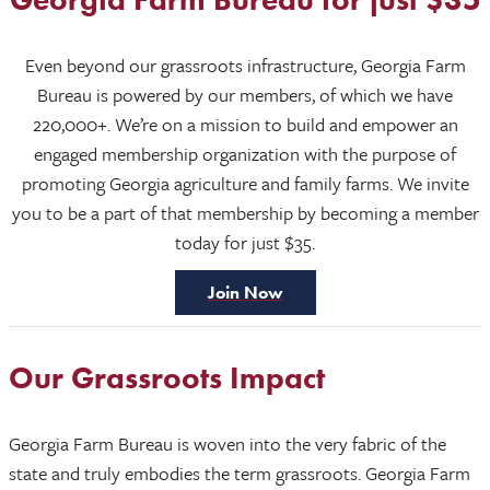
Even beyond our grassroots infrastructure, Georgia Farm
Bureau is powered by our members, of which we have
220,000+. We’re on a mission to build and empower an
engaged membership organization with the purpose of
promoting Georgia agriculture and family farms. We invite
you to be a part of that membership by becoming a member
today for just $35.
Join Now
Our Grassroots Impact
Georgia Farm Bureau is woven into the very fabric of the
state and truly embodies the term grassroots. Georgia Farm