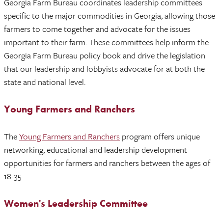
Georgia Farm Bureau coordinates leadership committees
specific to the major commodities in Georgia, allowing those
farmers to come together and advocate for the issues
important to their farm. These committees help inform the
Georgia Farm Bureau policy book and drive the legislation
that our leadership and lobbyists advocate for at both the
state and national level.
Young Farmers and Ranchers
The
Young Farmers and Ranchers
program offers unique
networking, educational and leadership development
opportunities for farmers and ranchers between the ages of
18-35.
Women's Leadership Committee