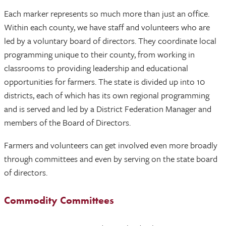
Each marker represents so much more than just an office.
Within each county, we have staff and volunteers who are
led by a voluntary board of directors. They coordinate local
programming unique to their county, from working in
classrooms to providing leadership and educational
opportunities for farmers. The state is divided up into 10
districts, each of which has its own regional programming
and is served and led by a District Federation Manager and
members of the Board of Directors.
Farmers and volunteers can get involved even more broadly
through committees and even by serving on the state board
of directors.
Commodity Committees