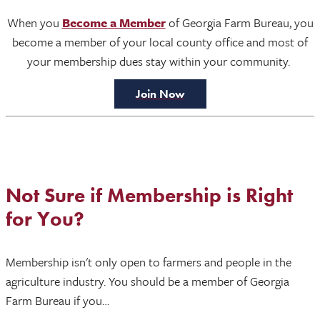
When you
Become a Member
of Georgia Farm Bureau, you
become a member of your local county office and most of
your membership dues stay within your community.
Join Now
Not Sure if Membership is Right
for You?
Membership isn't only open to farmers and people in the
agriculture industry. You should be a member of Georgia
Farm Bureau if you…