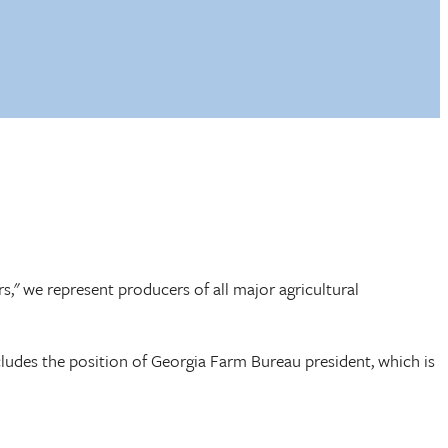
rs," we represent producers of all major agricultural
cludes the position of Georgia Farm Bureau president, which is