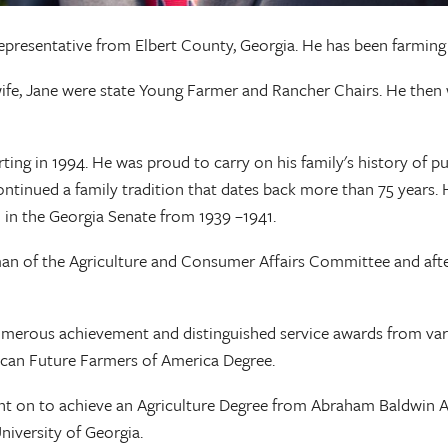
epresentative from Elbert County, Georgia. He has been farming 
wife, Jane were state Young Farmer and Rancher Chairs. He then
ting in 1994. He was proud to carry on his family's history of p
tinued a family tradition that dates back more than 75 years. H
 in the Georgia Senate from 1939 –1941.
rman of the Agriculture and Consumer Affairs Committee and aft
numerous achievement and distinguished service awards from vari
ican Future Farmers of America Degree.
 on to achieve an Agriculture Degree from Abraham Baldwin Agr
iversity of Georgia.