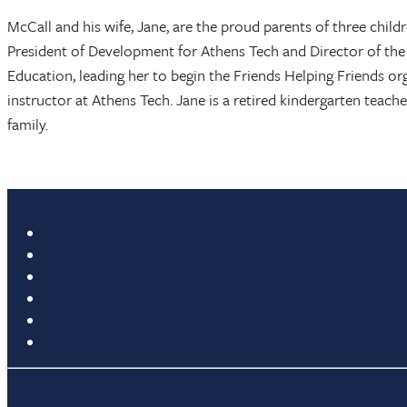
McCall and his wife, Jane, are the proud parents of three child
President of Development for Athens Tech and Director of the
Education, leading her to begin the Friends Helping Friends o
instructor at Athens Tech. Jane is a retired kindergarten teacher
family.