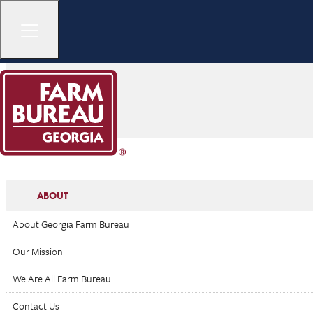
ABOUT
About Georgia Farm Bureau
Our Mission
We Are All Farm Bureau
Contact Us