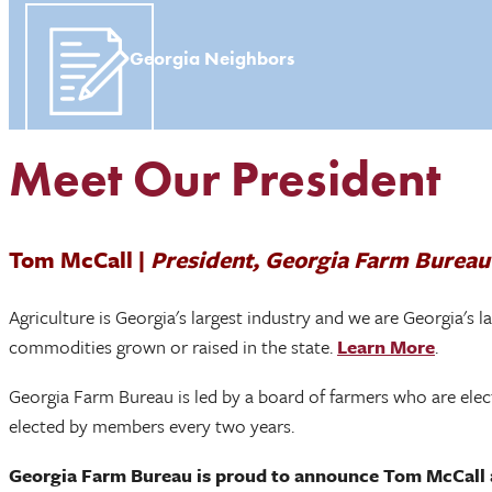
Georgia Neighbors
Meet Our President
Tom McCall |
President, Georgia Farm Bureau
Agriculture is Georgia's largest industry and we are Georgia's 
commodities grown or raised in the state.
Learn More
.
Georgia Farm Bureau is led by a board of farmers who are elect
elected by members every two years.
Georgia Farm Bureau is proud to announce Tom McCall a