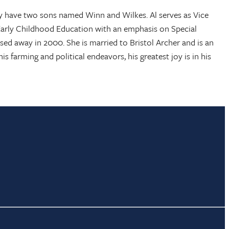
they have two sons named Winn and Wilkes. Al serves as Vice
 Early Childhood Education with an emphasis on Special
ed away in 2000. She is married to Bristol Archer and is an
is farming and political endeavors, his greatest joy is in his