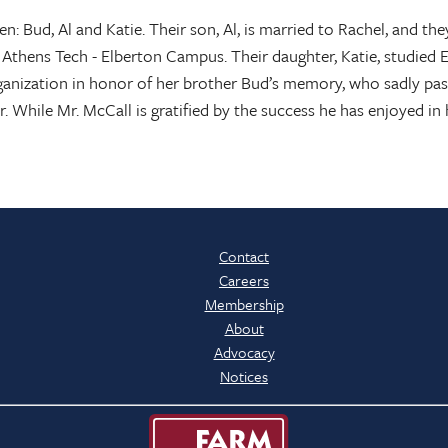
ren: Bud, Al and Katie. Their son, Al, is married to Rachel, and 
 Athens Tech - Elberton Campus. Their daughter, Katie, studied
rganization in honor of her brother Bud’s memory, who sadly pass
. While Mr. McCall is gratified by the success he has enjoyed in h
Contact
Careers
Membership
About
Advocacy
Notices