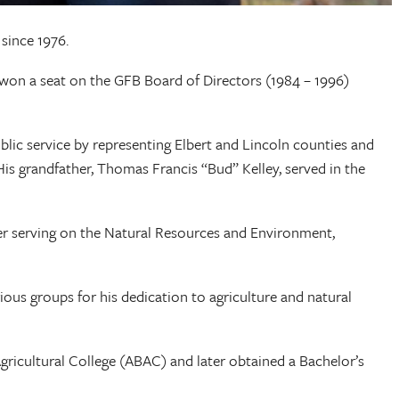
since 1976.
 won a seat on the GFB Board of Directors (1984 – 1996)
ublic service by representing Elbert and Lincoln counties and
is grandfather, Thomas Francis “Bud” Kelley, served in the
er serving on the Natural Resources and Environment,
ous groups for his dedication to agriculture and natural
icultural College (ABAC) and later obtained a Bachelor’s