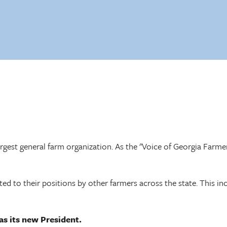
largest general farm organization. As the "Voice of Georgia Farme
ed to their positions by other farmers across the state. This in
s its new President.