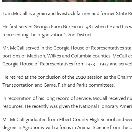
Tom McCall is a grain and livestock farmer and former State R
He first served Georgia Farm Bureau in 1982 when he and his 
representing the organization’s 2nd District.
Mr. McCall served in the Georgia House of Representatives star
portions of Madison, Wilkes and Columbia counties. McCall con
Georgia House of Representatives from 1933 – 1937 and served
He retired at the conclusion of the 2020 session as the Chai
Transportation and Game, Fish and Parks committees.
In recognition of his long record of service, McCall received 
resources. He recently was given the National Honorary Amer
Mr. McCall graduated from Elbert County High School and went
degree in Agronomy with a focus in Animal Science from the Un