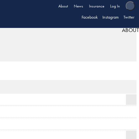
About
News
Insurance
Log In
Facebook
Instagram
Twitter
ABOUT