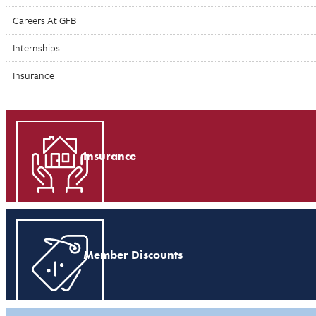
Careers At GFB
Internships
Insurance
Insurance
Member Discounts