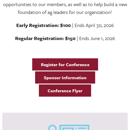
opportunities to our members, as well as to help build a new
foundation of ag leaders for our organization!
Early Registration: $100
| Ends April 30, 2026
Regular Registration: $150
| Ends June 1, 2026
Register for Conference
Sponsor Information
Conference Flyer