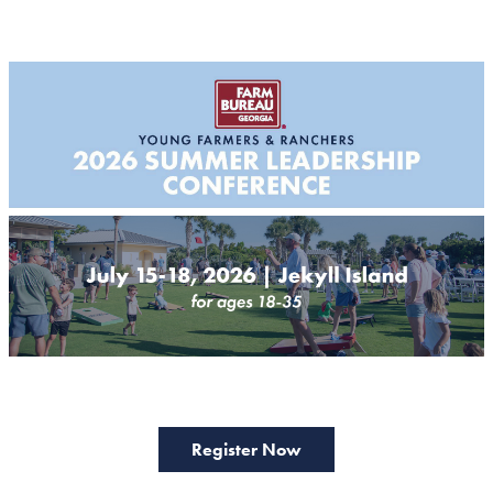
Register Now