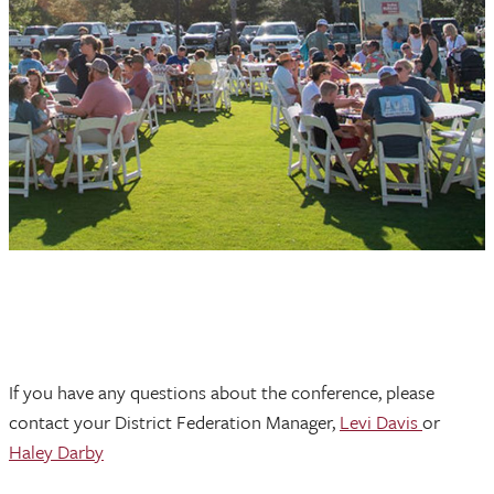
If you have any questions about the conference, please
contact your District Federation Manager,
Levi Davis
or
Haley Darby