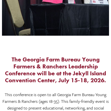
The Georgia Farm Bureau Young
Farmers & Ranchers Leadership
Conference will be at the Jekyll Island
Convention Center, July 15-18, 2026.
This conference is open to all Georgia Farm Bureau Young
Farmers & Ranchers (ages 18-35). This family-friendly event is
designed to present educational, networking, and social