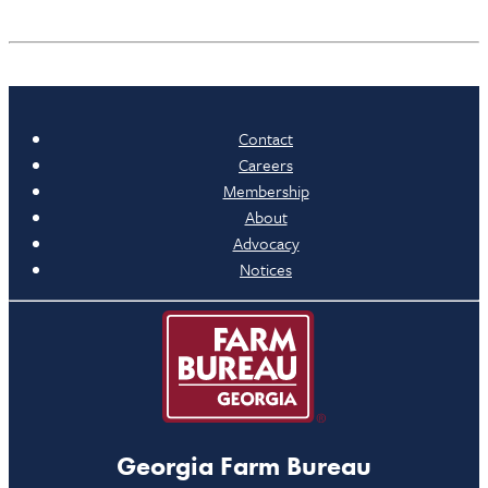
Contact
Careers
Membership
About
Advocacy
Notices
Georgia Farm Bureau