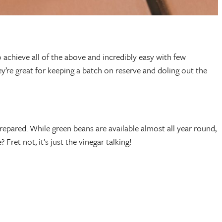
 achieve all of the above and incredibly easy with few
ey’re great for keeping a batch on reserve and doling out the
epared. While green beans are available almost all year round,
ret not, it’s just the vinegar talking!