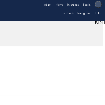
About
News
Insurance
Log In
Facebook
Instagram
Twitter
LEARN