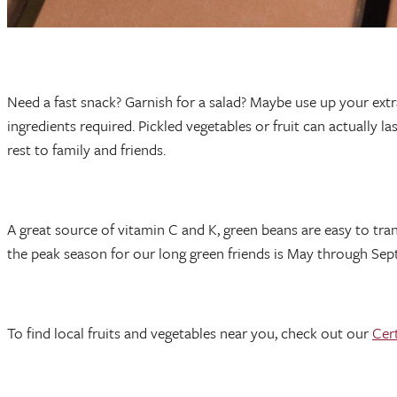
Need a fast snack? Garnish for a salad? Maybe use up your extra
ingredients required. Pickled vegetables or fruit can actually 
rest to family and friends.
A great source of vitamin C and K, green beans are easy to tr
the peak season for our long green friends is May through Septem
To find local fruits and vegetables near you, check out our
Cer