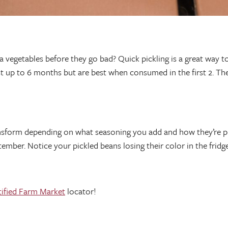
 vegetables before they go bad? Quick pickling is a great way to
last up to 6 months but are best when consumed in the first 2. Th
ansform depending on what seasoning you add and how they’re pr
ber. Notice your pickled beans losing their color in the fridge? F
tified Farm Market
locator!