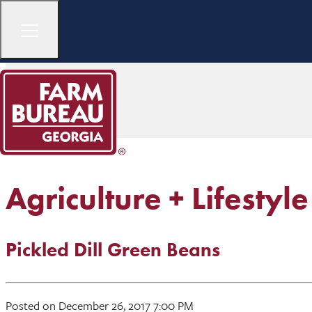
Agriculture + Lifestyle
Pickled Dill Green Beans
Posted on December 26, 2017 7:00 PM