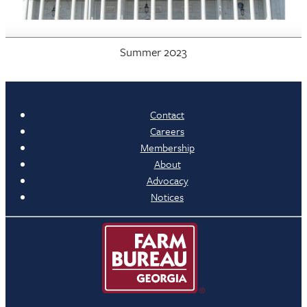
Summer 2023
Contact
Careers
Membership
About
Advocacy
Notices