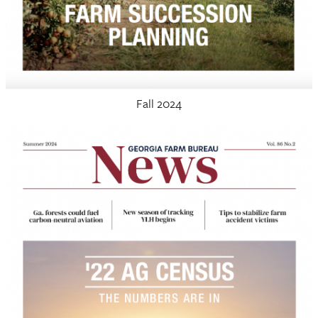
Fall 2024