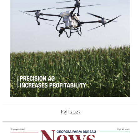
Fall 2023