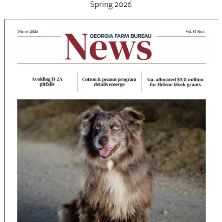
Spring 2026