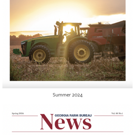
Summer 2024