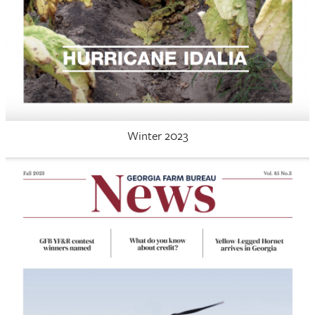
Winter 2023