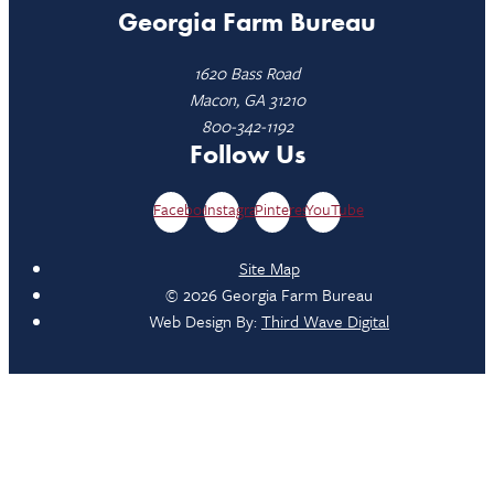
Georgia Farm Bureau
1620 Bass Road
Macon, GA 31210
800-342-1192
Follow Us
Facebook
Instagram
Pinterest
YouTube
Site Map
© 2026 Georgia Farm Bureau
Web Design By:
Third Wave Digital