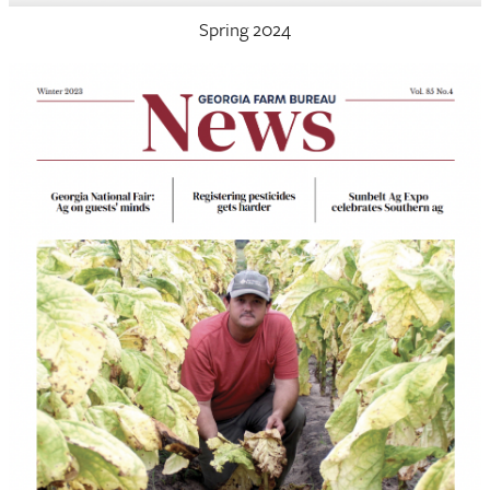
Spring 2024