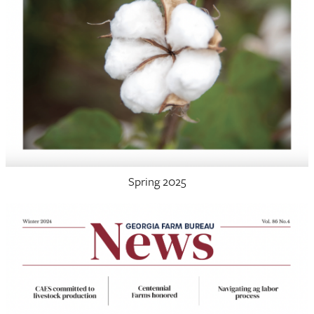
Spring 2025