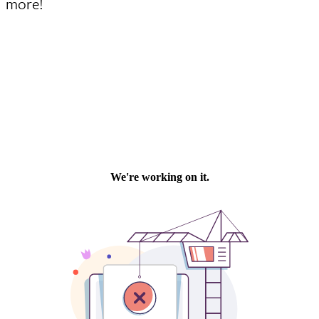
more!