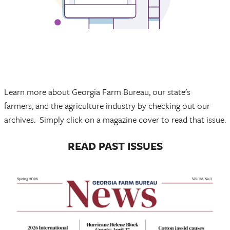
Learn more about Georgia Farm Bureau, our state's
farmers, and the agriculture industry by checking out our
archives. Simply click on a magazine cover to read that issue.
READ PAST ISSUES