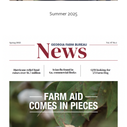
Summer 2025