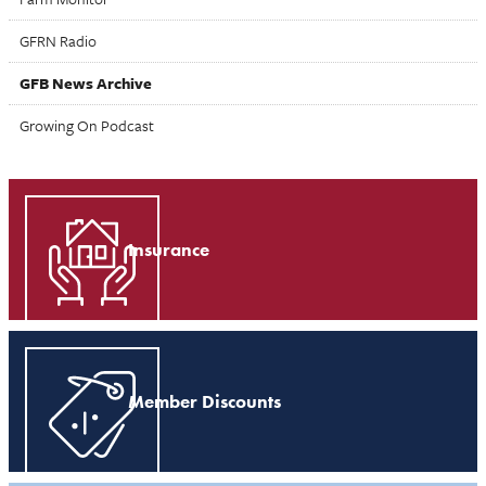
GFRN Radio
GFB News Archive
Growing On Podcast
Insurance
Member Discounts