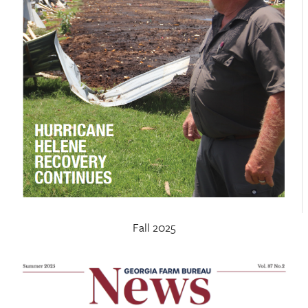
Fall 2025