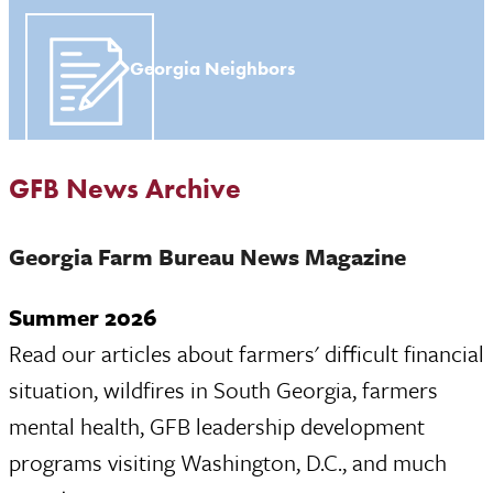
Georgia Neighbors
GFB News Archive
Georgia Farm Bureau News Magazine
Summer 2026
Read our articles about farmers' difficult financial
situation, wildfires in South Georgia, farmers
mental health, GFB leadership development
programs visiting Washington, D.C., and much