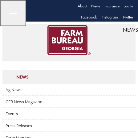
About
News
Insurance
Log In
Facebook
Instagram
Twitter
NEWS
NEWS
Ag News
GFB News Magazine
Events
Press Releases
Farm Monitor