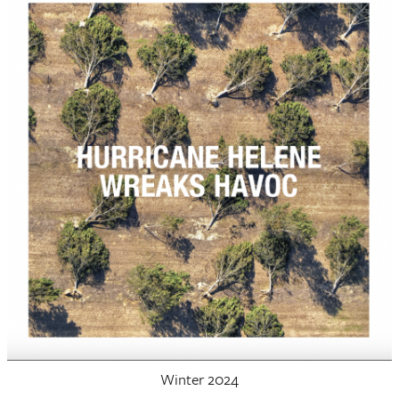
Winter 2024