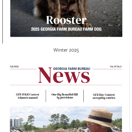
Winter 2025