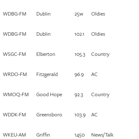
WDBG-FM
Dublin
25w
Oldies
WDBG-FM
Dublin
102.1
Oldies
WSGC-FM
Elberton
105.3
Country
WRDO-FM
Fitzgerald
96.9
AC
WMOQ-FM
Good Hope
92.3
Country
WDDK-FM
Greensboro
103.9
AC
WKEU-AM
Griffin
1450
News/Talk