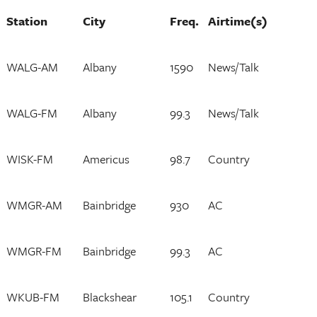
Station
City
Freq.
Airtime(s)
WALG-AM
Albany
1590
News/Talk
WALG-FM
Albany
99.3
News/Talk
WISK-FM
Americus
98.7
Country
WMGR-AM
Bainbridge
930
AC
WMGR-FM
Bainbridge
99.3
AC
WKUB-FM
Blackshear
105.1
Country