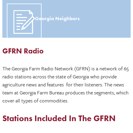
Georgia Neighbors
GFRN Radio
The Georgia Farm Radio Network (GFRN) is a network of 65
radio stations across the state of Georgia who provide
agriculture news and features for their listeners. The news
team at Georgia Farm Bureau produces the segments, which
cover all types of commodities.
Stations Included In The GFRN