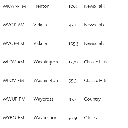
WKWN-FM
Trenton
106.1
News/Talk
WVOP-AM
Vidalia
970
News/Talk
WVOP-FM
Vidalia
105.3
News/Talk
WLOV-AM
Washington
1370
Classic Hits
WLOV-FM
Washington
95.3
Classic Hits
WWUF-FM
Waycross
97.7
Country
WYBO-FM
Waynesboro
92.9
Oldies