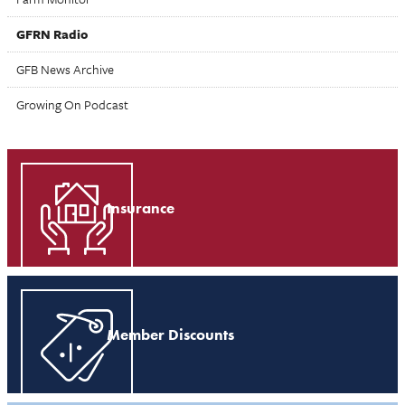
GFRN Radio
GFB News Archive
Growing On Podcast
Insurance
Member Discounts