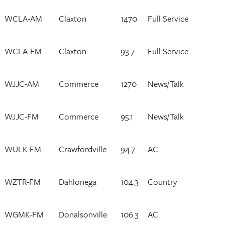
WCLA-AM
Claxton
1470
Full Service
WCLA-FM
Claxton
93.7
Full Service
WJJC-AM
Commerce
1270
News/Talk
WJJC-FM
Commerce
95.1
News/Talk
WULK-FM
Crawfordville
94.7
AC
WZTR-FM
Dahlonega
104.3
Country
WGMK-FM
Donalsonville
106.3
AC