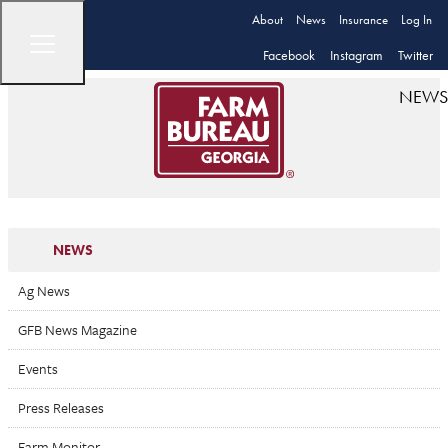
About
News
Insurance
Log In
Facebook
Instagram
Twitter
NEWS
NEWS
Ag News
GFB News Magazine
Events
Press Releases
Farm Monitor