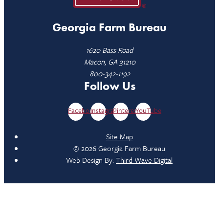
Georgia Farm Bureau
1620 Bass Road
Macon, GA 31210
800-342-1192
Follow Us
Facebook
Instagram
Pinterest
YouTube
Site Map
© 2026 Georgia Farm Bureau
Web Design By:
Third Wave Digital