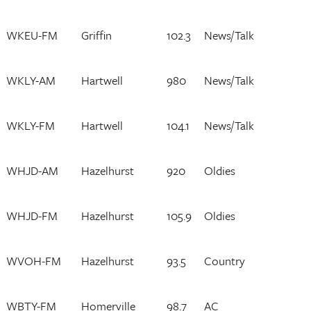
WKEU-FM
Griffin
102.3
News/Talk
WKLY-AM
Hartwell
980
News/Talk
WKLY-FM
Hartwell
104.1
News/Talk
WHJD-AM
Hazelhurst
920
Oldies
WHJD-FM
Hazelhurst
105.9
Oldies
WVOH-FM
Hazelhurst
93.5
Country
WBTY-FM
Homerville
98.7
AC