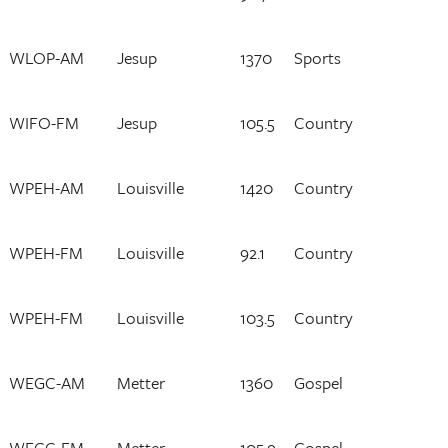
WLOP-AM
Jesup
1370
Sports
WIFO-FM
Jesup
105.5
Country
WPEH-AM
Louisville
1420
Country
WPEH-FM
Louisville
92.1
Country
WPEH-FM
Louisville
103.5
Country
WEGC-AM
Metter
1360
Gospel
WEGC-FM
Metter
105.9
Gospel