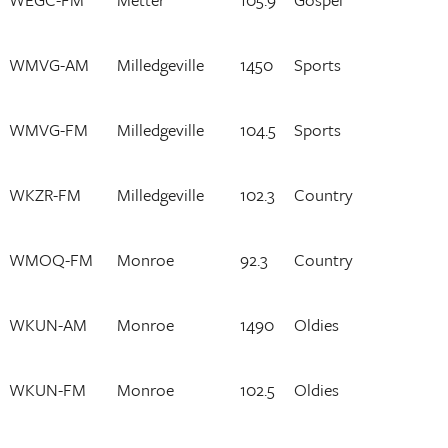
WMVG-AM
Milledgeville
1450
Sports
WMVG-FM
Milledgeville
104.5
Sports
WKZR-FM
Milledgeville
102.3
Country
WMOQ-FM
Monroe
92.3
Country
WKUN-AM
Monroe
1490
Oldies
WKUN-FM
Monroe
102.5
Oldies