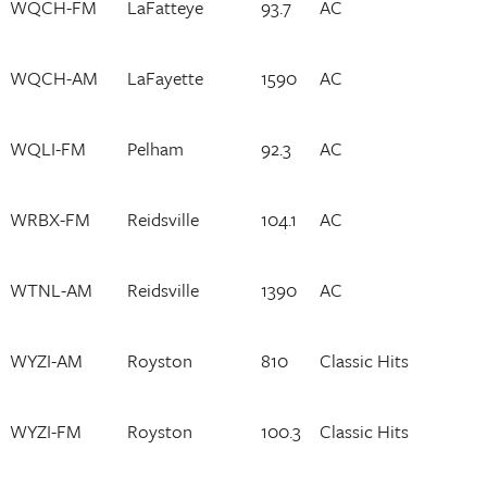
WQCH-FM
LaFatteye
93.7
AC
WQCH-AM
LaFayette
1590
AC
WQLI-FM
Pelham
92.3
AC
WRBX-FM
Reidsville
104.1
AC
WTNL-AM
Reidsville
1390
AC
WYZI-AM
Royston
810
Classic Hits
WYZI-FM
Royston
100.3
Classic Hits