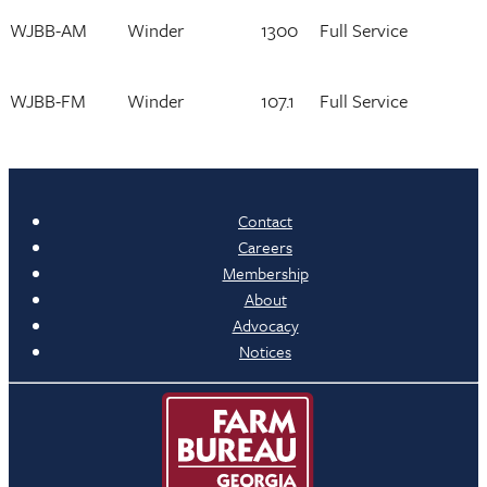
WJBB-AM
Winder
1300
Full Service
WJBB-FM
Winder
107.1
Full Service
Contact
Careers
Membership
About
Advocacy
Notices