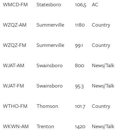
WMCD-FM
Statesboro
106,5
AC
WZQZ-AM
Summerville
1180
Country
WZQZ-FM
Summerville
99.1
Country
WJAT-AM
Swainsboro
800
News/Talk
WJAT-FM
Swainsboro
95.3
News/Talk
WTHO-FM
Thomson
101.7
Country
WKWN-AM
Trenton
1420
News/Talk