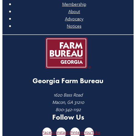
Membership
About
Advocacy
Notices
Georgia Farm Bureau
1620 Bass Road
Macon, GA 31210
800-342-1192
Follow Us
Facebook
Instagram
Pinterest
YouTube