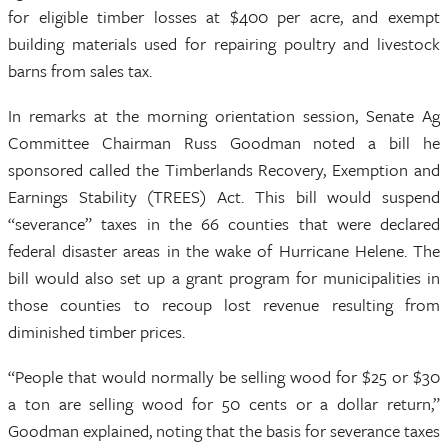
for eligible timber losses at $400 per acre, and exempt
building materials used for repairing poultry and livestock
barns from sales tax.
In remarks at the morning orientation session, Senate Ag
Committee Chairman Russ Goodman noted a bill he
sponsored called the Timberlands Recovery, Exemption and
Earnings Stability (TREES) Act. This bill would suspend
“severance” taxes in the 66 counties that were declared
federal disaster areas in the wake of Hurricane Helene. The
bill would also set up a grant program for municipalities in
those counties to recoup lost revenue resulting from
diminished timber prices.
“People that would normally be selling wood for $25 or $30
a ton are selling wood for 50 cents or a dollar return,”
Goodman explained, noting that the basis for severance taxes