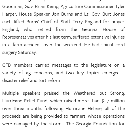
Goodman, Gov. Brian Kemp, Agriculture Commissioner Tyler
Harper, House Speaker Jon Burns and Lt. Gov. Burt Jones
each lifted Burns’ Chief of Staff Terry England for prayer.
England, who retired from the Georgia House of
Representatives after his last term, suffered extensive injuries
in a farm accident over the weekend. He had spinal cord
surgery Saturday.
GFB members carried messages to the legislature on a
variety of ag concerns, and two key topics emerged –
disaster relief and tort reform.
Multiple speakers praised the Weathered but Strong:
Hurricane Relief Fund, which raised more than $1.7 million
over three months following Hurricane Helene; all of the
proceeds are being provided to farmers whose operations
were damaged by the storm. The Georgia Foundation for