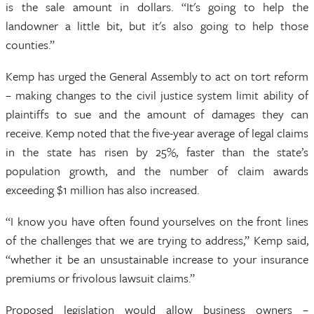
is the sale amount in dollars. “It's going to help the
landowner a little bit, but it's also going to help those
counties.”
Kemp has urged the General Assembly to act on tort reform
– making changes to the civil justice system limit ability of
plaintiffs to sue and the amount of damages they can
receive. Kemp noted that the five-year average of legal claims
in the state has risen by 25%, faster than the state’s
population growth, and the number of claim awards
exceeding $1 million has also increased.
“I know you have often found yourselves on the front lines
of the challenges that we are trying to address,” Kemp said,
“whether it be an unsustainable increase to your insurance
premiums or frivolous lawsuit claims.”
Proposed legislation would allow business owners –