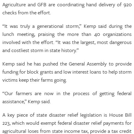
Agriculture and GFB are coordinating hand delivery of 920
checks from the effort.
“It was truly a generational storm,” Kemp said during the
lunch meeting, praising the more than 40 organizations
involved with the effort. “It was the largest, most dangerous
and costliest storm in state history.”
Kemp said he has pushed the General Assembly to provide
funding for block grants and low interest loans to help storm
victims keep their farms going.
“Our farmers are now in the process of getting federal
assistance,” Kemp said.
A key piece of state disaster relief legislation is House Bill
223, which would exempt federal disaster relief payments for
agricultural loses from state income tax, provide a tax credit