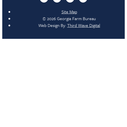
Site Map
© 2026 Georgia Farm Bureau
Web Design By:
Third Wave Digital