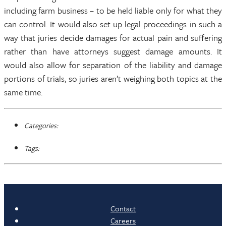
including farm business – to be held liable only for what they
can control. It would also set up legal proceedings in such a
way that juries decide damages for actual pain and suffering
rather than have attorneys suggest damage amounts. It
would also allow for separation of the liability and damage
portions of trials, so juries aren’t weighing both topics at the
same time.
Categories:
Tags:
Contact
Careers