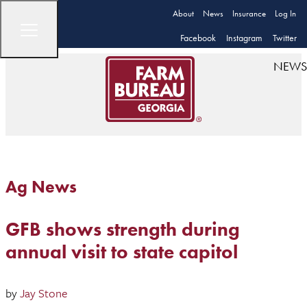
About
News
Insurance
Log In
Facebook
Instagram
Twitter
NEWS
Ag News
GFB shows strength during
annual visit to state capitol
by
Jay Stone