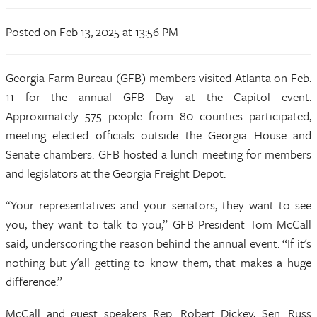
Posted
on Feb 13, 2025
at 13:56 PM
Georgia Farm Bureau (GFB) members visited Atlanta on Feb.
11 for the annual GFB Day at the Capitol event.
Approximately 575 people from 80 counties participated,
meeting elected officials outside the Georgia House and
Senate chambers. GFB hosted a lunch meeting for members
and legislators at the Georgia Freight Depot.
“Your representatives and your senators, they want to see
you, they want to talk to you,” GFB President Tom McCall
said, underscoring the reason behind the annual event. “If it's
nothing but y'all getting to know them, that makes a huge
difference.”
McCall and guest speakers Rep. Robert Dickey, Sen. Russ