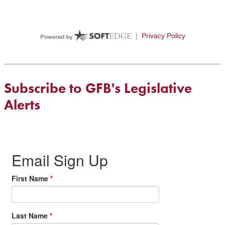
Subscribe to GFB's Legislative
Alerts