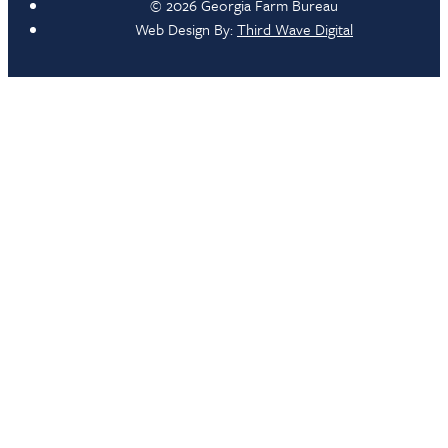
© 2026 Georgia Farm Bureau
Web Design By:
Third Wave Digital