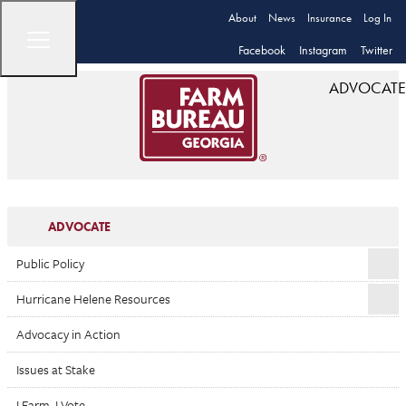
About
News
Insurance
Log In
Facebook
Instagram
Twitter
ADVOCATE
ADVOCATE
Public Policy
Hurricane Helene Resources
Advocacy in Action
Issues at Stake
I Farm. I Vote