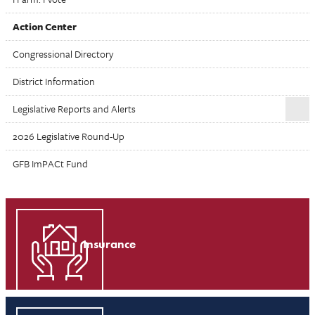
Action Center
Congressional Directory
District Information
Legislative Reports and Alerts
2026 Legislative Round-Up
GFB ImPACt Fund
Insurance