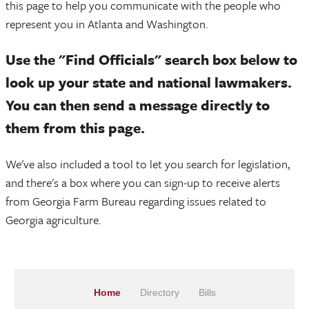
this page to help you communicate with the people who
represent you in Atlanta and Washington.
Use the "Find Officials" search box below to
look up your state and national lawmakers.
You can then send a message directly to
them from this page.
We've also included a tool to let you search for legislation,
and there's a box where you can sign-up to receive alerts
from Georgia Farm Bureau regarding issues related to
Georgia agriculture.