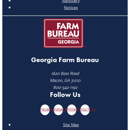
Advocacy
Notices
Georgia Farm Bureau
1620 Bass Road
Macon, GA 31210
800-342-1192
Follow Us
Facebook
Instagram
Pinterest
YouTube
Site Map