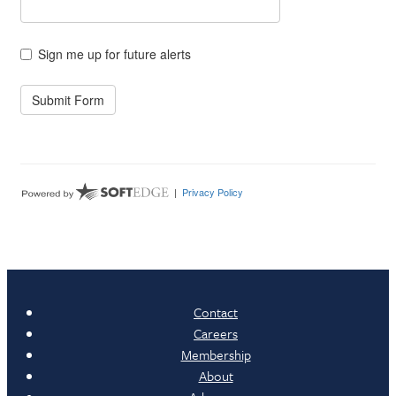
Contact
Careers
Membership
About