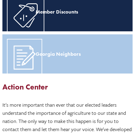
Member Discounts
Georgia Neighbors
Action Center
It's more important than ever that our elected leaders
understand the importance of agriculture to our state and
nation. The only way to make this happen is for you to
contact them and let them hear your voice. We've developed