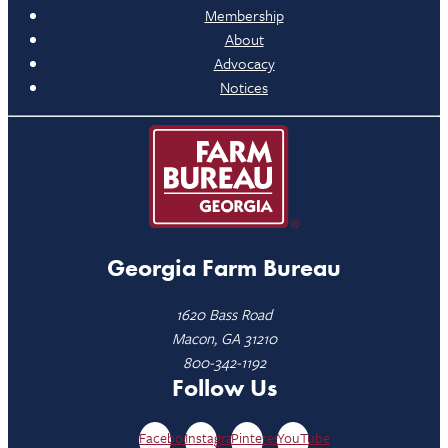
Membership
About
Advocacy
Notices
Georgia Farm Bureau
1620 Bass Road
Macon, GA 31210
800-342-1192
Follow Us
Facebook
Instagram
Pinterest
YouTube