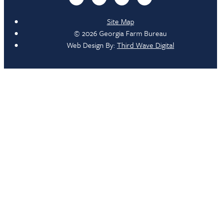
Site Map
© 2026 Georgia Farm Bureau
Web Design By:
Third Wave Digital