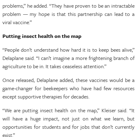
problems,” he added. “They have proven to be an intractable
problem — my hope is that this partnership can lead to a
viral vaccine.”
Putting insect health on the map
“People don’t understand how hard it is to keep bees alive,”
Delaplane said. “I can’t imagine a more frightening branch of
agriculture to be in. It takes ceaseless attention.”
Once released, Delaplane added, these vaccines would be a
game-changer for beekeepers who have had few resources
except supportive therapies for decades.
“We are putting insect health on the map,” Kleiser said. “It
will have a huge impact, not just on what we learn, but
opportunities for students and for jobs that don’t currently
exist.”