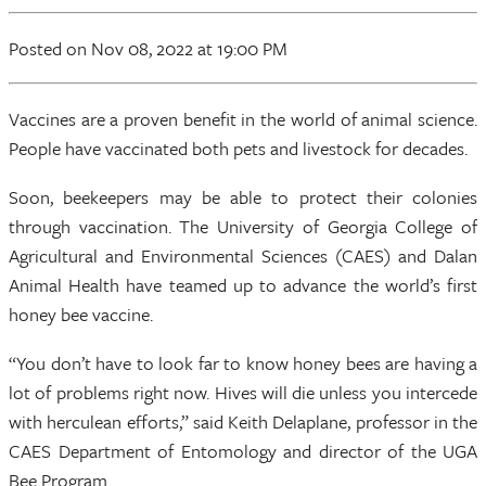
Posted
on Nov 08, 2022
at 19:00 PM
Vaccines are a proven benefit in the world of animal science.
People have vaccinated both pets and livestock for decades.
Soon, beekeepers may be able to protect their colonies
through vaccination. The University of Georgia College of
Agricultural and Environmental Sciences (CAES) and Dalan
Animal Health have teamed up to advance the world’s first
honey bee vaccine.
“You don’t have to look far to know honey bees are having a
lot of problems right now. Hives will die unless you intercede
with herculean efforts,” said Keith Delaplane, professor in the
CAES Department of Entomology and director of the UGA
Bee Program.