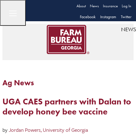
About
News
Insurance
Log In
Facebook
Instagram
Twitter
NEWS
Ag News
UGA CAES partners with Dalan to
develop honey bee vaccine
by
Jordan Powers, University of Georgia