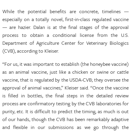
While the potential benefits are concrete, timelines —
especially on a totally novel, first-in-class regulated vaccine
— are hazier. Dalan is at the final stages of the approval
process to obtain a conditional license from the U.S.
Department of Agriculture Center for Veterinary Biologics
(CVB), according to Kleiser.
“For us, it was important to establish (the honeybee vaccine)
as an animal vaccine, just like a chicken or swine or cattle
vaccine, that is regulated by the USDA-CVB; they oversee the
approval of animal vaccines,” Kleiser said. “Once the vaccine
is filled in bottles, the final steps in the detailed review
process are confirmatory testing by the CVB laboratories for
purity, etc. It is difficult to predict the timing, as much is out
of our hands, though the CVB has been remarkably adaptive
and flexible in our submissions as we go through the