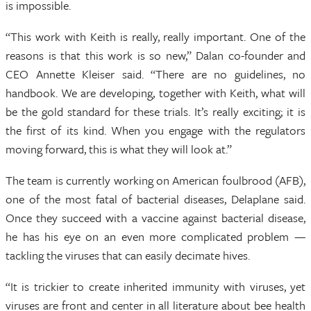
is impossible.
“This work with Keith is really, really important. One of the
reasons is that this work is so new,” Dalan co-founder and
CEO Annette Kleiser said. “There are no guidelines, no
handbook. We are developing, together with Keith, what will
be the gold standard for these trials. It’s really exciting; it is
the first of its kind. When you engage with the regulators
moving forward, this is what they will look at.”
The team is currently working on American foulbrood (AFB),
one of the most fatal of bacterial diseases, Delaplane said.
Once they succeed with a vaccine against bacterial disease,
he has his eye on an even more complicated problem —
tackling the viruses that can easily decimate hives.
“It is trickier to create inherited immunity with viruses, yet
viruses are front and center in all literature about bee health