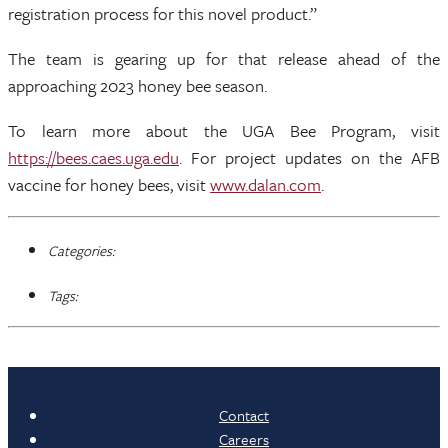
registration process for this novel product.”
The team is gearing up for that release ahead of the
approaching 2023 honey bee season.
To learn more about the UGA Bee Program, visit
https://bees.caes.uga.edu
. For project updates on the AFB
vaccine for honey bees, visit
www.dalan.com
.
Categories:
Tags:
Contact
Careers