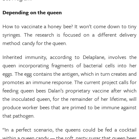
Depending on the queen
How to vaccinate a honey bee? It won't come down to tiny
syringes. The research is focused on a different delivery
method: candy for the queen.
Inherited immunity, according to Delaplane, involves the
queen incorporating fragments of bacterial cells into her
eggs. The egg contains the antigen, which in turn creates and
promotes an immune response. The current project calls for
feeding queen bees Dalan’s proprietary vaccine after which
the inoculated queen, for the remainder of her lifetime, will
produce worker bees that are primed to be immune against
that pathogen.
“In a perfect scenario, the queens could be fed a cocktail
within a queen candy — the soft, pasty sugar that queen bees