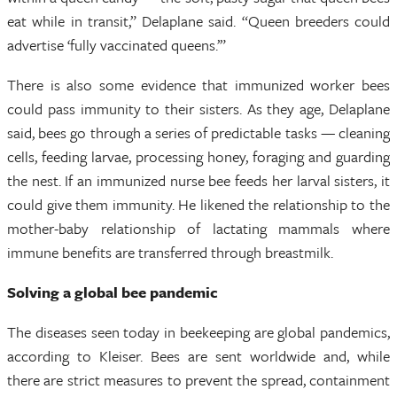
eat while in transit,” Delaplane said. “Queen breeders could
advertise ‘fully vaccinated queens.’”
There is also some evidence that immunized worker bees
could pass immunity to their sisters. As they age, Delaplane
said, bees go through a series of predictable tasks — cleaning
cells, feeding larvae, processing honey, foraging and guarding
the nest. If an immunized nurse bee feeds her larval sisters, it
could give them immunity. He likened the relationship to the
mother-baby relationship of lactating mammals where
immune benefits are transferred through breastmilk.
Solving a global bee pandemic
The diseases seen today in beekeeping are global pandemics,
according to Kleiser. Bees are sent worldwide and, while
there are strict measures to prevent the spread, containment