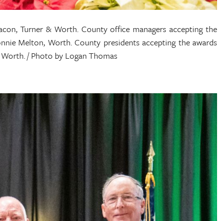
con, Turner & Worth. County office managers accepting the
onnie Melton, Worth. County presidents accepting the awards
er, Worth. / Photo by Logan Thomas