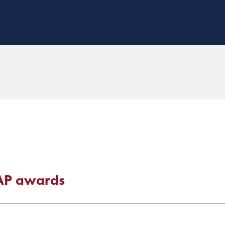
EAP awards