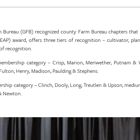
m Bureau (GFB) recognized county Farm Bureau chapters that e
AP) award, offers three tiers of recognition – cultivator, pla
of recognition.
 membership category – Crisp, Marion, Meriwether, Putnam &
ulton, Henry, Madison, Paulding & Stephens.
rship category – Clinch, Dooly, Long, Treutlen & Upson; mediu
 & Newton.