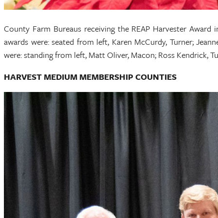
County Farm Bureaus receiving the REAP Harvester Award i
awards were: seated from left, Karen McCurdy, Turner; Jean
were: standing from left, Matt Oliver, Macon; Ross Kendrick,
HARVEST MEDIUM MEMBERSHIP COUNTIES