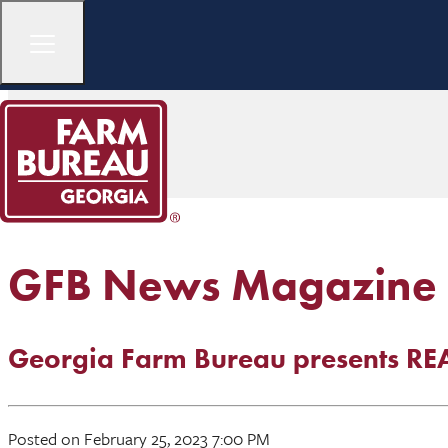
GFB News Magazine
Georgia Farm Bureau presents R
Posted on February 25, 2023 7:00 PM