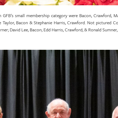
n GFB’s small membership category were Bacon, Crawford, Ma
ne Taylor, Bacon & Stephanie Harris, Crawford. Not pictured C
 Turner; David Lee, Bacon; Edd Harris, Crawford; & Ronald Sumn