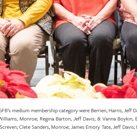
FB’s medium membership category were Berrien, Harris, Jeff D
Williams, Monroe; Regina Barton, Jeff Davis; & Vanna Boykin, Be
 Screven; Clete Sanders, Monroe; James Emory Tate, Jeff Davis;