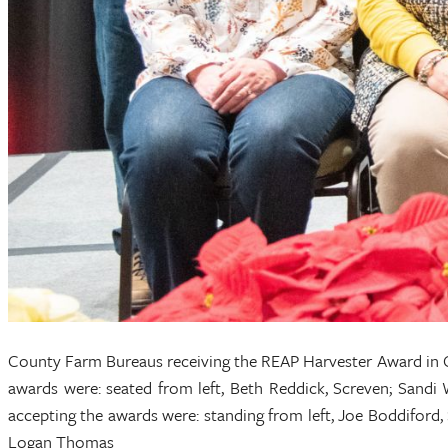
County Farm Bureaus receiving the REAP Harvester Award in G
awards were: seated from left, Beth Reddick, Screven; Sandi 
accepting the awards were: standing from left, Joe Boddiford,
Logan Thomas