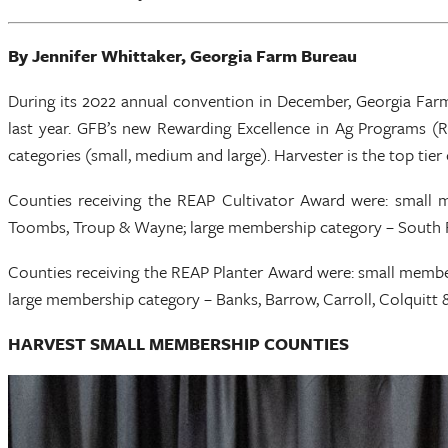
By Jennifer Whittaker, Georgia Farm Bureau
During its 2022 annual convention in December, Georgia Far
last year. GFB’s new Rewarding Excellence in Ag Programs (RE
categories (small, medium and large). Harvester is the top tier 
Counties receiving the REAP Cultivator Award were: small
Toombs, Troup & Wayne; large membership category – South F
Counties receiving the REAP Planter Award were: small membe
large membership category – Banks, Barrow, Carroll, Colquitt
HARVEST SMALL MEMBERSHIP COUNTIES