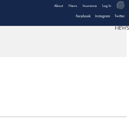
About
News
Insurance
Log In
Facebook
Instagram
Twitter
NEWS