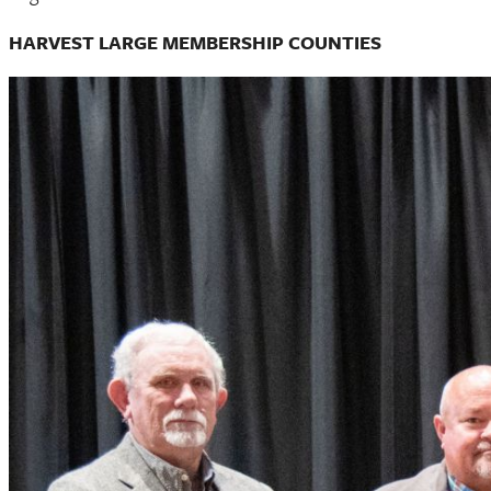
HARVEST LARGE MEMBERSHIP COUNTIES