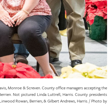
avis, Monroe & Screven. County office managers accepting the
rrien. Not pictured Linda Luttrell, Harris. County presidents
 Linwood Rowan, Berrien; & Gilbert Andrews, Harris. / Photo by