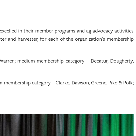
xcelled in their member programs and ag advocacy activities
nter and harvester, for each of the organization’s membership
 Warren; medium membership category – Decatur, Dougherty,
m membership category – Clarke, Dawson, Greene, Pike & Polk;