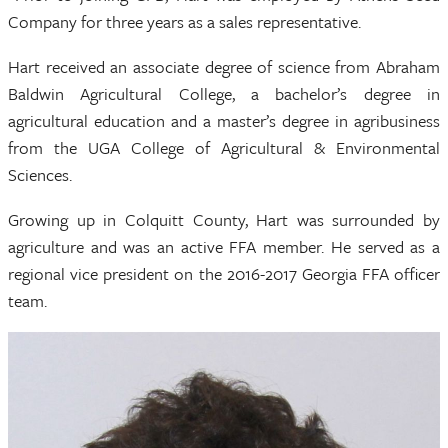
Company for three years as a sales representative.
Hart received an associate degree of science from Abraham
Baldwin Agricultural College, a bachelor’s degree in
agricultural education and a master’s degree in agribusiness
from the UGA College of Agricultural & Environmental
Sciences.
Growing up in Colquitt County, Hart was surrounded by
agriculture and was an active FFA member. He served as a
regional vice president on the 2016-2017 Georgia FFA officer
team.