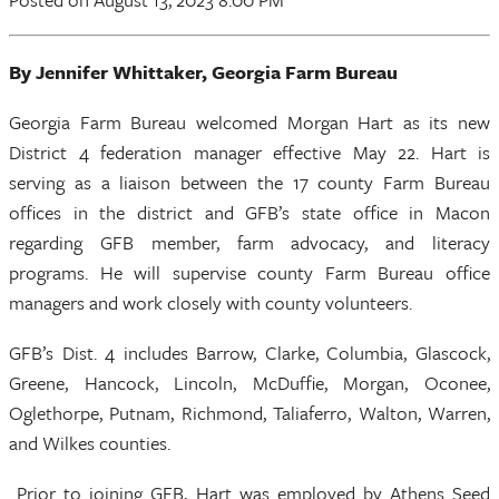
By Jennifer Whittaker, Georgia Farm Bureau
Georgia Farm Bureau welcomed Morgan Hart as its new
District 4 federation manager effective May 22. Hart is
serving as a liaison between the 17 county Farm Bureau
offices in the district and GFB’s state office in Macon
regarding GFB member, farm advocacy, and literacy
programs. He will supervise county Farm Bureau office
managers and work closely with county volunteers.
GFB’s Dist. 4 includes Barrow, Clarke, Columbia, Glascock,
Greene, Hancock, Lincoln, McDuffie, Morgan, Oconee,
Oglethorpe, Putnam, Richmond, Taliaferro, Walton, Warren,
and Wilkes counties.
Prior to joining GFB, Hart was employed by Athens Seed