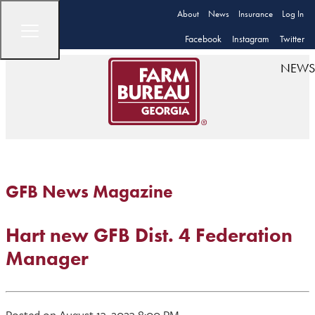
About
News
Insurance
Log In
Facebook
Instagram
Twitter
NEWS
GFB News Magazine
Hart new GFB Dist. 4 Federation
Manager
Posted on August 13, 2023 8:00 PM