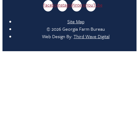
Facebook
Instagram
Pinterest
YouTube
Site Map
© 2026 Georgia Farm Bureau
Web Design By:
Third Wave Digital