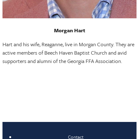
Morgan Hart
Hart and his wife, Reaganne, live in Morgan County. They are
active members of Beech Haven Baptist Church and avid
supporters and alumni of the Georgia FFA Association.
Contact