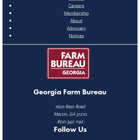
Careers
Membership
About
Advocacy
Notices
Georgia Farm Bureau
1620 Bass Road
Macon, GA 31210
800-342-1192
Follow Us