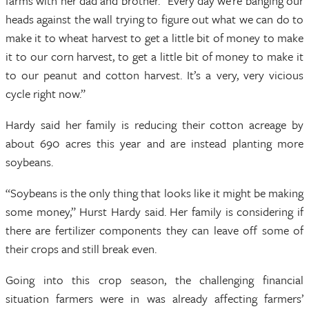
farms with her dad and brother. “Every day we’re banging our
heads against the wall trying to figure out what we can do to
make it to wheat harvest to get a little bit of money to make
it to our corn harvest, to get a little bit of money to make it
to our peanut and cotton harvest. It’s a very, very vicious
cycle right now.”
Hardy said her family is reducing their cotton acreage by
about 690 acres this year and are instead planting more
soybeans.
“Soybeans is the only thing that looks like it might be making
some money,” Hurst Hardy said. Her family is considering if
there are fertilizer components they can leave off some of
their crops and still break even.
Going into this crop season, the challenging financial
situation farmers were in was already affecting farmers’