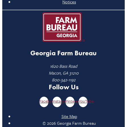
Notices
Georgia Farm Bureau
1620 Bass Road
Macon, GA 31210
800-342-1192
Follow Us
Facebook
Instagram
Pinterest
YouTube
Site Map
© 2026 Georgia Farm Bureau