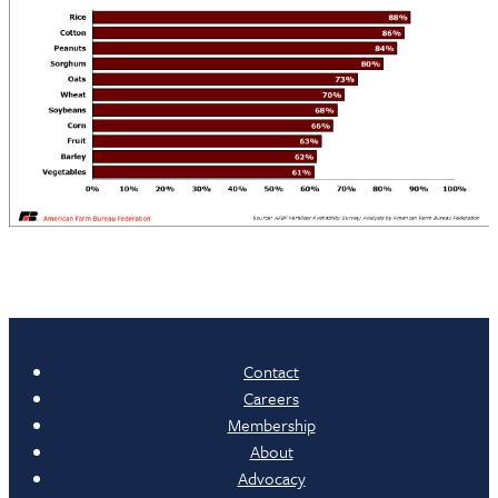
Contact
Careers
Membership
About
Advocacy