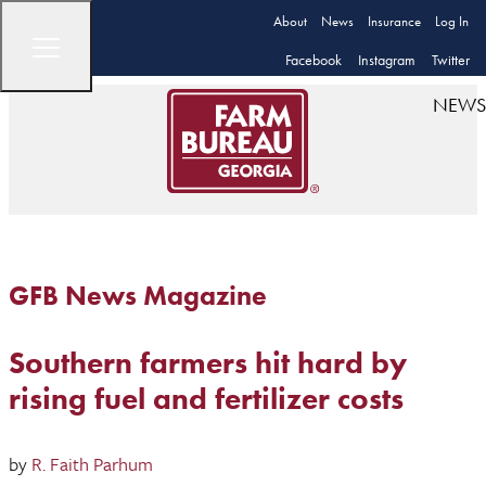
About
News
Insurance
Log In
Facebook
Instagram
Twitter
NEWS
GFB News Magazine
Southern farmers hit hard by
rising fuel and fertilizer costs
by
R. Faith Parhum