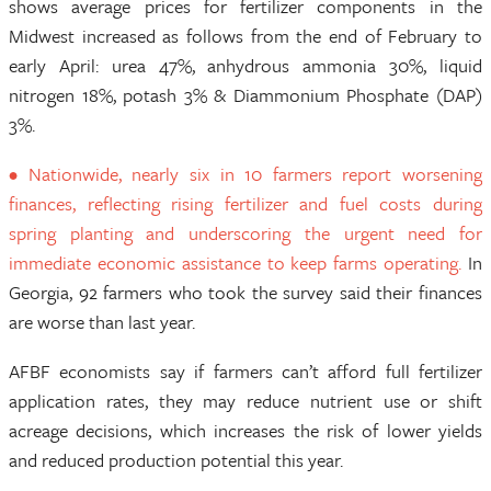
shows average prices for fertilizer components in the
Midwest increased as follows from the end of February to
early April: urea 47%, anhydrous ammonia 30%, liquid
nitrogen 18%, potash 3% & Diammonium Phosphate (DAP)
3%.
• Nationwide, nearly six in 10 farmers report worsening
finances, reflecting rising fertilizer and fuel costs during
spring planting and underscoring the urgent need for
immediate economic assistance to keep farms operating.
In
Georgia, 92 farmers who took the survey said their finances
are worse than last year.
AFBF economists say if farmers can’t afford full fertilizer
application rates, they may reduce nutrient use or shift
acreage decisions, which increases the risk of lower yields
and reduced production potential this year.