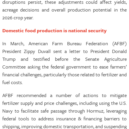
disruptions persist, these adjustments could affect yields,
acreage decisions and overall production potential in the
2026 crop year.
Domestic food production is national security
In March, American Farm Bureau Federation (AFBF)
President Zippy Duvall sent a letter to President Donald
Trump and testified before the Senate Agriculture
Committee asking the federal government to ease farmers’
financial challenges, particularly those related to fertilizer and
fuel costs.
AFBF recommended a number of actions to mitigate
fertilizer supply and price challenges, including using the U.S.
Navy to facilitate safe passage through Hormuz, leveraging
federal tools to address insurance & financing barriers to
shipping, improving domestic transportation, and suspending