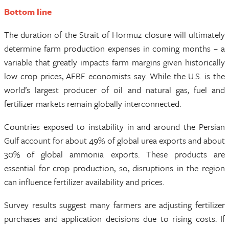
Bottom line
The duration of the Strait of Hormuz closure will ultimately
determine farm production expenses in coming months – a
variable that greatly impacts farm margins given historically
low crop prices, AFBF economists say. While the U.S. is the
world’s largest producer of oil and natural gas, fuel and
fertilizer markets remain globally interconnected.
Countries exposed to instability in and around the Persian
Gulf account for about 49% of global urea exports and about
30% of global ammonia exports. These products are
essential for crop production, so, disruptions in the region
can influence fertilizer availability and prices.
Survey results suggest many farmers are adjusting fertilizer
purchases and application decisions due to rising costs. If