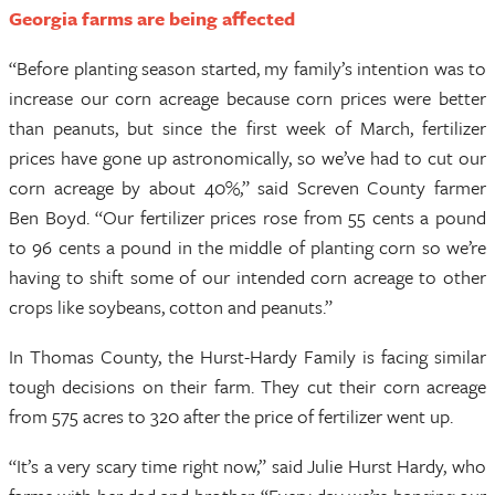
Georgia farms are being affected
“Before planting season started, my family’s intention was to
increase our corn acreage because corn prices were better
than peanuts, but since the first week of March, fertilizer
prices have gone up astronomically, so we’ve had to cut our
corn acreage by about 40%,” said Screven County farmer
Ben Boyd. “Our fertilizer prices rose from 55 cents a pound
to 96 cents a pound in the middle of planting corn so we’re
having to shift some of our intended corn acreage to other
crops like soybeans, cotton and peanuts.”
In Thomas County, the Hurst-Hardy Family is facing similar
tough decisions on their farm. They cut their corn acreage
from 575 acres to 320 after the price of fertilizer went up.
“It’s a very scary time right now,” said Julie Hurst Hardy, who