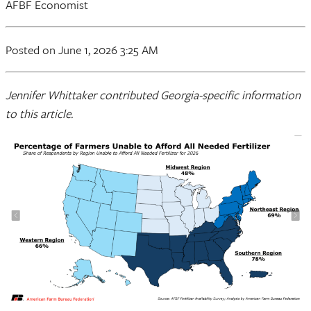
AFBF Economist
Posted on June 1, 2026 3:25 AM
Jennifer Whittaker contributed Georgia-specific information
to this article.