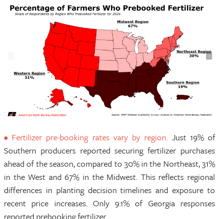
• Fertilizer pre-booking rates vary by region.
Just 19% of
Southern producers reported securing fertilizer purchases
ahead of the season, compared to 30% in the Northeast, 31%
in the West and 67% in the Midwest. This reflects regional
differences in planting decision timelines and exposure to
recent price increases. Only 9.1% of Georgia responses
reported prebooking fertilizer.