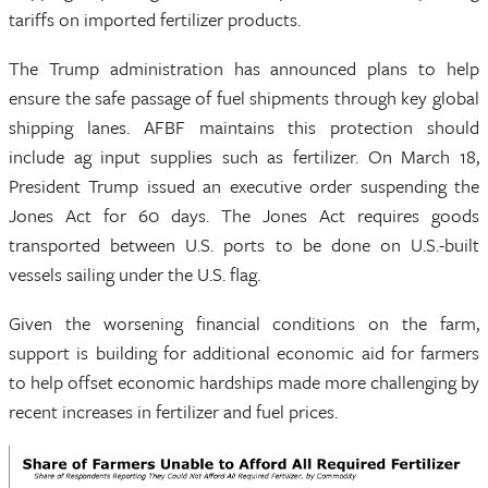
tariffs on imported fertilizer products.
The Trump administration has announced plans to help
ensure the safe passage of fuel shipments through key global
shipping lanes. AFBF maintains this protection should
include ag input supplies such as fertilizer. On March 18,
President Trump issued an executive order suspending the
Jones Act for 60 days. The Jones Act requires goods
transported between U.S. ports to be done on U.S.-built
vessels sailing under the U.S. flag.
Given the worsening financial conditions on the farm,
support is building for additional economic aid for farmers
to help offset economic hardships made more challenging by
recent increases in fertilizer and fuel prices.