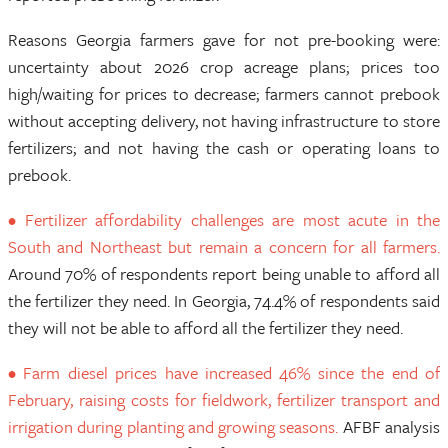
Reasons Georgia farmers gave for not pre-booking were:
uncertainty about 2026 crop acreage plans; prices too
high/waiting for prices to decrease; farmers cannot prebook
without accepting delivery, not having infrastructure to store
fertilizers; and not having the cash or operating loans to
prebook.
• Fertilizer affordability challenges are most acute in the
South and Northeast but remain a concern for all farmers.
Around 70% of respondents report being unable to afford all
the fertilizer they need. In Georgia, 74.4% of respondents said
they will not be able to afford all the fertilizer they need.
• Farm diesel prices have increased 46% since the end of
February, raising costs for fieldwork, fertilizer transport and
irrigation during planting and growing seasons.
AFBF analysis