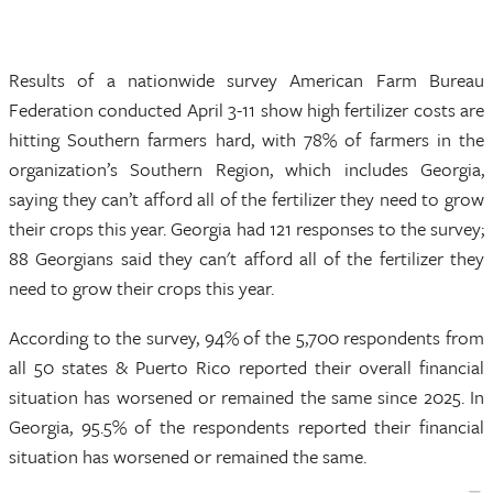
Results of a nationwide survey American Farm Bureau
Federation conducted April 3-11 show high fertilizer costs are
hitting Southern farmers hard, with 78% of farmers in the
organization’s Southern Region, which includes Georgia,
saying they can’t afford all of the fertilizer they need to grow
their crops this year. Georgia had 121 responses to the survey;
88 Georgians said they can't afford all of the fertilizer they
need to grow their crops this year.
According to the survey, 94% of the 5,700 respondents from
all 50 states & Puerto Rico reported their overall financial
situation has worsened or remained the same since 2025. In
Georgia, 95.5% of the respondents reported their financial
situation has worsened or remained the same.