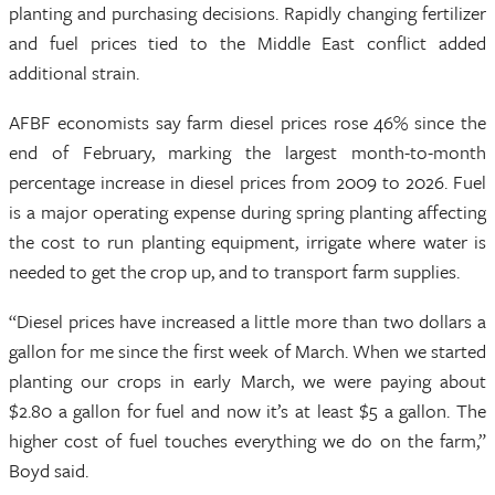
planting and purchasing decisions. Rapidly changing fertilizer
and fuel prices tied to the Middle East conflict added
additional strain.
AFBF economists say farm diesel prices rose 46% since the
end of February, marking the largest month-to-month
percentage increase in diesel prices from 2009 to 2026. Fuel
is a major operating expense during spring planting affecting
the cost to run planting equipment, irrigate where water is
needed to get the crop up, and to transport farm supplies.
“Diesel prices have increased a little more than two dollars a
gallon for me since the first week of March. When we started
planting our crops in early March, we were paying about
$2.80 a gallon for fuel and now it’s at least $5 a gallon. The
higher cost of fuel touches everything we do on the farm,”
Boyd said.