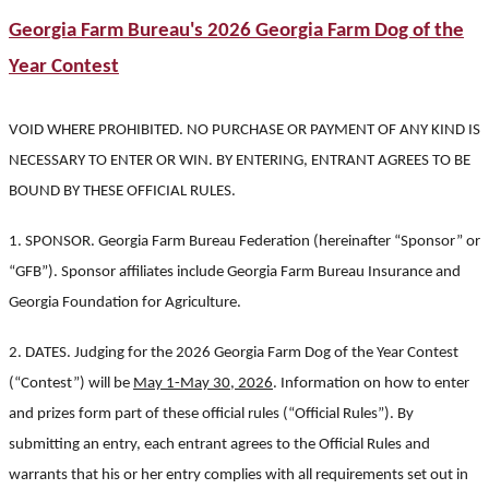
Georgia Farm Bureau's 2026 Georgia Farm Dog of the
Year Contest
VOID WHERE PROHIBITED. NO PURCHASE OR PAYMENT OF ANY KIND IS
NECESSARY TO ENTER OR WIN. BY ENTERING, ENTRANT AGREES TO BE
BOUND BY THESE OFFICIAL RULES.
1. SPONSOR. Georgia Farm Bureau Federation (hereinafter “Sponsor” or
“GFB”). Sponsor affiliates include Georgia Farm Bureau Insurance and
Georgia Foundation for Agriculture.
2. DATES. Judging for the 2026 Georgia Farm Dog of the Year Contest
(“Contest”) will be
May 1-May 30, 2026
. Information on how to enter
and prizes form part of these official rules (“Official Rules”). By
submitting an entry, each entrant agrees to the Official Rules and
warrants that his or her entry complies with all requirements set out in