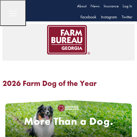
About
News
Insurance
Log In
Facebook
Instagram
Twitter
2026 Farm Dog of the Year