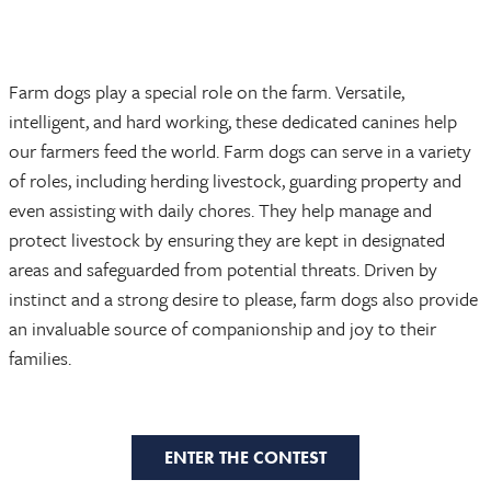
Farm dogs play a special role on the farm. Versatile,
intelligent, and hard working, these dedicated canines help
our farmers feed the world. Farm dogs can serve in a variety
of roles, including herding livestock, guarding property and
even assisting with daily chores. They help manage and
protect livestock by ensuring they are kept in designated
areas and safeguarded from potential threats. Driven by
instinct and a strong desire to please, farm dogs also provide
an invaluable source of companionship and joy to their
families.
ENTER THE CONTEST