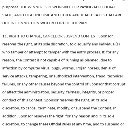
purposes. THE WINNER IS RESPONSIBLE FOR PAYING ALL FEDERAL,
STATE, AND LOCAL INCOME AND OTHER APPLICABLE TAXES THAT ARE
DUE IN CONNECTION WITH RECEIPT OF THE PRIZE.
11. RIGHT TO CHANGE, CANCEL OR SUSPEND CONTEST. Sponsor
reserves the right, at its sole discretion, to disqualify any individual(s)
who tamper or attempt to tamper with the entry process. If, for any
reason, the Contest is not capable of running as planned, due to
infection by computer virus, bugs, worms, Trojan horses, denial of
service attacks, tampering, unauthorized intervention, fraud, technical
failures, or any other causes beyond the control of Sponsor that corrupt
or affect the administration, security, fairness, integrity, or proper
conduct of this Contest, Sponsor reserves the right, at its sole
discretion, to cancel, terminate, modify, or suspend the Contest. In
addition, Sponsor reserves the right, for any reason and in its sole
discretion, to change these Official Rules at any time, and to suspend or