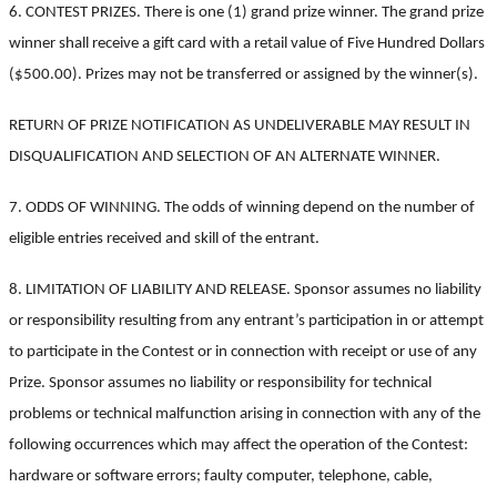
6. CONTEST PRIZES. There is one (1) grand prize winner. The grand prize
winner shall receive a gift card with a retail value of Five Hundred Dollars
($500.00).
Prizes may not be transferred or assigned by the winner(s).
RETURN OF PRIZE NOTIFICATION AS UNDELIVERABLE MAY RESULT IN
DISQUALIFICATION AND SELECTION OF AN ALTERNATE WINNER.
7. ODDS OF WINNING. The odds of winning depend on the number of
eligible entries received and skill of the entrant.
8. LIMITATION OF LIABILITY AND RELEASE. Sponsor assumes no liability
or responsibility resulting from any entrant’s participation in or attempt
to participate in the Contest or in connection with receipt or use of any
Prize. Sponsor assumes no liability or responsibility for technical
problems or technical malfunction arising in connection with any of the
following occurrences which may affect the operation of the Contest:
hardware or software errors; faulty computer, telephone, cable,