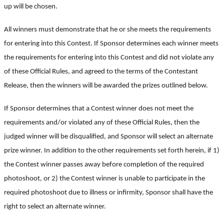
up will be chosen.
All winners must demonstrate that he or she meets the requirements
for entering into this Contest. If Sponsor determines each winner meets
the requirements for entering into this Contest and did not violate any
of these Official Rules, and agreed to the terms of the Contestant
Release, then the winners will be awarded the prizes outlined below.
If Sponsor determines that a Contest winner does not meet the
requirements and/or violated any of these Official Rules, then the
judged winner will be disqualified, and Sponsor will select an alternate
prize winner. In addition to the other requirements set forth herein, if 1)
the Contest winner passes away before completion of the required
photoshoot, or 2) the Contest winner is unable to participate in the
required photoshoot due to illness or infirmity, Sponsor shall have the
right to select an alternate winner.