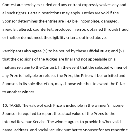
Contest are hereby excluded and any entrant expressly waives any and
all such rights. Certain restrictions may apply. Entries are void if the
Sponsor determines the entries are illegible, incomplete, damaged,
irregular, altered, counterfeit, produced in error, obtained through fraud
or theft or do not meet the eligibility criteria outlined above.
Participants also agree (1) to be bound by these Official Rules; and (2)
that the decisions of the Judges are final and not appealable on all
matters relating to the Contest. In the event that the selected winner of
any Prize is ineligible or refuses the Prize, the Prize will be forfeited and
Sponsor, in its sole discretion, may choose whether to award the Prize
to another winner.
10. TAXES. The value of each Prize is includible in the winner’s income.
Sponsor is required to report the actual value of the Prizes to the
Internal Revenue Service. The winner agrees to provide his/her valid
name, address, and Social Security number to Sponsor for tax reporting