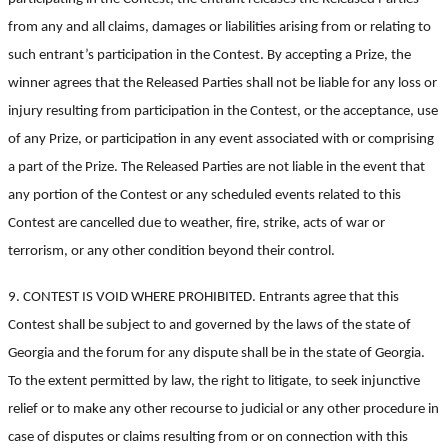
from any and all claims, damages or liabilities arising from or relating to
such entrant’s participation in the Contest. By accepting a Prize, the
winner agrees that the Released Parties shall not be liable for any loss or
injury resulting from participation in the Contest, or the acceptance, use
of any Prize, or participation in any event associated with or comprising
a part of the Prize. The Released Parties are not liable in the event that
any portion of the Contest or any scheduled events related to this
Contest are cancelled due to weather, fire, strike, acts of war or
terrorism, or any other condition beyond their control.
9. CONTEST IS VOID WHERE PROHIBITED. Entrants agree that this
Contest shall be subject to and governed by the laws of the state of
Georgia and the forum for any dispute shall be in the state of Georgia.
To the extent permitted by law, the right to litigate, to seek injunctive
relief or to make any other recourse to judicial or any other procedure in
case of disputes or claims resulting from or on connection with this