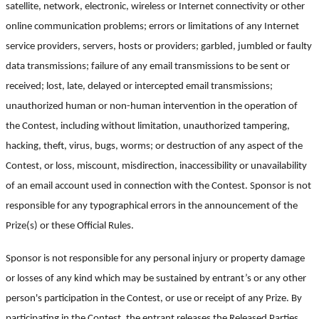
satellite, network, electronic, wireless or Internet connectivity or other
online communication problems; errors or limitations of any Internet
service providers, servers, hosts or providers; garbled, jumbled or faulty
data transmissions; failure of any email transmissions to be sent or
received; lost, late, delayed or intercepted email transmissions;
unauthorized human or non-human intervention in the operation of
the Contest, including without limitation, unauthorized tampering,
hacking, theft, virus, bugs, worms; or destruction of any aspect of the
Contest, or loss, miscount, misdirection, inaccessibility or unavailability
of an email account used in connection with the Contest. Sponsor is not
responsible for any typographical errors in the announcement of the
Prize(s) or these Official Rules.
Sponsor is not responsible for any personal injury or property damage
or losses of any kind which may be sustained by entrant’s or any other
person's participation in the Contest, or use or receipt of any Prize. By
participating in the Contest, the entrant releases the Released Parties