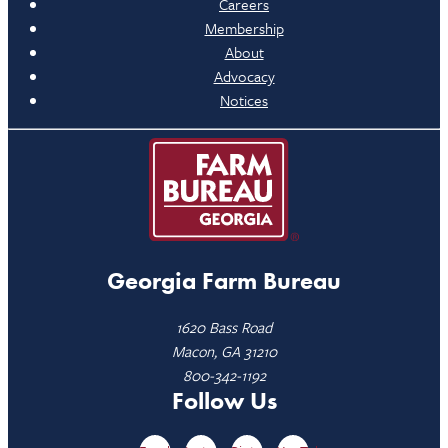
Careers
Membership
About
Advocacy
Notices
Georgia Farm Bureau
1620 Bass Road
Macon, GA 31210
800-342-1192
Follow Us