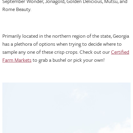
September Wonder, Jonagold, Golden Delicious, Mutsu, and
Rome Beauty.
Primarily located in the northern region of the state, Georgia
has a plethora of options when trying to decide where to
sample any one of these crisp crops. Check out our
Certified
Farm Markets
to grab a bushel or pick your own!