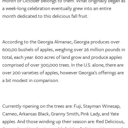
month of October belongs to them. What originally began as
a week-long celebration eventually grew into an entire
month dedicated to this delicious fall fruit.
According to the Georgia Almanac, Georgia produces over
600,00 bushels of apples, weighing over 26 million pounds in
total, each year. 600 acres of land grow and produce apples
comprised of over 300,000 trees. In the U.S. alone, there are
over 200 varieties of apples, however Georgia’s offerings are
a bit modest in comparison.
Currently ripening on the trees are: Fuji, Stayman Winesap,
Cameo, Arkansas Black, Granny Smith, Pink Lady, and Yate
apples. And those winding up their season are: Red Delicious,