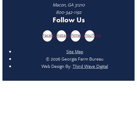
Macon, GA 31210
800-342-1192
Follow Us
Facebook
Instagram
Pinterest
YouTube
Site Map
© 2026 Georgia Farm Bureau
Web Design By:
Third Wave Digital