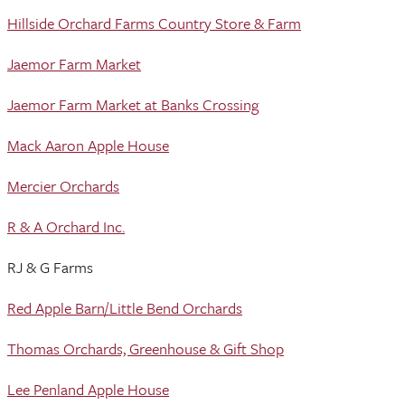
Hillside Orchard Farms Country Store & Farm
Jaemor Farm Market
Jaemor Farm Market at Banks Crossing
Mack Aaron Apple House
Mercier Orchards
R & A Orchard Inc.
RJ & G Farms
Red Apple Barn/Little Bend Orchards
Thomas Orchards, Greenhouse & Gift Shop
Lee Penland Apple House