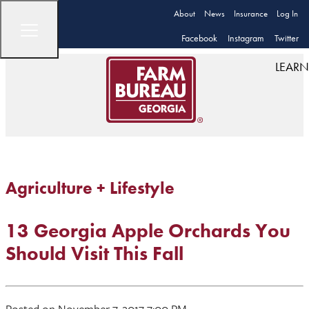
About
News
Insurance
Log In
Facebook
Instagram
Twitter
LEARN
Agriculture + Lifestyle
13 Georgia Apple Orchards You
Should Visit This Fall
Posted on November 7, 2017 7:00 PM