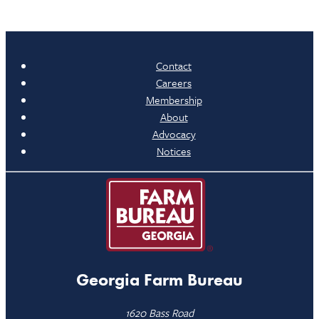
Contact
Careers
Membership
About
Advocacy
Notices
Georgia Farm Bureau
1620 Bass Road