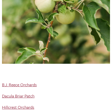
B.J. Reece Orchards
Dacula Briar Patch
Hillcrest Orchards