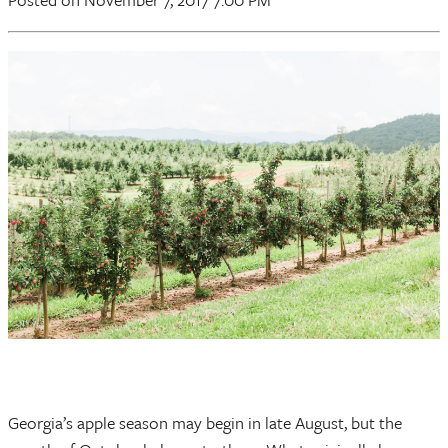
Georgia’s apple season may begin in late August, but the