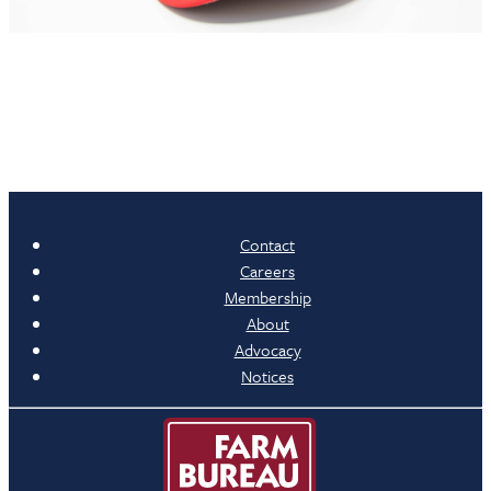
Contact
Careers
Membership
About
Advocacy
Notices