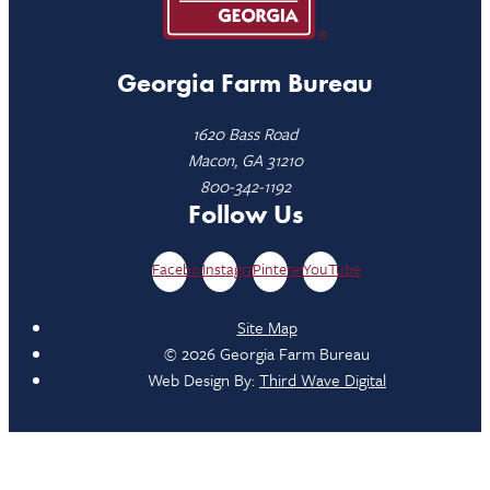
Georgia Farm Bureau
1620 Bass Road
Macon, GA 31210
800-342-1192
Follow Us
Facebook
Instagram
Pinterest
YouTube
Site Map
© 2026 Georgia Farm Bureau
Web Design By:
Third Wave Digital