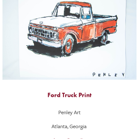
Ford Truck Print
Penley Art
Atlanta, Georgia