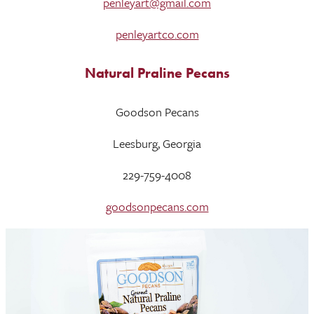
penleyart@gmail.com
penleyartco.com
Natural Praline Pecans
Goodson Pecans
Leesburg, Georgia
229-759-4008
goodsonpecans.com