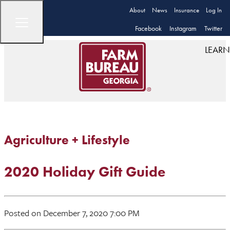
About
News
Insurance
Log In
Facebook
Instagram
Twitter
LEARN
Agriculture + Lifestyle
2020 Holiday Gift Guide
Posted on December 7, 2020 7:00 PM