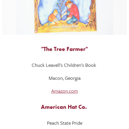
"The Tree Farmer"
Chuck Leavell's Children's Book
Macon, Georgia
Amazon.com
American Hat Co.
Peach State Pride