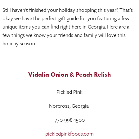
Still haven't finished your holiday shopping this year? That's
okay we have the perfect gift guide for you featuring a few
unique items you can find right here in Georgia. Here are a
few things we know your friends and family will love this
holiday season.
Vidalia Onion & Peach Relish
Pickled Pink
Norcross, Georgia
770-998-1500
pickledpinkfoods.com