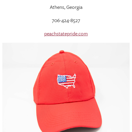
Athens, Georgia
706-424-8527
peachstatepride.com