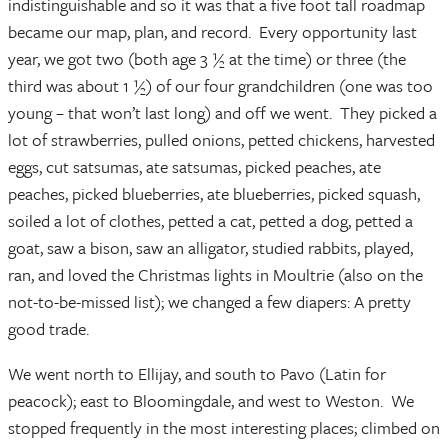
indistinguishable and so it was that a five foot tall roadmap
became our map, plan, and record. Every opportunity last
year, we got two (both age 3 ½ at the time) or three (the
third was about 1 ½) of our four grandchildren (one was too
young – that won’t last long) and off we went. They picked a
lot of strawberries, pulled onions, petted chickens, harvested
eggs, cut satsumas, ate satsumas, picked peaches, ate
peaches, picked blueberries, ate blueberries, picked squash,
soiled a lot of clothes, petted a cat, petted a dog, petted a
goat, saw a bison, saw an alligator, studied rabbits, played,
ran, and loved the Christmas lights in Moultrie (also on the
not-to-be-missed list); we changed a few diapers: A pretty
good trade.
We went north to Ellijay, and south to Pavo (Latin for
peacock); east to Bloomingdale, and west to Weston. We
stopped frequently in the most interesting places; climbed on