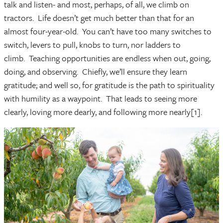
talk and listen- and most, perhaps, of all, we climb on
tractors. Life doesn’t get much better than that for an
almost four-year-old. You can’t have too many switches to
switch, levers to pull, knobs to turn, nor ladders to
climb. Teaching opportunities are endless when out, going,
doing, and observing. Chiefly, we’ll ensure they learn
gratitude; and well so, for gratitude is the path to spirituality
with humility as a waypoint. That leads to seeing more
clearly, loving more dearly, and following more nearly[1].