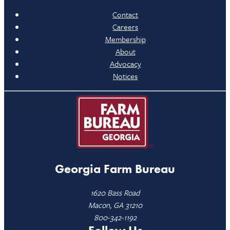
Contact
Careers
Membership
About
Advocacy
Notices
Georgia Farm Bureau
1620 Bass Road
Macon, GA 31210
800-342-1192