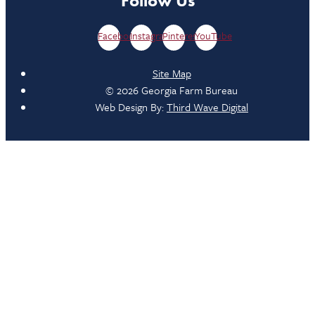
Follow Us
Facebook
Instagram
Pinterest
YouTube
Site Map
© 2026 Georgia Farm Bureau
Web Design By:
Third Wave Digital