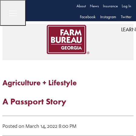
About
News
Insurance
Log In
Facebook
Instagram
Twitter
LEARN
Agriculture + Lifestyle
A Passport Story
Posted on March 14, 2022 8:00 PM