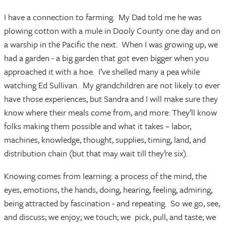
I have a connection to farming. My Dad told me he was
plowing cotton with a mule in Dooly County one day and on
a warship in the Pacific the next. When I was growing up, we
had a garden - a big garden that got even bigger when you
approached it with a hoe. I’ve shelled many a pea while
watching Ed Sullivan. My grandchildren are not likely to ever
have those experiences, but Sandra and I will make sure they
know where their meals come from, and more: They’ll know
folks making them possible and what it takes – labor,
machines, knowledge, thought, supplies, timing, land, and
distribution chain (but that may wait till they’re six).
Knowing comes from learning: a process of the mind, the
eyes, emotions, the hands, doing, hearing, feeling, admiring,
being attracted by fascination - and repeating. So we go, see,
and discuss; we enjoy; we touch; we pick, pull, and taste; we