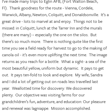
I’ve made many trips to Eglin AFB, (Fort Walton Beach,
Fl). Thank goodness for the route - Vienna, Cordele,
Warwick, Albany, Newton, Colquitt, and Donaldsonville. It’s a
great drive - lots to marvel at and enjoy. Things not to be
missed: in Colquitt, lunch at the Tarrer Inn and the murals
(there are many) – especially the one on the silos. But
there’s so much more. There is nothing quite like the first
time you see a field ready for harvest to go to the making of
canola oil - it’s even more uplifting the next time. The image
returns as you reach for a bottle. What a sight- a sea of the
most beautiful yellow, uniform but dynamic. It pays to get
out. It pays ten-fold to look and explore. My wife, Sandra
and I did a lot of getting out on roads less travelled last
year. Weallotted time for discovery: We discovered
plenty. Our objective was visiting farms for our
grandchildren’s fun, adventure, and education: Our pleasure
and renewal was lagniappe. Mission accomplished.