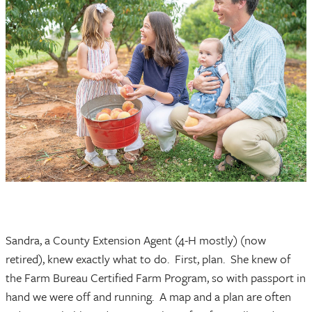
Sandra, a County Extension Agent (4-H mostly) (now
retired), knew exactly what to do. First, plan. She knew of
the Farm Bureau Certified Farm Program, so with passport in
hand we were off and running. A map and a plan are often