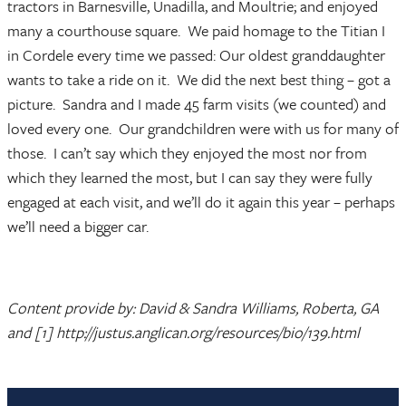
tractors in Barnesville, Unadilla, and Moultrie; and enjoyed
many a courthouse square. We paid homage to the Titian I
in Cordele every time we passed: Our oldest granddaughter
wants to take a ride on it. We did the next best thing – got a
picture. Sandra and I made 45 farm visits (we counted) and
loved every one. Our grandchildren were with us for many of
those. I can’t say which they enjoyed the most nor from
which they learned the most, but I can say they were fully
engaged at each visit, and we’ll do it again this year – perhaps
we’ll need a bigger car.
Content provide by: David & Sandra Williams, Roberta, GA
and [1] http://justus.anglican.org/resources/bio/139.html