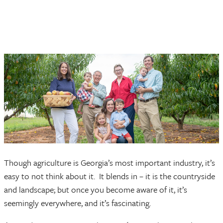
Though agriculture is Georgia’s most important industry, it’s
easy to not think about it. It blends in – it is the countryside
and landscape; but once you become aware of it, it’s
seemingly everywhere, and it’s fascinating.