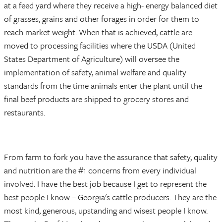
at a feed yard where they receive a high- energy balanced diet
of grasses, grains and other forages in order for them to
reach market weight. When that is achieved, cattle are
moved to processing facilities where the USDA (United
States Department of Agriculture) will oversee the
implementation of safety, animal welfare and quality
standards from the time animals enter the plant until the
final beef products are shipped to grocery stores and
restaurants.
From farm to fork you have the assurance that safety, quality
and nutrition are the #1 concerns from every individual
involved. I have the best job because I get to represent the
best people I know – Georgia's cattle producers. They are the
most kind, generous, upstanding and wisest people I know.