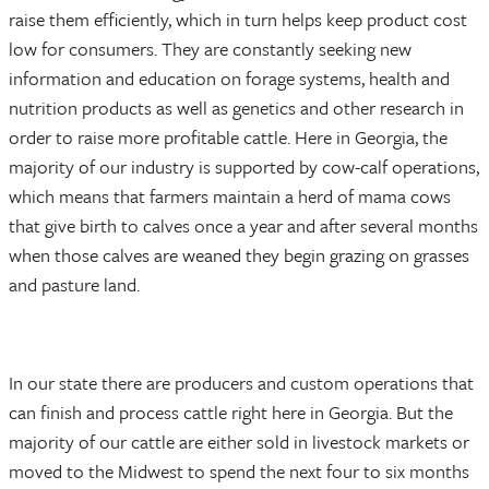
raise them efficiently, which in turn helps keep product cost
low for consumers. They are constantly seeking new
information and education on forage systems, health and
nutrition products as well as genetics and other research in
order to raise more profitable cattle. Here in Georgia, the
majority of our industry is supported by cow-calf operations,
which means that farmers maintain a herd of mama cows
that give birth to calves once a year and after several months
when those calves are weaned they begin grazing on grasses
and pasture land.
In our state there are producers and custom operations that
can finish and process cattle right here in Georgia. But the
majority of our cattle are either sold in livestock markets or
moved to the Midwest to spend the next four to six months