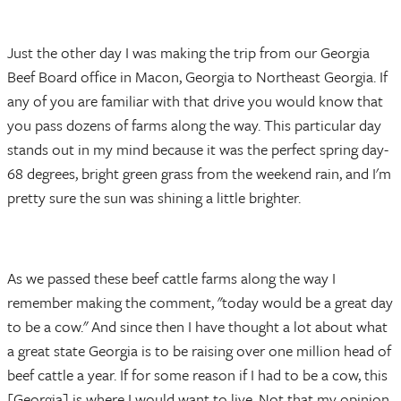
Just the other day I was making the trip from our Georgia
Beef Board office in Macon, Georgia to Northeast Georgia. If
any of you are familiar with that drive you would know that
you pass dozens of farms along the way. This particular day
stands out in my mind because it was the perfect spring day-
68 degrees, bright green grass from the weekend rain, and I'm
pretty sure the sun was shining a little brighter.
As we passed these beef cattle farms along the way I
remember making the comment, "today would be a great day
to be a cow." And since then I have thought a lot about what
a great state Georgia is to be raising over one million head of
beef cattle a year. If for some reason if I had to be a cow, this
[Georgia] is where I would want to live. Not that my opinion