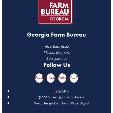
Georgia Farm Bureau
1620 Bass Road
Macon, GA 31210
800-342-1192
Follow Us
Facebook
Instagram
Pinterest
YouTube
Site Map
© 2026 Georgia Farm Bureau
Web Design By:
Third Wave Digital