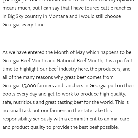
means much, but I can say that I have toured cattle ranches
in Big Sky country in Montana and I would still choose
Georgia, every time.
As we have entered the Month of May which happens to be
Georgia Beef Month and National Beef Month, it is a perfect
time to highlight our beef industry here, the producers, and
all of the many reasons why great beef comes from
Georgia. 15,000 farmers and ranchers in Georgia pull on their
boots every day and get to work to produce high-quality,
safe, nutritious and great tasting beef for the world. This is
no small task but our farmers in the state take this
responsibility seriously with a commitment to animal care
and product quality to provide the best beef possible.