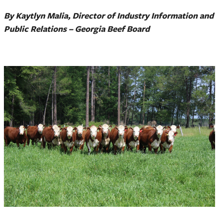
By Kaytlyn Malia, Director of Industry Information and
Public Relations – Georgia Beef Board