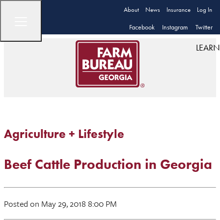
About
News
Insurance
Log In
Facebook
Instagram
Twitter
LEARN
Agriculture + Lifestyle
Beef Cattle Production in Georgia
Posted on May 29, 2018 8:00 PM