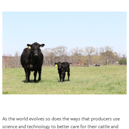
As the world evolves so does the ways that producers use
science and technology to better care for their cattle and