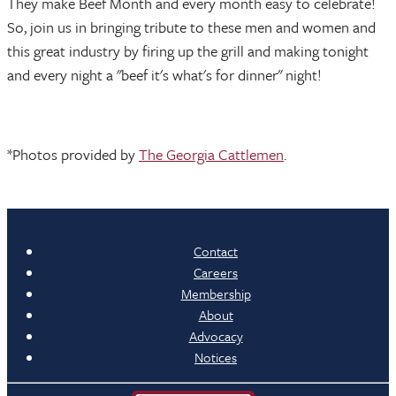
They make Beef Month and every month easy to celebrate!
So, join us in bringing tribute to these men and women and
this great industry by firing up the grill and making tonight
and every night a "beef it's what's for dinner" night!
*Photos provided by
The Georgia Cattlemen
.
Contact
Careers
Membership
About
Advocacy
Notices