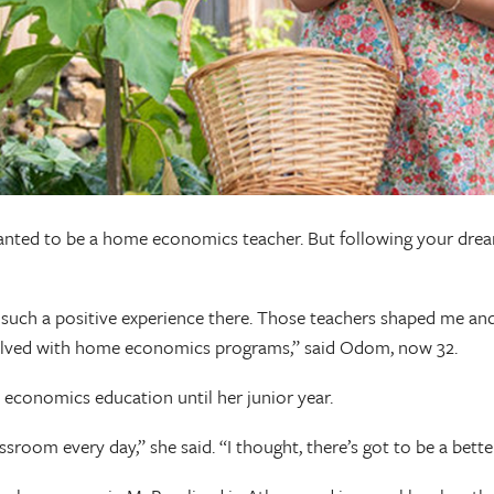
ted to be a home economics teacher. But following your dreams 
such a positive experience there. Those teachers shaped me and r
nvolved with home economics programs,” said Odom, now 32.
economics education until her junior year.
 classroom every day,” she said. “I thought, there’s got to be a be