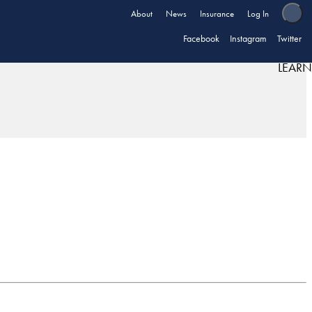
About
News
Insurance
Log In
Facebook
Instagram
Twitter
LEARN