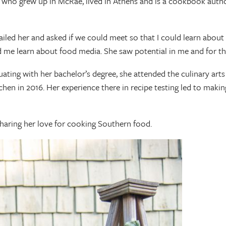
who grew up in McRae, lived in Athens and is a cookbook author,
iled her and asked if we could meet so that I could learn about 
 me learn about food media. She saw potential in me and for tha
ing with her bachelor’s degree, she attended the culinary arts
itchen in 2016. Her experience there in recipe testing led to mak
sharing her love for cooking Southern food.