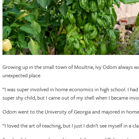
Growing up in the small town of Moultrie, Ivy Odom always wan
unexpected place.
“I was super involved in home economics in high school. I had 
super shy child, but I came out of my shell when I became i
Odom went to the University of Georgia and majored in home 
“I loved the art of teaching, but I just I didn’t see myself in a