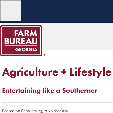
Agriculture + Lifestyle
Entertaining like a Southerner
Posted on February 23, 2026 6:22 AM