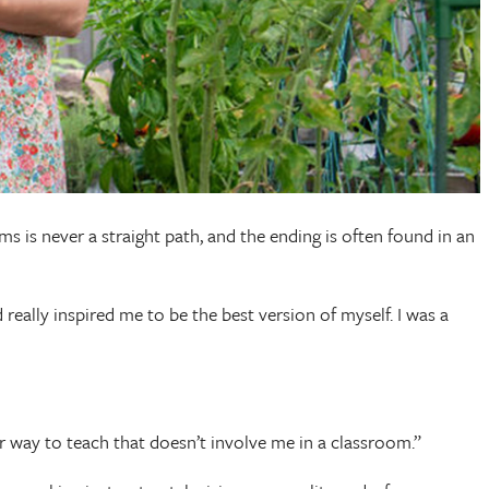
is never a straight path, and the ending is often found in an
eally inspired me to be the best version of myself. I was a
tter way to teach that doesn’t involve me in a classroom.”