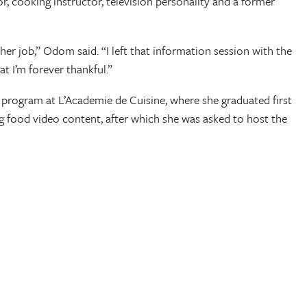
 cooking instructor, television personality and a former
her job,” Odom said. “I left that information session with the
t I’m forever thankful.”
 program at L’Academie de Cuisine, where she graduated first
ing food video content, after which she was asked to host the