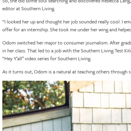
So, she did some soul searching and discovered Rebecca Lang, 
editor at Southern Living.
“I looked her up and thought her job sounded really cool. I ema
offer for an internship. She took me under her wing and helped
Odom switched her major to consumer journalism. After graduat
in her class. That led to a job with the Southern Living Test K
“Hey Y’all’’ video series for Southern Living.
As it turns out, Odom is a natural at teaching others through 