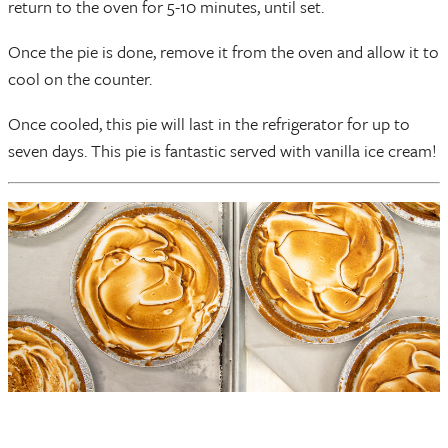
return to the oven for 5-10 minutes, until set.
Once the pie is done, remove it from the oven and allow it to
cool on the counter.
Once cooled, this pie will last in the refrigerator for up to
seven days. This pie is fantastic served with vanilla ice cream!