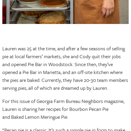
Lauren was 25 at the time, and after a few seasons of selling
pie at local farmers’ markets, she and Cody quit their jobs
and opened Pie Bar in Woodstock. Since then, they’ve
opened a Pie Bar in Marietta, and an off-site kitchen where
the pies are baked. Currently, they have 20-30 team members
serving pies, all of which are dreamed up by Lauren.
For this issue of Georgia Farm Bureau Neighbors magazine,
Lauren is sharing her recipes for Bourbon Pecan Pie
and Baked Lemon Meringue Pie.
“Pecan pie is a classic. It’s such a simple pie in form to make.