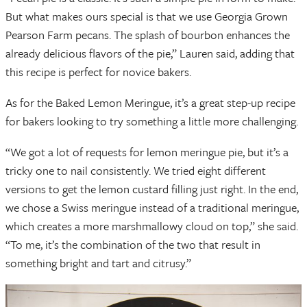
But what makes ours special is that we use Georgia Grown
Pearson Farm pecans. The splash of bourbon enhances the
already delicious flavors of the pie,” Lauren said, adding that
this recipe is perfect for novice bakers.
As for the Baked Lemon Meringue, it’s a great step-up recipe
for bakers looking to try something a little more challenging.
“We got a lot of requests for lemon meringue pie, but it’s a
tricky one to nail consistently. We tried eight different
versions to get the lemon custard filling just right. In the end,
we chose a Swiss meringue instead of a traditional meringue,
which creates a more marshmallowy cloud on top,” she said.
“To me, it’s the combination of the two that result in
something bright and tart and citrusy.”