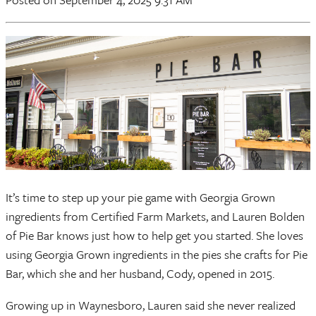
It’s time to step up your pie game with Georgia Grown
ingredients from Certified Farm Markets, and Lauren Bolden
of Pie Bar knows just how to help get you started. She loves
using Georgia Grown ingredients in the pies she crafts for Pie
Bar, which she and her husband, Cody, opened in 2015.
Growing up in Waynesboro, Lauren said she never realized