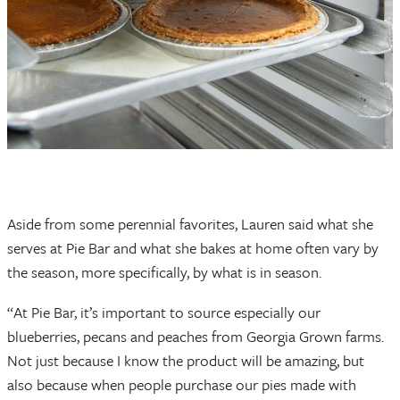
Aside from some perennial favorites, Lauren said what she
serves at Pie Bar and what she bakes at home often vary by
the season, more specifically, by what is in season.
“At Pie Bar, it’s important to source especially our
blueberries, pecans and peaches from Georgia Grown farms.
Not just because I know the product will be amazing, but
also because when people purchase our pies made with