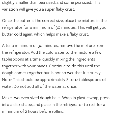
slightly smaller than pea sized, and some pea sized. This
variation will give you a super flaky crust.
Once the butter is the correct size, place the mixture in the
refrigerator for a minimum of 30 minutes. This will get your
butter cold again, which helps make a flaky crust.
After a minimum of 30 minutes, remove the mixture from
the refrigerator. Add the cold water to the mixture a few
tablespoons at a time, quickly mixing the ingredients
together with your hands. Continue to do this until the
dough comes together but is not so wet that it is sticky.
Note: This should be approximately 8 to 12 tablespoons of
water. Do not add all of the water at once.
Make two even sized dough balls. Wrap in plastic wrap, press
into a disk shape, and place in the refrigerator to rest for a
minimum of 2 hours before rolling.