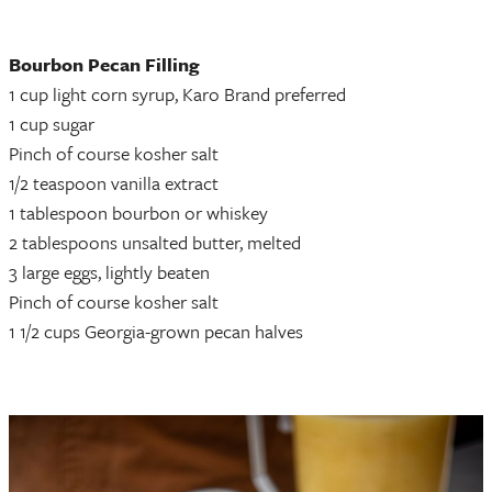
Bourbon Pecan Filling
1 cup light corn syrup, Karo Brand preferred
1 cup sugar
Pinch of course kosher salt
1/2 teaspoon vanilla extract
1 tablespoon bourbon or whiskey
2 tablespoons unsalted butter, melted
3 large eggs, lightly beaten
Pinch of course kosher salt
1 1/2 cups Georgia-grown pecan halves