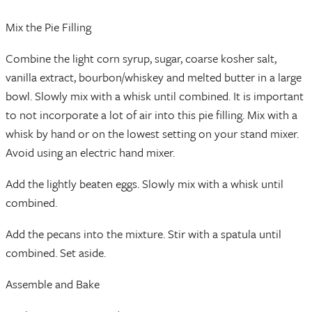
Mix the Pie Filling
Combine the light corn syrup, sugar, coarse kosher salt,
vanilla extract, bourbon/whiskey and melted butter in a large
bowl. Slowly mix with a whisk until combined. It is important
to not incorporate a lot of air into this pie filling. Mix with a
whisk by hand or on the lowest setting on your stand mixer.
Avoid using an electric hand mixer.
Add the lightly beaten eggs. Slowly mix with a whisk until
combined.
Add the pecans into the mixture. Stir with a spatula until
combined. Set aside.
Assemble and Bake