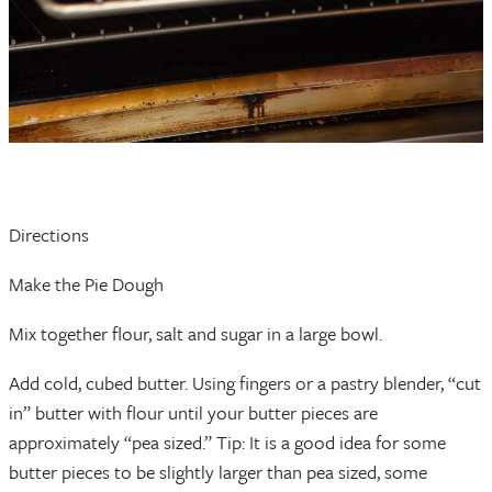
Directions
Make the Pie Dough
Mix together flour, salt and sugar in a large bowl.
Add cold, cubed butter. Using fingers or a pastry blender, “cut
in” butter with flour until your butter pieces are
approximately “pea sized.” Tip: It is a good idea for some
butter pieces to be slightly larger than pea sized, some