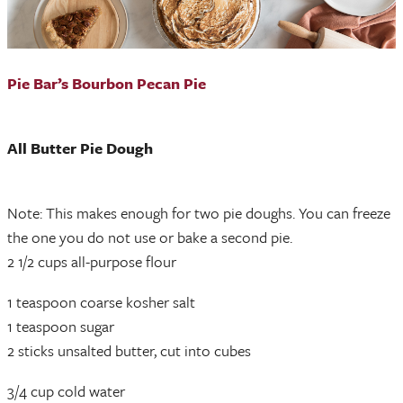
Pie Bar’s Bourbon Pecan Pie
All Butter Pie Dough
Note: This makes enough for two pie doughs. You can freeze
the one you do not use or bake a second pie.
2 1/2 cups all-purpose flour
1 teaspoon coarse kosher salt
1 teaspoon sugar
2 sticks unsalted butter, cut into cubes
3/4 cup cold water