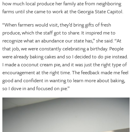
how much local produce her family ate from neighboring
farms until she came to work at the Georgia State Capitol.
“When farmers would visit, they’d bring gifts of fresh
produce, which the staff got to share. It inspired me to
recognize what an abundance our state has,” she said. “At
that job, we were constantly celebrating a birthday. People
were already baking cakes and so I decided to do pie instead.
I made a coconut cream pie, and it was just the right type of
encouragement at the right time. The feedback made me feel
good and confident in wanting to learn more about baking,
so I dove in and focused on pie.”