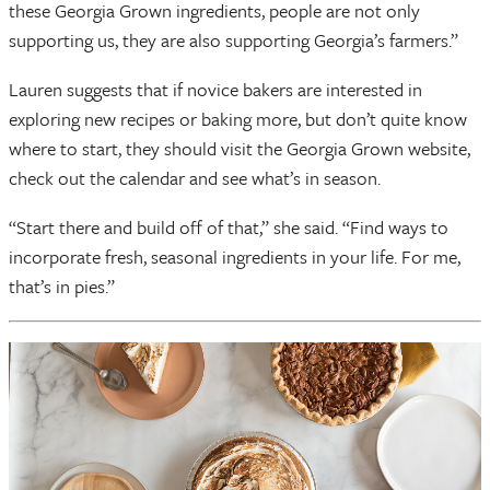
these Georgia Grown ingredients, people are not only
supporting us, they are also supporting Georgia’s farmers.”
Lauren suggests that if novice bakers are interested in
exploring new recipes or baking more, but don’t quite know
where to start, they should visit the Georgia Grown website,
check out the calendar and see what’s in season.
“Start there and build off of that,” she said. “Find ways to
incorporate fresh, seasonal ingredients in your life. For me,
that’s in pies.”