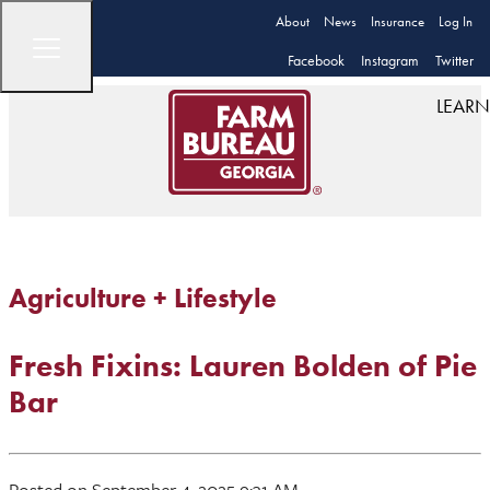
About
News
Insurance
Log In
Facebook
Instagram
Twitter
LEARN
Agriculture + Lifestyle
Fresh Fixins: Lauren Bolden of Pie
Bar
Posted on September 4, 2025 9:31 AM