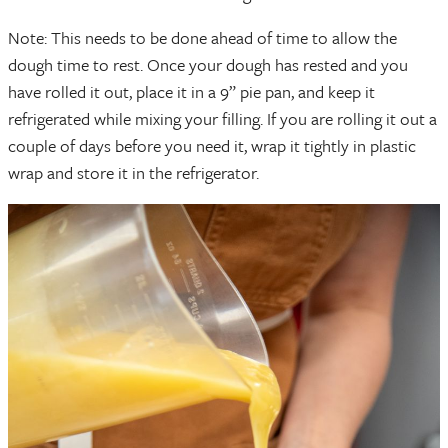
Note: This needs to be done ahead of time to allow the
dough time to rest. Once your dough has rested and you
have rolled it out, place it in a 9” pie pan, and keep it
refrigerated while mixing your filling. If you are rolling it out a
couple of days before you need it, wrap it tightly in plastic
wrap and store it in the refrigerator.