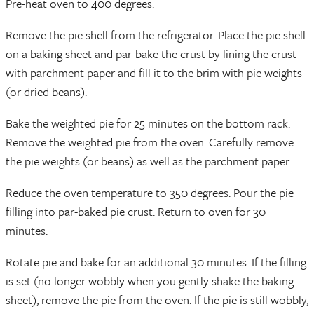
Pre-heat oven to 400 degrees.
Remove the pie shell from the refrigerator. Place the pie shell
on a baking sheet and par-bake the crust by lining the crust
with parchment paper and fill it to the brim with pie weights
(or dried beans).
Bake the weighted pie for 25 minutes on the bottom rack.
Remove the weighted pie from the oven. Carefully remove
the pie weights (or beans) as well as the parchment paper.
Reduce the oven temperature to 350 degrees. Pour the pie
filling into par-baked pie crust. Return to oven for 30
minutes.
Rotate pie and bake for an additional 30 minutes. If the filling
is set (no longer wobbly when you gently shake the baking
sheet), remove the pie from the oven. If the pie is still wobbly,