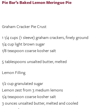
Pie Bar’s Baked Lemon Meringue Pie
Graham Cracker Pie Crust
1 1/4 cups (1 sleeve) graham crackers, finely ground
1/4 cup light brown sugar
1/8 teaspoon coarse kosher salt
5 tablespoons unsalted butter, melted
Lemon Filling
1/2 cup granulated sugar
Lemon zest from 3 medium lemons
1/4 teaspoon coarse kosher salt
3 ounces unsalted butter, melted and cooled