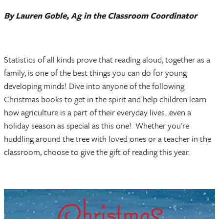
By Lauren Goble, Ag in the Classroom Coordinator
Statistics of all kinds prove that reading aloud, together as a
family, is one of the best things you can do for young
developing minds! Dive into anyone of the following
Christmas books to get in the spirit and help children learn
how agriculture is a part of their everyday lives...even a
holiday season as special as this one! Whether you're
huddling around the tree with loved ones or a teacher in the
classroom, choose to give the gift of reading this year.