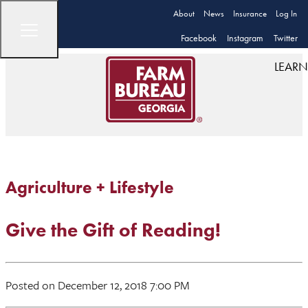
About
News
Insurance
Log In
Facebook
Instagram
Twitter
LEARN
Agriculture + Lifestyle
Give the Gift of Reading!
Posted on December 12, 2018 7:00 PM