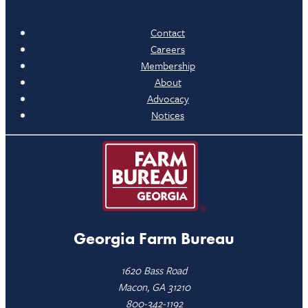
Contact
Careers
Membership
About
Advocacy
Notices
Georgia Farm Bureau
1620 Bass Road
Macon, GA 31210
800-342-1192