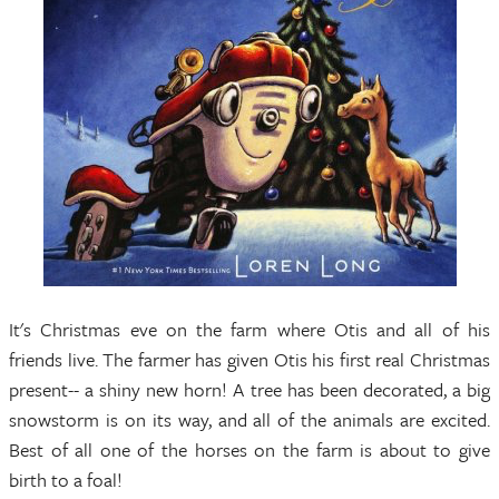
It's Christmas eve on the farm where Otis and all of his
friends live. The farmer has given Otis his first real Christmas
present-- a shiny new horn! A tree has been decorated, a big
snowstorm is on its way, and all of the animals are excited.
Best of all one of the horses on the farm is about to give
birth to a foal!