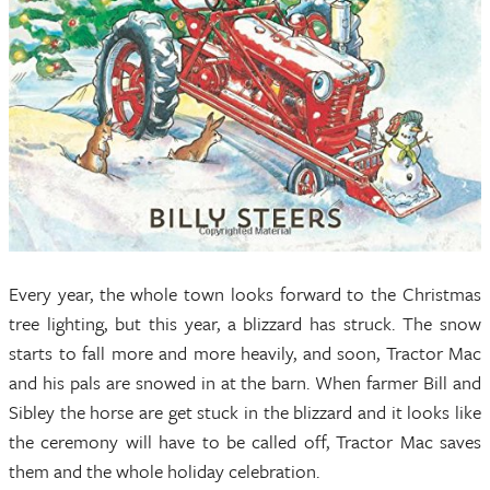
Every year, the whole town looks forward to the Christmas
tree lighting, but this year, a blizzard has struck. The snow
starts to fall more and more heavily, and soon, Tractor Mac
and his pals are snowed in at the barn. When farmer Bill and
Sibley the horse are get stuck in the blizzard and it looks like
the ceremony will have to be called off, Tractor Mac saves
them and the whole holiday celebration.