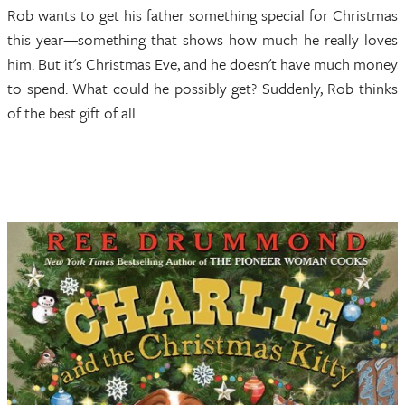
Rob wants to get his father something special for Christmas
this year—something that shows how much he really loves
him. But it's Christmas Eve, and he doesn't have much money
to spend. What could he possibly get? Suddenly, Rob thinks
of the best gift of all...