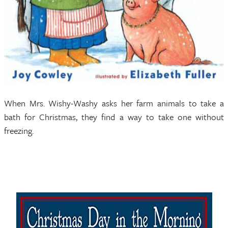
When Mrs. Wishy-Washy asks her farm animals to take a
bath for Christmas, they find a way to take one without
freezing.