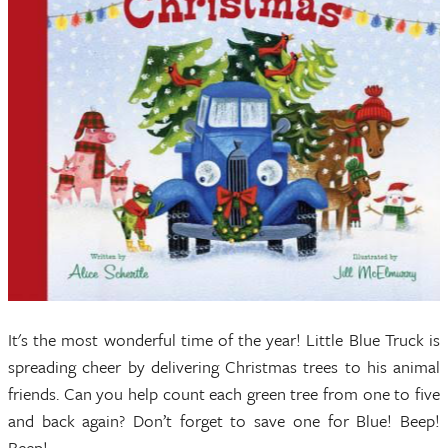
It's the most wonderful time of the year! Little Blue Truck is
spreading cheer by delivering Christmas trees to his animal
friends. Can you help count each green tree from one to five
and back again? Don’t forget to save one for Blue! Beep!
Beep!