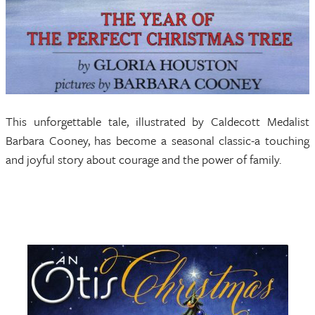
This unforgettable tale, illustrated by Caldecott Medalist
Barbara Cooney, has become a seasonal classic-a touching
and joyful story about courage and the power of family.