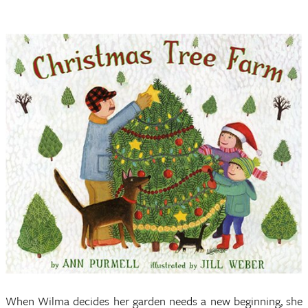
When Wilma decides her garden needs a new beginning, she