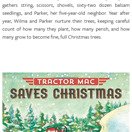
gathers string, scissors, shovels, sixty-two dozen balsam
seedlings, and Parker, her five-year-old neighbor. Year after
year, Wilma and Parker nurture their trees, keeping careful
count of how many they plant, how many perish, and how
many grow to become fine, full Christmas trees.