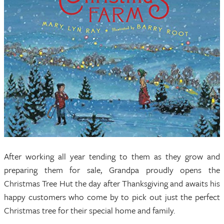
After working all year tending to them as they grow and
preparing them for sale, Grandpa proudly opens the
Christmas Tree Hut the day after Thanksgiving and awaits his
happy customers who come by to pick out just the perfect
Christmas tree for their special home and family.