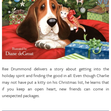
Ree Drummond delivers a story about getting into the
holiday spirit and finding the good in all. Even though Charlie
may not have put a kitty on his Christmas list, he learns that
if you keep an open heart, new friends can come in
unexpected packages.