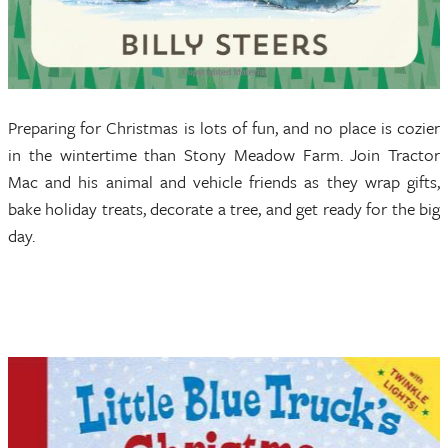
Preparing for Christmas is lots of fun, and no place is cozier
in the wintertime than Stony Meadow Farm. Join Tractor
Mac and his animal and vehicle friends as they wrap gifts,
bake holiday treats, decorate a tree, and get ready for the big
day.