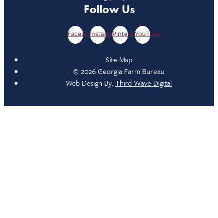
Follow Us
Facebook
Instagram
Pinterest
YouTube
Site Map
© 2026 Georgia Farm Bureau
Web Design By:
Third Wave Digital