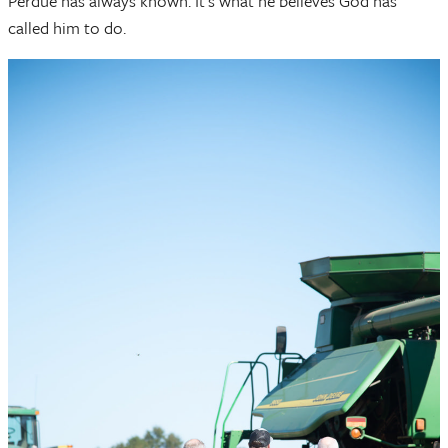
Perdue has always known. It’s what he believes God has
called him to do.