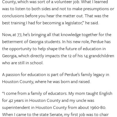
County, which was sort of a volunteer job. What I learned
was to listen to both sides and not to make presumptions or
conclusions before you hear the matter out. That was the
best training I had for becoming a legislator,” he said.
Now, at 77, he’s bringing all that knowledge together for the
betterment of Georgia students. In his new role, Perdue has
the opportunity to help shape the future of education in
Georgia, which directly impacts the 12 of his 14 grandchildren
who are still in school.
A passion for education is part of Perdue’s family legacy in
Houston County, where he was born and raised.
“I come from a family of educators. My mom taught English
for 42 years in Houston County and my uncle was
superintendent in Houston County from about 1960-80.
When I came to the state Senate, my first job was to chair