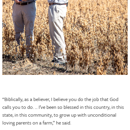
“Biblically, as a believer, I believe you do the job that God
calls you to do. ... I’ve been so blessed in this country, in this
state, in this community, to grow up with unconditional
loving parents on a farm,” he said.