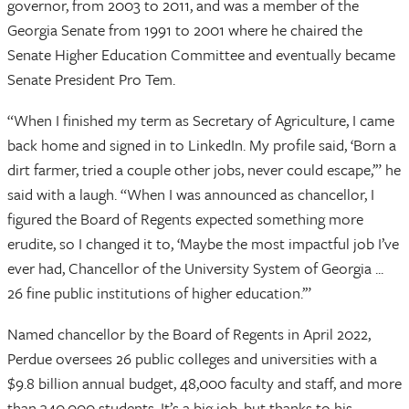
governor, from 2003 to 2011, and was a member of the
Georgia Senate from 1991 to 2001 where he chaired the
Senate Higher Education Committee and eventually became
Senate President Pro Tem.
“When I finished my term as Secretary of Agriculture, I came
back home and signed in to LinkedIn. My profile said, ‘Born a
dirt farmer, tried a couple other jobs, never could escape,’” he
said with a laugh. “When I was announced as chancellor, I
figured the Board of Regents expected something more
erudite, so I changed it to, ‘Maybe the most impactful job I’ve
ever had, Chancellor of the University System of Georgia ...
26 fine public institutions of higher education.’”
Named chancellor by the Board of Regents in April 2022,
Perdue oversees 26 public colleges and universities with a
$9.8 billion annual budget, 48,000 faculty and staff, and more
than 340,000 students. It’s a big job, but thanks to his