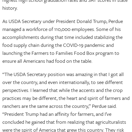
history.
As USDA Secretary under President Donald Trump, Perdue
managed a workforce of 110,000 employees. Some of his
accomplishments during that time included stabilizing the
food supply chain during the COVID-19 pandemic and
launching the Farmers to Families Food Box program to
ensure all Americans had food on the table.
“The USDA Secretary position was amazing in that I got all
over the country, and even internationally, to see different
perspectives. I learned that while the accents and the crop
practices may be different, the heart and spirit of farmers and
ranchers are the same across the country,” Perdue said.
“President Trump had an affinity for farmers, and I’ve
concluded he gained that from realizing that agriculturalists
were the spirit of America that grew this country. They risk