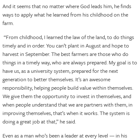
And it seems that no matter where God leads him, he finds
ways to apply what he learned from his childhood on the
farm.
“From childhood, I learned the law of the land, to do things
timely and in order. You can’t plant in August and hope to
harvest in September. The best farmers are those who do
things in a timely way, who are always prepared. My goal is to
have us, as a university system, prepared for the next
generation to better themselves. It’s an awesome
responsibility, helping people build value within themselves.
We give them the opportunity to invest in themselves, and
when people understand that we are partners with them, in
improving themselves, that’s when it works. The system is
doing a great job at that,” he said.
Even as a man who’s been a leader at every level — in his