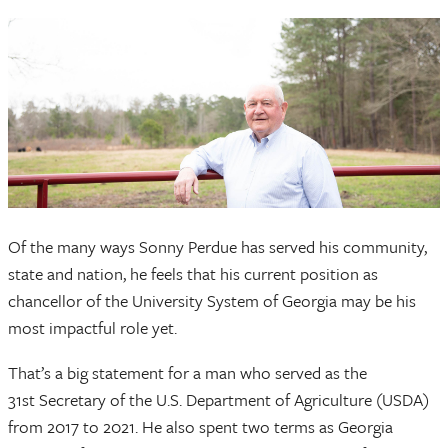
Of the many ways Sonny Perdue has served his community,
state and nation, he feels that his current position as
chancellor of the University System of Georgia may be his
most impactful role yet.
That’s a big statement for a man who served as the
31st Secretary of the U.S. Department of Agriculture (USDA)
from 2017 to 2021. He also spent two terms as Georgia