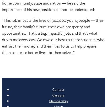
home community, state and nation — he said the
importance of his new position cannot be understated:
“This job impacts the lives of 340,000 young people — their
future, their family’s future, their own prosperity and
opportunities. That’s a big, impactful job, and that’s what
drives me every day. We owe our best to these students, who
entrust their money and their lives to us to help prepare
them to create better lives for themselves.”
Contact
Careers
Membership
About