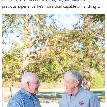
previous experience, he’s more than capable of handling it.