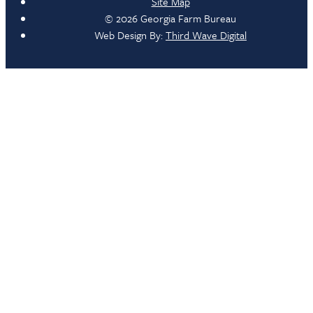
Site Map
© 2026 Georgia Farm Bureau
Web Design By:
Third Wave Digital