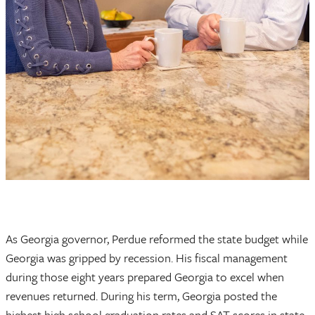
As Georgia governor, Perdue reformed the state budget while
Georgia was gripped by recession. His fiscal management
during those eight years prepared Georgia to excel when
revenues returned. During his term, Georgia posted the
highest high school graduation rates and SAT scores in state