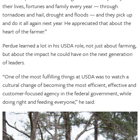
their lives, fortunes and family every year — through
tornadoes and hail, drought and floods — and they pick up
and do it all again next year. He appreciated that about the
heart of the farmer.”
Perdue learned a lot in his USDA role, not just about farming,
but about the impact he could have on the next generation
of leaders.
“One of the most fulfilling things at USDA was to watch a
cultural change of becoming the most efficient, effective and
customer-focused agency in the federal government, while
doing right and feeding everyone,” he said.