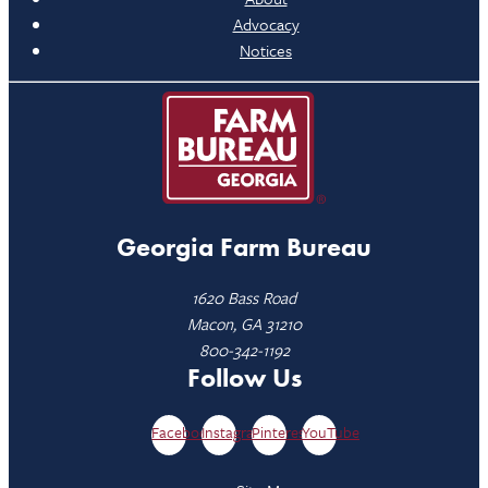
Advocacy
Notices
Georgia Farm Bureau
1620 Bass Road
Macon, GA 31210
800-342-1192
Follow Us
Facebook
Instagram
Pinterest
YouTube