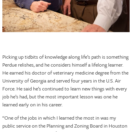
Picking up tidbits of knowledge along life’s path is something
Perdue relishes, and he considers himself a lifelong learner.
He earned his doctor of veterinary medicine degree from the
University of Georgia and served four years in the U.S. Air
Force. He said he’s continued to learn new things with every
job he’s had, but the most important lesson was one he
learned early on in his career.
“One of the jobs in which I learned the most in was my
public service on the Planning and Zoning Board in Houston