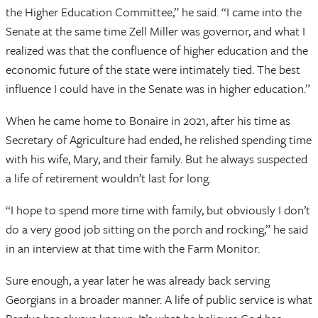
the Higher Education Committee,” he said. “I came into the
Senate at the same time Zell Miller was governor, and what I
realized was that the confluence of higher education and the
economic future of the state were intimately tied. The best
influence I could have in the Senate was in higher education.”
When he came home to Bonaire in 2021, after his time as
Secretary of Agriculture had ended, he relished spending time
with his wife, Mary, and their family. But he always suspected
a life of retirement wouldn’t last for long.
“I hope to spend more time with family, but obviously I don’t
do a very good job sitting on the porch and rocking,” he said
in an interview at that time with the Farm Monitor.
Sure enough, a year later he was already back serving
Georgians in a broader manner. A life of public service is what