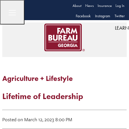
About
News
Insurance
Log In
Facebook
Instagram
Twitter
LEARN
Agriculture + Lifestyle
Lifetime of Leadership
Posted on March 12, 2023 8:00 PM