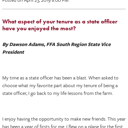
What aspect of your tenure as a state officer
have you enjoyed the most?
By Dawson Adams, FFA South Region State Vice
President
My time as a state officer has been a blast. When asked to
choose what my favorite part about my tenure of being a
state officer, I go back to my life lessons from the farm.
I enjoy having the opportunity to make new friends. This year
has been a year of firsts for me. I flew on a plane for the first