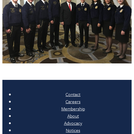
Contact
Careers
Membership
About
Advocacy
Notices