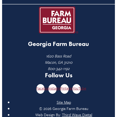
Georgia Farm Bureau
1620 Bass Road
Macon, GA 31210
800-342-1192
Follow Us
Facebook
Instagram
Pinterest
YouTube
Site Map
© 2026 Georgia Farm Bureau
Web Design By:
Third Wave Digital