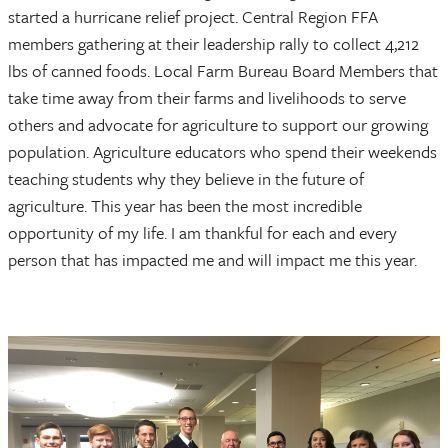
started a hurricane relief project. Central Region FFA
members gathering at their leadership rally to collect 4,212
lbs of canned foods. Local Farm Bureau Board Members that
take time away from their farms and livelihoods to serve
others and advocate for agriculture to support our growing
population. Agriculture educators who spend their weekends
teaching students why they believe in the future of
agriculture. This year has been the most incredible
opportunity of my life. I am thankful for each and every
person that has impacted me and will impact me this year.