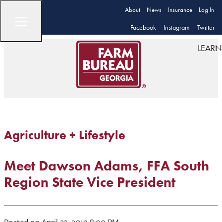
About
News
Insurance
Log In
Facebook
Instagram
Twitter
LEARN
Agriculture + Lifestyle
Meet Dawson Adams, FFA South
Region State Vice President
Posted on April 23, 2019 8:00 PM