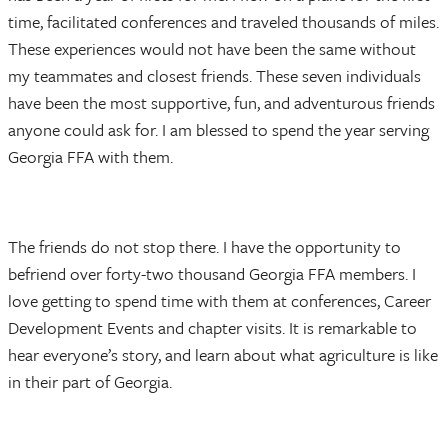
time, facilitated conferences and traveled thousands of miles.
These experiences would not have been the same without
my teammates and closest friends. These seven individuals
have been the most supportive, fun, and adventurous friends
anyone could ask for. I am blessed to spend the year serving
Georgia FFA with them.
The friends do not stop there. I have the opportunity to
befriend over forty-two thousand Georgia FFA members. I
love getting to spend time with them at conferences, Career
Development Events and chapter visits. It is remarkable to
hear everyone’s story, and learn about what agriculture is like
in their part of Georgia.