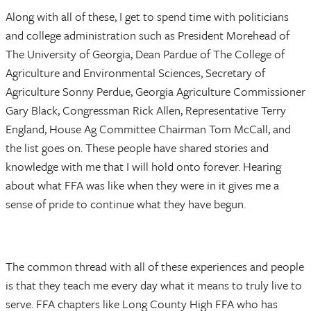
Along with all of these, I get to spend time with politicians
and college administration such as President Morehead of
The University of Georgia, Dean Pardue of The College of
Agriculture and Environmental Sciences, Secretary of
Agriculture Sonny Perdue, Georgia Agriculture Commissioner
Gary Black, Congressman Rick Allen, Representative Terry
England, House Ag Committee Chairman Tom McCall, and
the list goes on. These people have shared stories and
knowledge with me that I will hold onto forever. Hearing
about what FFA was like when they were in it gives me a
sense of pride to continue what they have begun.
The common thread with all of these experiences and people
is that they teach me every day what it means to truly live to
serve. FFA chapters like Long County High FFA who has