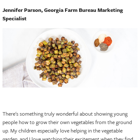
Jennifer Parson, Georgia Farm Bureau Marketing
Specialist
There's something truly wonderful about showing young
people how to grow their own vegetables from the ground
up. My children especially love helping in the vegetable
garden, and I love watching their excitement when they find