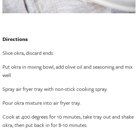
Directions
Slice okra, discard ends.
Put okra in mixing bowl, add olive oil and seasoning and mix
well
Spray air fryer tray with non-stick cooking spray.
Pour okra mixture into air fryer tray.
Cook at 400 degrees for 10 minutes, take tray out and shake
okra, then put back in for 8-10 minutes.