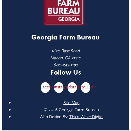
Georgia Farm Bureau
1620 Bass Road
Macon, GA 31210
800-342-1192
Follow Us
Facebook
Instagram
Pinterest
YouTube
Site Map
© 2026 Georgia Farm Bureau
Web Design By:
Third Wave Digital