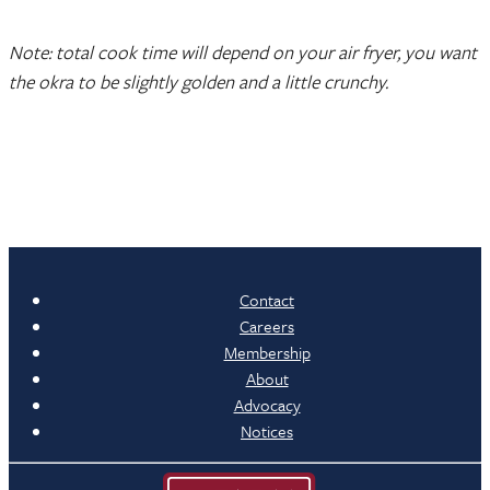
Note: total cook time will depend on your air fryer, you want
the okra to be slightly golden and a little crunchy.
Contact
Careers
Membership
About
Advocacy
Notices