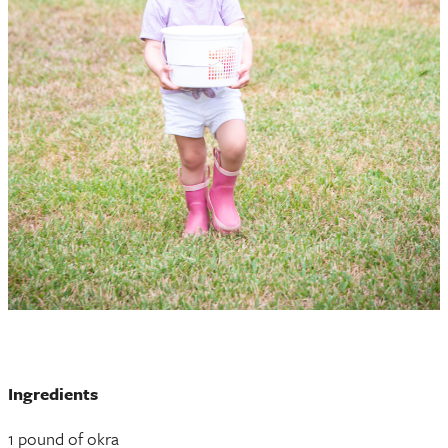
Ingredients
1 pound of okra