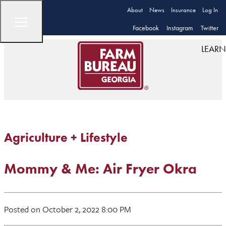
About
News
Insurance
Log In
Facebook
Instagram
Twitter
LEARN
Agriculture + Lifestyle
Mommy & Me: Air Fryer Okra
Posted on October 2, 2022 8:00 PM