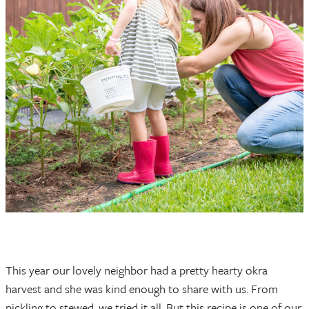
This year our lovely neighbor had a pretty hearty okra
harvest and she was kind enough to share with us. From
pickling to stewed, we tried it all. But this recipe is one of our