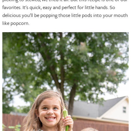
favorites. It's quick, easy and perfect for little hands. So
delicious you'll be popping those little pods into your mouth
like popcorn.