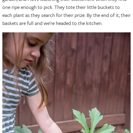
one ripe enough to pick. They tote their little buckets to
each plant as they search for their prize. By the end of it, their
baskets are full and we're headed to the kitchen.