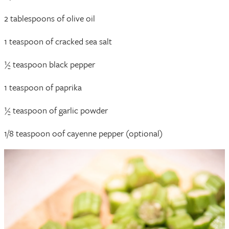
2 tablespoons of olive oil
1 teaspoon of cracked sea salt
½ teaspoon black pepper
1 teaspoon of paprika
½ teaspoon of garlic powder
1/8 teaspoon oof cayenne pepper (optional)