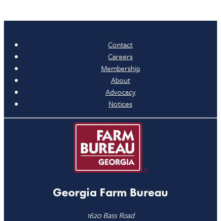
Contact
Careers
Membership
About
Advocacy
Notices
Georgia Farm Bureau
1620 Bass Road