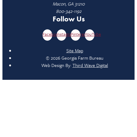
Macon, GA 31210
800-342-1192
Follow Us
Facebook
Instagram
Pinterest
YouTube
Site Map
© 2026 Georgia Farm Bureau
Web Design By:
Third Wave Digital