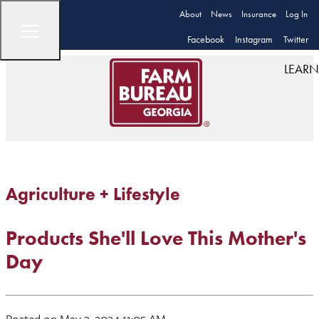
About
News
Insurance
Log In
Facebook
Instagram
Twitter
LEARN
Agriculture + Lifestyle
Products She'll Love This Mother's
Day
Posted on May 3, 2024 11:05 AM