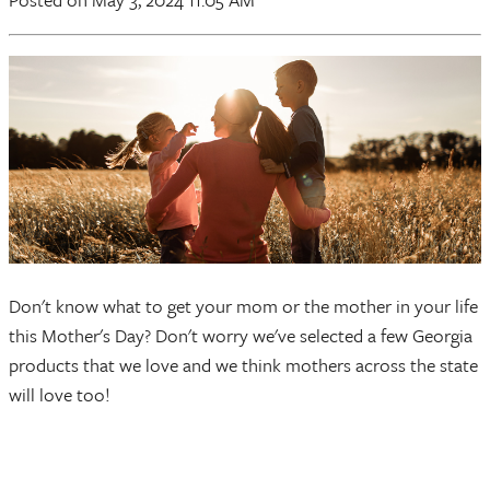
Don't know what to get your mom or the mother in your life
this Mother's Day? Don't worry we've selected a few Georgia
products that we love and we think mothers across the state
will love too!