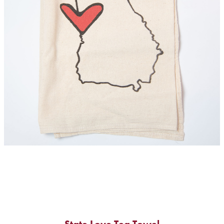
State Love Tea Towel