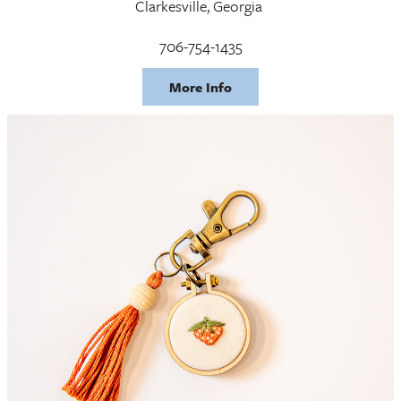
Clarkesville, Georgia
706-754-1435
More Info