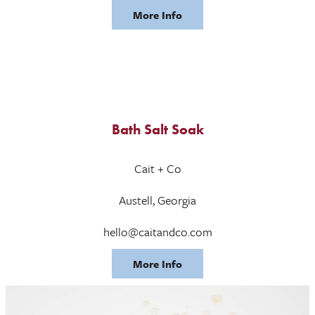
More Info
Bath Salt Soak
Cait + Co
Austell, Georgia
hello@caitandco.com
More Info