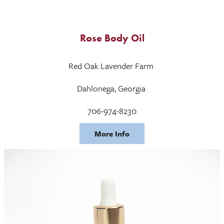
Rose Body Oil
Red Oak Lavender Farm
Dahlonega, Georgia
706-974-8230
More Info