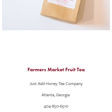
Farmers Market Fruit Tea
Just Add Honey Tea Company
Atlanta, Georgia
404-850-6510