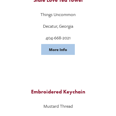
Things Uncommon
Decatur, Georgia
404-668-2021
More Info
Embroidered Keychain
Mustard Thread