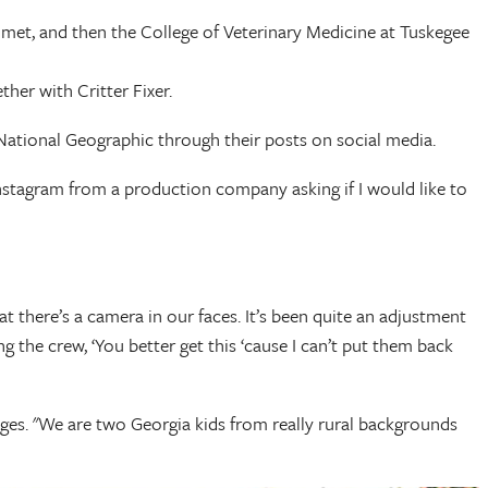
 met, and then the College of Veterinary Medicine at Tuskegee
her with Critter Fixer.
 National Geographic through their posts on social media.
 Instagram from a production company asking if I would like to
at there’s a camera in our faces. It’s been quite an adjustment
g the crew, ‘You better get this ‘cause I can’t put them back
odges. "We are two Georgia kids from really rural backgrounds