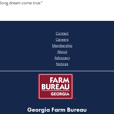
lifelong dream come true."
Contact
Careers
Membership
About
Advocacy
Notices
Georgia Farm Bureau