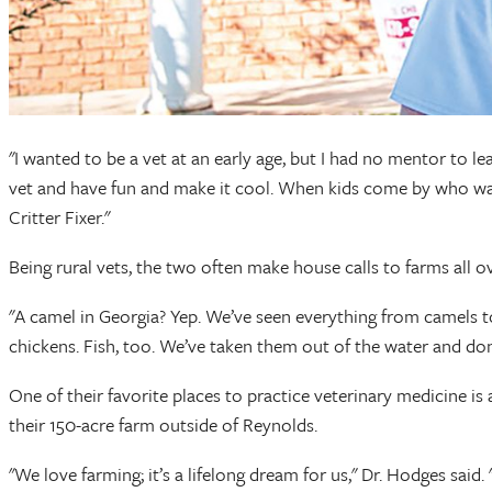
"I wanted to be a vet at an early age, but I had no mentor to l
vet and have fun and make it cool. When kids come by who wan
Critter Fixer."
Being rural vets, the two often make house calls to farms all ov
"A camel in Georgia? Yep. We’ve seen everything from camels t
chickens. Fish, too. We’ve taken them out of the water and don
One of their favorite places to practice veterinary medicine i
their 150-acre farm outside of Reynolds.
"We love farming; it’s a lifelong dream for us," Dr. Hodges 