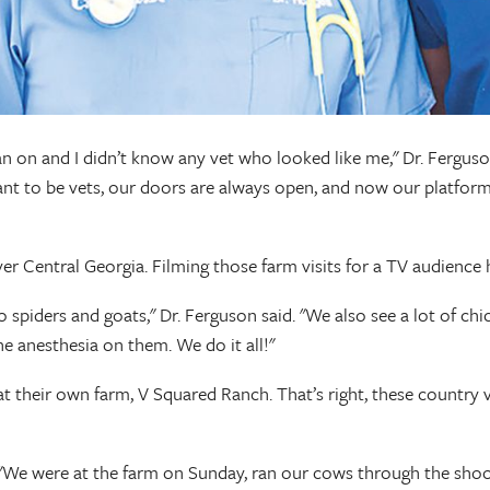
ean on and I didn’t know any vet who looked like me," Dr. Fergus
t to be vets, our doors are always open, and now our platform 
er Central Georgia. Filming those farm visits for a TV audience h
o spiders and goats," Dr. Ferguson said. "We also see a lot of c
e anesthesia on them. We do it all!"
s at their own farm, V Squared Ranch. That’s right, these countr
said. "We were at the farm on Sunday, ran our cows through the 