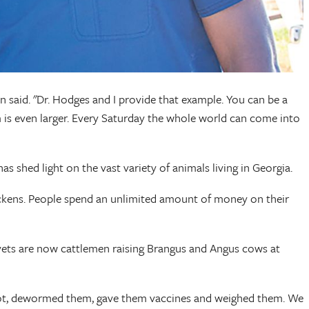
on said. "Dr. Hodges and I provide that example. You can be a
is even larger. Every Saturday the whole world can come into
as shed light on the vast variety of animals living in Georgia.
hickens. People spend an unlimited amount of money on their
y vets are now cattlemen raising Brangus and Angus cows at
shoot, dewormed them, gave them vaccines and weighed them. We