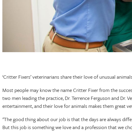
‘Critter Fixers’ veterinarians share their love of unusual anima
Most people may know the name Critter Fixer from the successf
two men leading the practice, Dr. Terrence Ferguson and Dr. Ve
entertainment, and their love for animals makes them great ve
"The good thing about our job is that the days are always differ
But this job is something we love and a profession that we chos