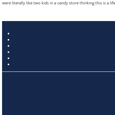
were literally like two kids in a candy store thinking this is a 