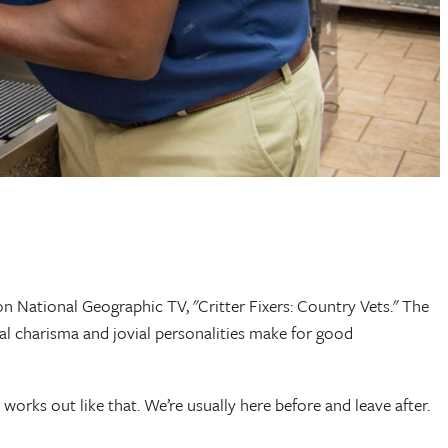
 National Geographic TV, "Critter Fixers: Country Vets." The
ral charisma and jovial personalities make for good
 works out like that. We’re usually here before and leave after.