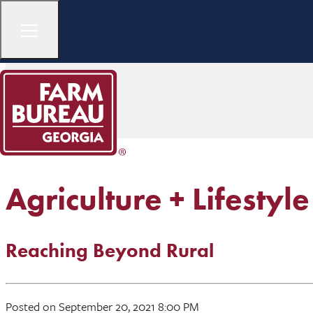
Agriculture + Lifestyle
Reaching Beyond Rural
Posted on September 20, 2021 8:00 PM