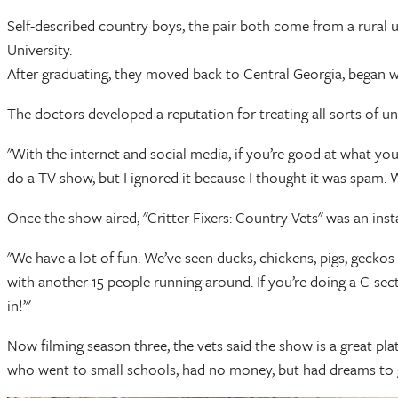
Self-described country boys, the pair both come from a rural u
University.
After graduating, they moved back to Central Georgia, began wo
The doctors developed a reputation for treating all sorts of u
"With the internet and social media, if you’re good at what you
do a TV show, but I ignored it because I thought it was spam. We
Once the show aired, "Critter Fixers: Country Vets" was an inst
"We have a lot of fun. We’ve seen ducks, chickens, pigs, geckos 
with another 15 people running around. If you’re doing a C-secti
in!’"
Now filming season three, the vets said the show is a great pl
who went to small schools, had no money, but had dreams to g