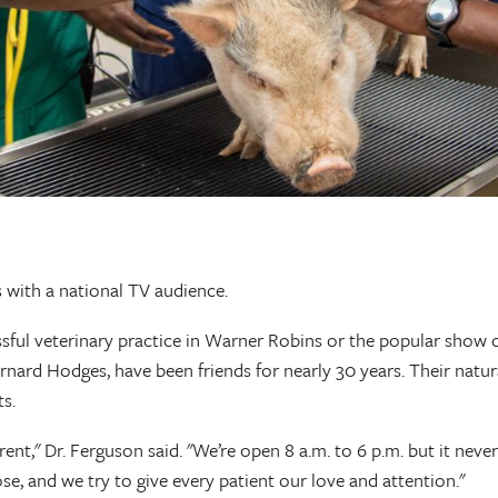
ls with a national TV audience.
ul veterinary practice in Warner Robins or the popular show on
rnard Hodges, have been friends for nearly 30 years. Their natu
ts.
ent," Dr. Ferguson said. "We’re open 8 a.m. to 6 p.m. but it never
e, and we try to give every patient our love and attention."