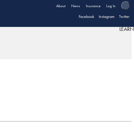
About
News
Insurance
Log In
Facebook
Instagram
Twitter
LEARN