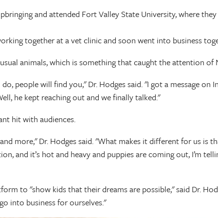
pbringing and attended Fort Valley State University, where they
rking together at a vet clinic and soon went into business toget
nusual animals, which is something that caught the attention of
 do, people will find you," Dr. Hodges said. "I got a message on
ll, he kept reaching out and we finally talked."
ant hit with audiences.
and more," Dr. Hodges said. "What makes it different for us is th
on, and it’s hot and heavy and puppies are coming out, I’m tellin
atform to "show kids that their dreams are possible," said Dr. H
o into business for ourselves."