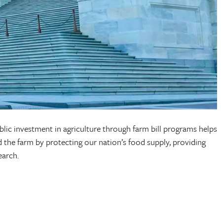
ublic investment in agriculture through farm bill programs helps
 the farm by protecting our nation’s food supply, providing
search.