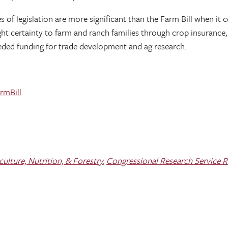
es of legislation are more significant than the Farm Bill when it 
rought certainty to farm and ranch families through crop insura
eded funding for trade development and ag research.
rmBill
lture, Nutrition, & Forestry
,
Congressional Research Service 