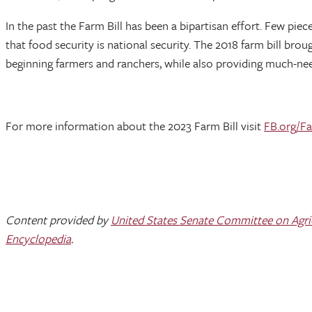
In the past the Farm Bill has been a bipartisan effort. Few piec
that food security is national security. The 2018 farm bill b
beginning farmers and ranchers, while also providing much-ne
For more information about the 2023 Farm Bill visit
FB.org/Fa
Content provided by
United States Senate Committee on Agricu
Encyclopedia
.