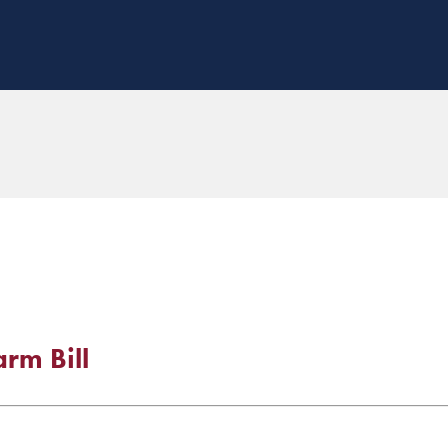
rm Bill