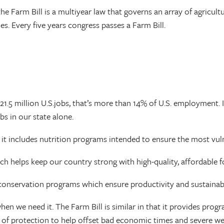
he Farm Bill is a multiyear law that governs an array of agricul
es. Every five years congress passes a Farm Bill.
21.5 million U.S.jobs, that’s more than 14% of U.S. employment. I
bs in our state alone.
s it includes nutrition programs intended to ensure the most vu
ich helps keep our country strong with high-quality, affordable 
d conservation programs which ensure productivity and sustainab
hen we need it. The Farm Bill is similar in that it provides pro
vel of protection to help offset bad economic times and severe w