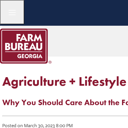
Agriculture + Lifestyle
Why You Should Care About the Fa
Posted on March 30, 2023 8:00 PM