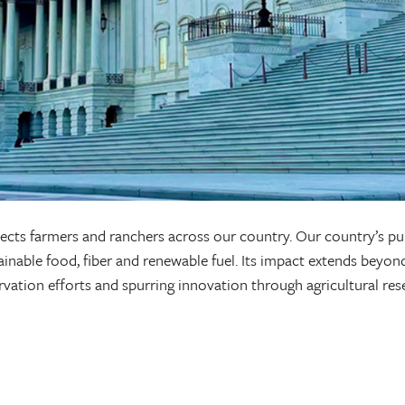
 affects farmers and ranchers across our country. Our country’s p
nable food, fiber and renewable fuel. Its impact extends beyond
ervation efforts and spurring innovation through agricultural re