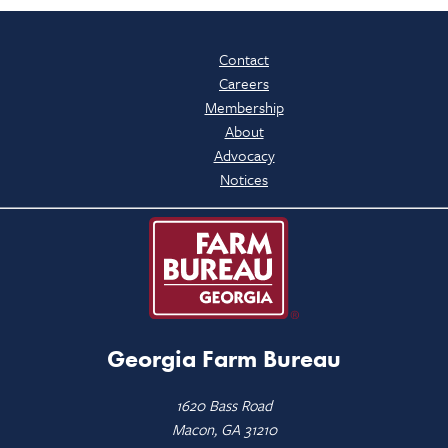
Contact
Careers
Membership
About
Advocacy
Notices
Georgia Farm Bureau
1620 Bass Road
Macon, GA 31210