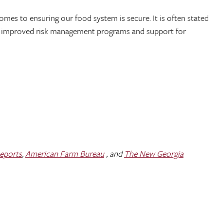
comes to ensuring our food system is secure. It is often stated
nce, improved risk management programs and support for
Reports
,
American Farm Bureau
, and
The New Georgia