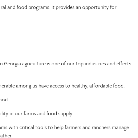
tural and food programs. It provides an opportunity for
n Georgia agriculture is one of our top industries and effects
lnerable among us have access to healthy, affordable food.
food.
ility in our farms and food supply.
grams with critical tools to help farmers and ranchers manage
eather.