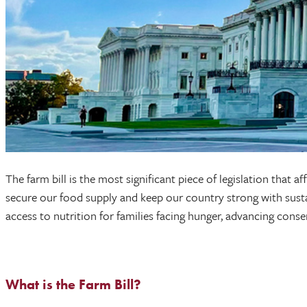
The farm bill is the most significant piece of legislation that
secure our food supply and keep our country strong with sustai
access to nutrition for families facing hunger, advancing cons
What is the Farm Bill?