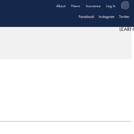
About
News
Insurance
Log In
Facebook
Instagram
Twitter
LEARN