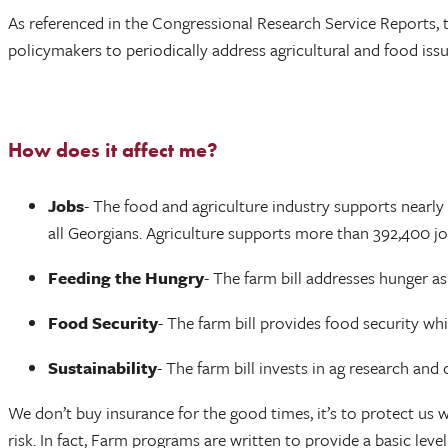
As referenced in the Congressional Research Service Reports, t
policymakers to periodically address agricultural and food issu
How does it affect me?
Jobs
- The food and agriculture industry supports nearly 
all Georgians. Agriculture supports more than 392,400 jo
Feeding the Hungry
- The farm bill addresses hunger a
Food Security
- The farm bill provides food security wh
Sustainability
- The farm bill invests in ag research an
We don’t buy insurance for the good times, it’s to protect us w
risk. In fact, Farm programs are written to provide a basic le