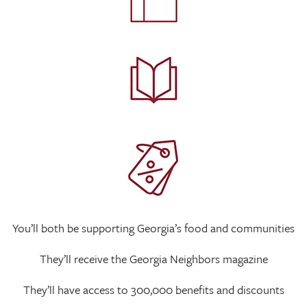
You’ll both be supporting Georgia’s food and communities
They’ll receive the Georgia Neighbors magazine
They’ll have access to 300,000 benefits and discounts