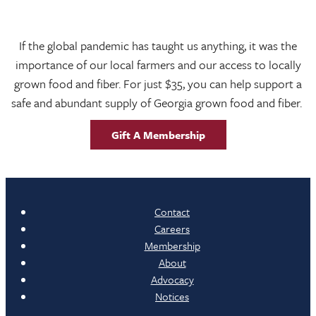
If the global pandemic has taught us anything, it was the
importance of our local farmers and our access to locally
grown food and fiber. For just $35, you can help support a
safe and abundant supply of Georgia grown food and fiber.
Gift A Membership
Contact
Careers
Membership
About
Advocacy
Notices