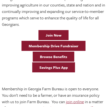
improving agriculture in our counties, state and nation and in
continually improving and expanding our service-to-member
programs which serve to enhance the quality of life for all
Georgians.
Join Now
Membership Drive Fundraiser
Browse Benefits
Savings Plus App
Membership in Georgia Farm Bureau is open to everyone.
You don't need to be a farmer, or have an insurance policy
with us to join Farm Bureau. You can
join online
in a matter