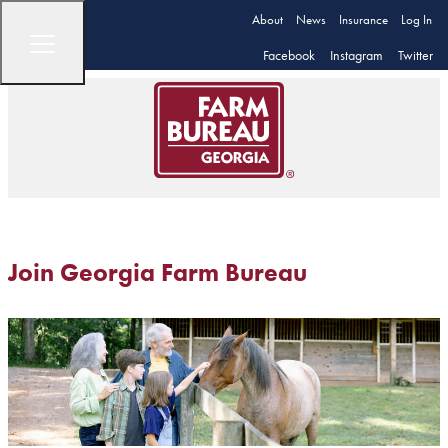
About
News
Insurance
Log In
Facebook
Instagram
Twitter
Join Georgia Farm Bureau