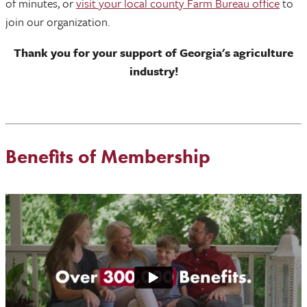
of minutes, or
visit your local county Farm Bureau office
to
join our organization.
Thank you for your support of Georgia's agriculture
industry!
Benefits of Membership