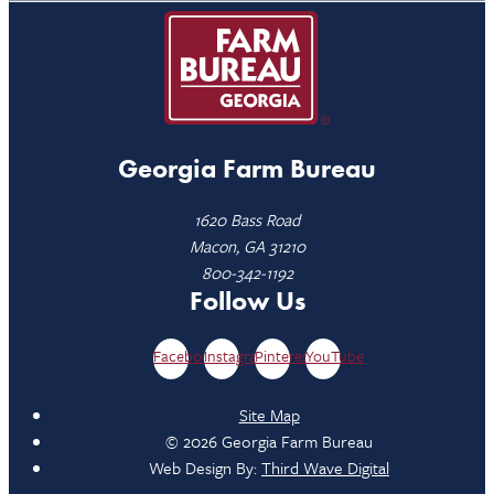
Georgia Farm Bureau
1620 Bass Road
Macon, GA 31210
800-342-1192
Follow Us
Facebook
Instagram
Pinterest
YouTube
Site Map
© 2026 Georgia Farm Bureau
Web Design By:
Third Wave Digital