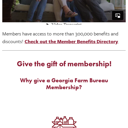
Members have access to more than 300,000 benefits and
discounts!
Check out the Member Benefits Directory
.
Give the gift of membership!
Why give a Georgia Farm Bureau
Membership?