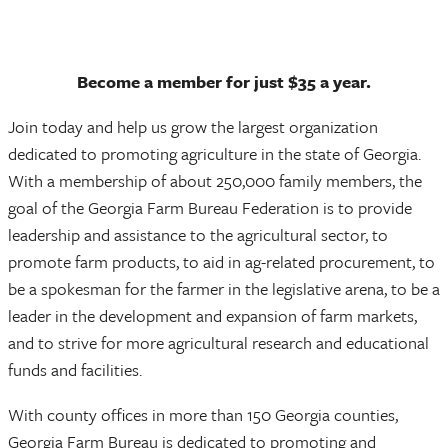
Become a member for just $35 a year.
Join today and help us grow the largest organization
dedicated to promoting agriculture in the state of Georgia.
With a membership of about 250,000 family members, the
goal of the Georgia Farm Bureau Federation is to provide
leadership and assistance to the agricultural sector, to
promote farm products, to aid in ag-related procurement, to
be a spokesman for the farmer in the legislative arena, to be a
leader in the development and expansion of farm markets,
and to strive for more agricultural research and educational
funds and facilities.
With county offices in more than 150 Georgia counties,
Georgia Farm Bureau is dedicated to promoting and