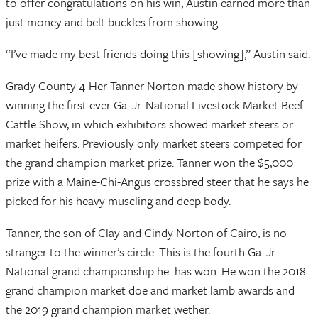
to offer congratulations on his win, Austin earned more than
just money and belt buckles from showing.
“I’ve made my best friends doing this [showing],” Austin said.
Grady County 4-Her Tanner Norton made show history by
winning the first ever Ga. Jr. National Livestock Market Beef
Cattle Show, in which exhibitors showed market steers or
market heifers. Previously only market steers competed for
the grand champion market prize. Tanner won the $5,000
prize with a Maine-Chi-Angus crossbred steer that he says he
picked for his heavy muscling and deep body.
Tanner, the son of Clay and Cindy Norton of Cairo, is no
stranger to the winner’s circle. This is the fourth Ga. Jr.
National grand championship he has won. He won the 2018
grand champion market doe and market lamb awards and
the 2019 grand champion market wether.