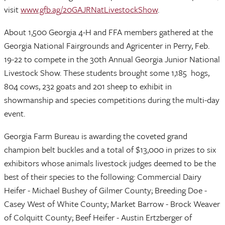
visit
www.gfb.ag/20GAJRNatLivestockShow
.
About 1,500 Georgia 4-H and FFA members gathered at the
Georgia National Fairgrounds and Agricenter in Perry, Feb.
19-22 to compete in the 30th Annual Georgia Junior National
Livestock Show. These students brought some 1,185 hogs,
804 cows, 232 goats and 201 sheep to exhibit in
showmanship and species competitions during the multi-day
event.
Georgia Farm Bureau is awarding the coveted grand
champion belt buckles and a total of $13,000 in prizes to six
exhibitors whose animals livestock judges deemed to be the
best of their species to the following: Commercial Dairy
Heifer - Michael Bushey of Gilmer County; Breeding Doe -
Casey West of White County; Market Barrow - Brock Weaver
of Colquitt County; Beef Heifer - Austin Ertzberger of