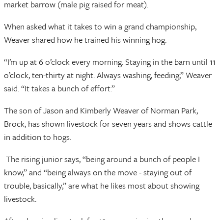
market barrow (male pig raised for meat).
When asked what it takes to win a grand championship,
Weaver shared how he trained his winning hog.
“I’m up at 6 o’clock every morning. Staying in the barn until 11
o’clock, ten-thirty at night. Always washing, feeding,” Weaver
said. “It takes a bunch of effort.”
The son of Jason and Kimberly Weaver of Norman Park,
Brock, has shown livestock for seven years and shows cattle
in addition to hogs.
The rising junior says, “being around a bunch of people I
know,” and “being always on the move - staying out of
trouble, basically,” are what he likes most about showing
livestock.