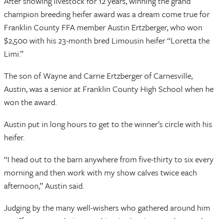
After showing livestock for 12 years, winning the grand
champion breeding heifer award was a dream come true for
Franklin County FFA member Austin Ertzberger, who won
$2,500 with his 23-month bred Limousin heifer “Loretta the
Limi.”
The son of Wayne and Carrie Ertzberger of Carnesville,
Austin, was a senior at Franklin County High School when he
won the award.
Austin put in long hours to get to the winner’s circle with his
heifer.
“I head out to the barn anywhere from five-thirty to six every
morning and then work with my show calves twice each
afternoon,” Austin said.
Judging by the many well-wishers who gathered around him