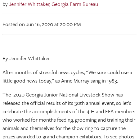
by
Jennifer Whittaker, Georgia Farm Bureau
Posted
on Jun 16, 2020
at 20:00 PM
By Jennifer Whittaker
After months of stressful news cycles, “We sure could use a
little good news today,” as Anne Murray sang in 1983.
The 2020 Georgia Junior National Livestock Show has
released the official results of its 30th annual event, so let’s
celebrate the accomplishments of the 4-H and FFA members
who worked for months feeding, grooming and training their
animals and themselves for the show ring to capture the
prizes awarded to grand champion exhibitors. To see photos,