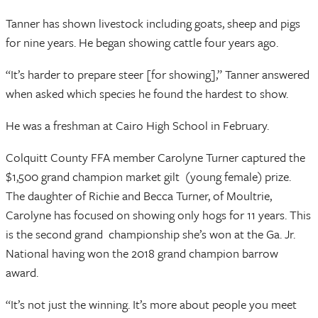
Tanner has shown livestock including goats, sheep and pigs
for nine years. He began showing cattle four years ago.
“It’s harder to prepare steer [for showing],” Tanner answered
when asked which species he found the hardest to show.
He was a freshman at Cairo High School in February.
Colquitt County FFA member Carolyne Turner captured the
$1,500 grand champion market gilt (young female) prize.
The daughter of Richie and Becca Turner, of Moultrie,
Carolyne has focused on showing only hogs for 11 years. This
is the second grand championship she’s won at the Ga. Jr.
National having won the 2018 grand champion barrow
award.
“It’s not just the winning. It’s more about people you meet