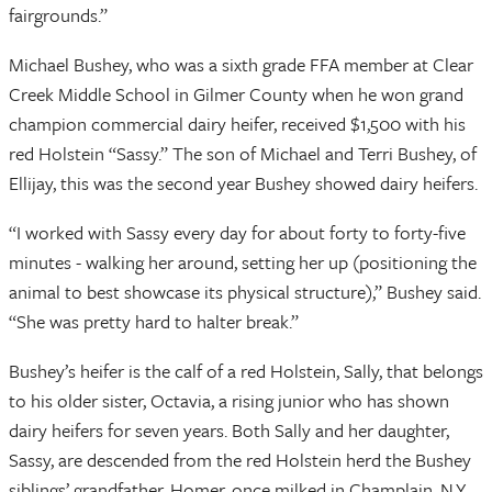
fairgrounds.”
Michael Bushey, who was a sixth grade FFA member at Clear
Creek Middle School in Gilmer County when he won grand
champion commercial dairy heifer, received $1,500 with his
red Holstein “Sassy.” The son of Michael and Terri Bushey, of
Ellijay, this was the second year Bushey showed dairy heifers.
“I worked with Sassy every day for about forty to forty-five
minutes - walking her around, setting her up (positioning the
animal to best showcase its physical structure),” Bushey said.
“She was pretty hard to halter break.”
Bushey’s heifer is the calf of a red Holstein, Sally, that belongs
to his older sister, Octavia, a rising junior who has shown
dairy heifers for seven years. Both Sally and her daughter,
Sassy, are descended from the red Holstein herd the Bushey
siblings’ grandfather, Homer, once milked in Champlain, N.Y.