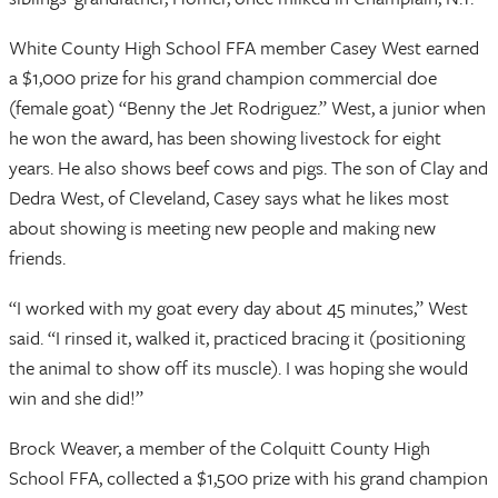
White County High School FFA member Casey West earned
a $1,000 prize for his grand champion commercial doe
(female goat) “Benny the Jet Rodriguez.” West, a junior when
he won the award, has been showing livestock for eight
years. He also shows beef cows and pigs. The son of Clay and
Dedra West, of Cleveland, Casey says what he likes most
about showing is meeting new people and making new
friends.
“I worked with my goat every day about 45 minutes,” West
said. “I rinsed it, walked it, practiced bracing it (positioning
the animal to show off its muscle). I was hoping she would
win and she did!”
Brock Weaver, a member of the Colquitt County High
School FFA, collected a $1,500 prize with his grand champion