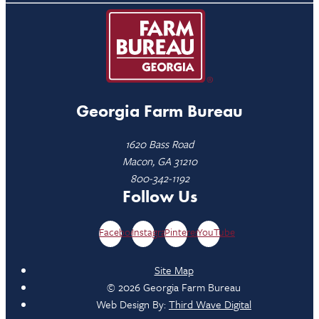
Georgia Farm Bureau
1620 Bass Road
Macon, GA 31210
800-342-1192
Follow Us
Facebook
Instagram
Pinterest
YouTube
Site Map
© 2026 Georgia Farm Bureau
Web Design By:
Third Wave Digital