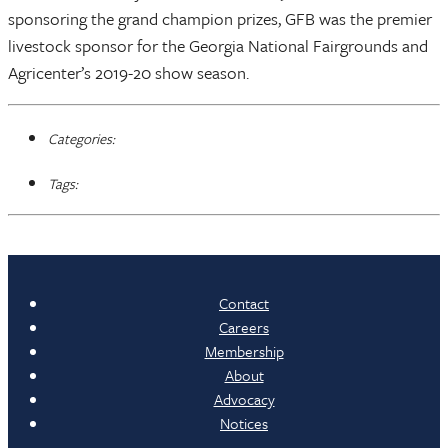
sponsoring the grand champion prizes, GFB was the premier
livestock sponsor for the Georgia National Fairgrounds and
Agricenter’s 2019-20 show season.
Categories:
Tags:
Contact
Careers
Membership
About
Advocacy
Notices