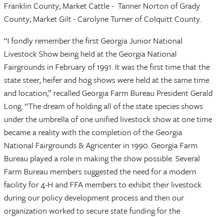
Franklin County; Market Cattle - Tanner Norton of Grady
County; Market Gilt - Carolyne Turner of Colquitt County.
“I fondly remember the first Georgia Junior National
Livestock Show being held at the Georgia National
Fairgrounds in February of 1991. It was the first time that the
state steer, heifer and hog shows were held at the same time
and location,” recalled Georgia Farm Bureau President Gerald
Long. “The dream of holding all of the state species shows
under the umbrella of one unified livestock show at one time
became a reality with the completion of the Georgia
National Fairgrounds & Agricenter in 1990. Georgia Farm
Bureau played a role in making the show possible. Several
Farm Bureau members suggested the need for a modern
facility for 4-H and FFA members to exhibit their livestock
during our policy development process and then our
organization worked to secure state funding for the