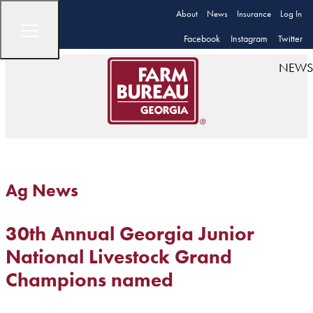
About
News
Insurance
Log In
Facebook
Instagram
Twitter
NEWS
Ag News
30th Annual Georgia Junior
National Livestock Grand
Champions named