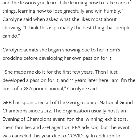
and the lessons you learn. Like learning how to take care of
things, learning how to lose gracefully and win humbly,”
Carolyne said when asked what she likes most about
showing. “I think this is probably the best thing that people
can do.”
Carolyne admits she began showing due to her mom’s
prodding before developing her own passion for it.
“She made me do it for the first few years. Then I just
developed a passion for it, and 11 years later here I am. I’m the
boss of a 280-pound animal,” Carolyne said.
GFB has sponsored all of the Georgia Junior National Grand
Champions since 2012. The organization usually hosts an
Evening of Champions event for the winning exhibitors,
their families and 4-H agent or FFA advisor, but the event
was canceled this year due to COVID-19. In addition to