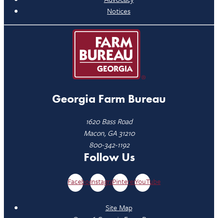
Notices
Georgia Farm Bureau
1620 Bass Road
Macon, GA 31210
800-342-1192
Follow Us
Facebook
Instagram
Pinterest
YouTube
Site Map