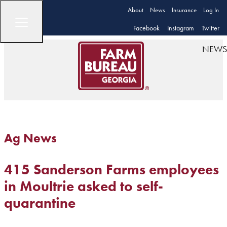
About
News
Insurance
Log In
Facebook
Instagram
Twitter
NEWS
Ag News
415 Sanderson Farms employees
in Moultrie asked to self-
quarantine