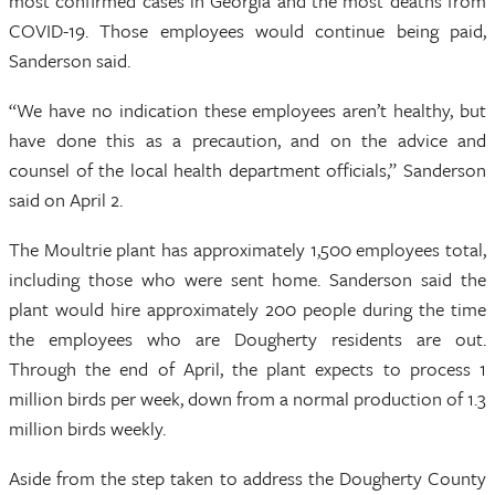
most confirmed cases in Georgia and the most deaths from
COVID-19. Those employees would continue being paid,
Sanderson said.
“We have no indication these employees aren’t healthy, but
have done this as a precaution, and on the advice and
counsel of the local health department officials,” Sanderson
said on April 2.
The Moultrie plant has approximately 1,500 employees total,
including those who were sent home. Sanderson said the
plant would hire approximately 200 people during the time
the employees who are Dougherty residents are out.
Through the end of April, the plant expects to process 1
million birds per week, down from a normal production of 1.3
million birds weekly.
Aside from the step taken to address the Dougherty County