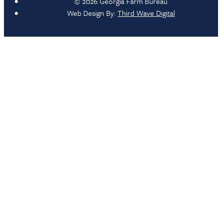
© 2026 Georgia Farm Bureau
Web Design By:
Third Wave Digital