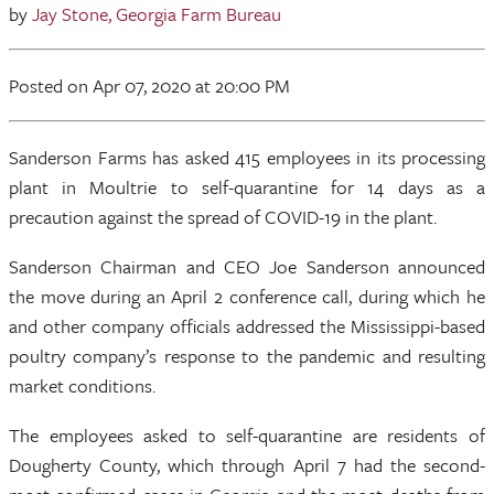
by
Jay Stone, Georgia Farm Bureau
Posted
on Apr 07, 2020
at 20:00 PM
Sanderson Farms has asked 415 employees in its processing
plant in Moultrie to self-quarantine for 14 days as a
precaution against the spread of COVID-19 in the plant.
Sanderson Chairman and CEO Joe Sanderson announced
the move during an April 2 conference call, during which he
and other company officials addressed the Mississippi-based
poultry company’s response to the pandemic and resulting
market conditions.
The employees asked to self-quarantine are residents of
Dougherty County, which through April 7 had the second-