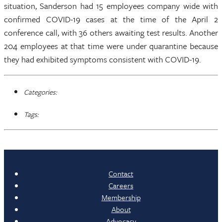
situation, Sanderson had 15 employees company wide with
confirmed COVID-19 cases at the time of the April 2
conference call, with 36 others awaiting test results. Another
204 employees at that time were under quarantine because
they had exhibited symptoms consistent with COVID-19.
Categories:
Tags:
Contact
Careers
Membership
About
Advocacy