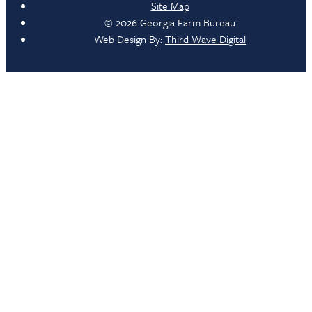
Site Map
© 2026 Georgia Farm Bureau
Web Design By:
Third Wave Digital