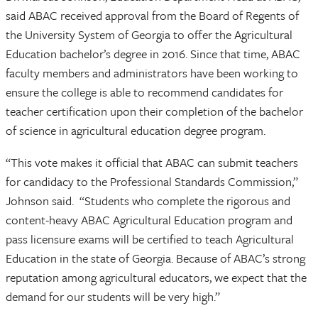
said ABAC received approval from the Board of Regents of
the University System of Georgia to offer the Agricultural
Education bachelor’s degree in 2016. Since that time, ABAC
faculty members and administrators have been working to
ensure the college is able to recommend candidates for
teacher certification upon their completion of the bachelor
of science in agricultural education degree program.
“This vote makes it official that ABAC can submit teachers
for candidacy to the Professional Standards Commission,”
Johnson said. “Students who complete the rigorous and
content-heavy ABAC Agricultural Education program and
pass licensure exams will be certified to teach Agricultural
Education in the state of Georgia. Because of ABAC’s strong
reputation among agricultural educators, we expect that the
demand for our students will be very high.”