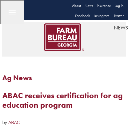
About
News
Insurance
Log In
Facebook
Instagram
Twitter
NEWS
Ag News
ABAC receives certification for ag
education program
by
ABAC