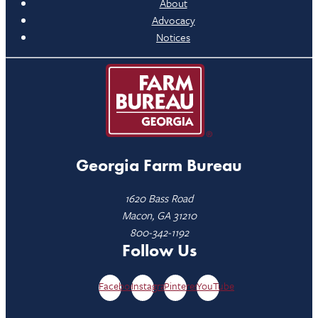
About
Advocacy
Notices
Georgia Farm Bureau
1620 Bass Road
Macon, GA 31210
800-342-1192
Follow Us
Facebook
Instagram
Pinterest
YouTube