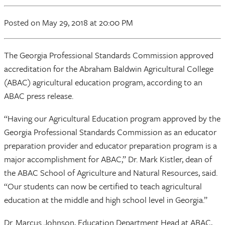
Posted
on May 29, 2018
at 20:00 PM
The Georgia Professional Standards Commission approved
accreditation for the Abraham Baldwin Agricultural College
(ABAC) agricultural education program, according to an
ABAC press release.
“Having our Agricultural Education program approved by the
Georgia Professional Standards Commission as an educator
preparation provider and educator preparation program is a
major accomplishment for ABAC,” Dr. Mark Kistler, dean of
the ABAC School of Agriculture and Natural Resources, said.
“Our students can now be certified to teach agricultural
education at the middle and high school level in Georgia.”
Dr. Marcus Johnson, Education Department Head at ABAC,