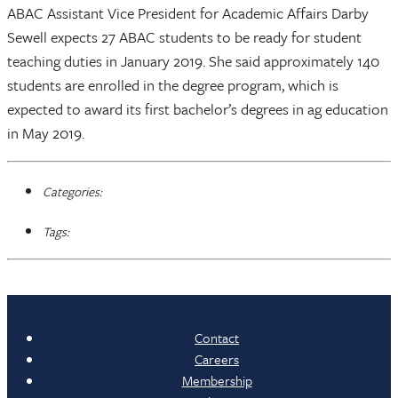
ABAC Assistant Vice President for Academic Affairs Darby
Sewell expects 27 ABAC students to be ready for student
teaching duties in January 2019. She said approximately 140
students are enrolled in the degree program, which is
expected to award its first bachelor’s degrees in ag education
in May 2019.
Categories:
Tags:
Contact
Careers
Membership