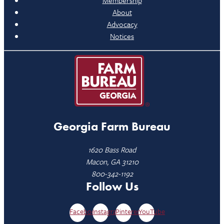
Membership
About
Advocacy
Notices
Georgia Farm Bureau
1620 Bass Road
Macon, GA 31210
800-342-1192
Follow Us
Facebook
Instagram
Pinterest
YouTube