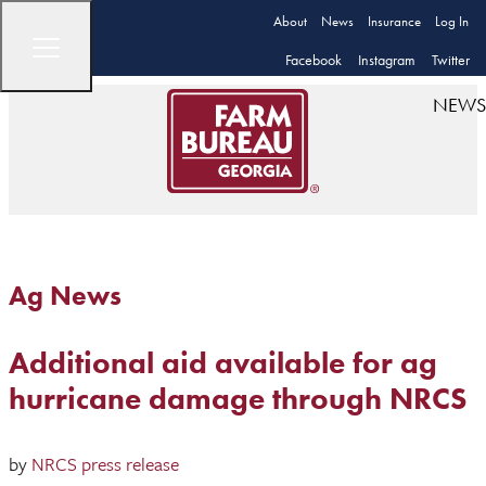
About
News
Insurance
Log In
Facebook
Instagram
Twitter
NEWS
Ag News
Additional aid available for ag
hurricane damage through NRCS
by
NRCS press release