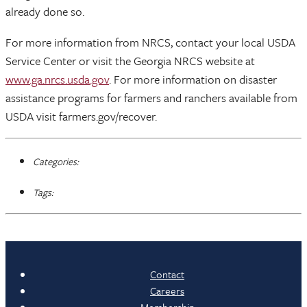
already done so.
For more information from NRCS, contact your local USDA
Service Center or visit the Georgia NRCS website at
www.ga.nrcs.usda.gov
. For more information on disaster
assistance programs for farmers and ranchers available from
USDA visit farmers.gov/recover.
Categories:
Tags:
Contact
Careers