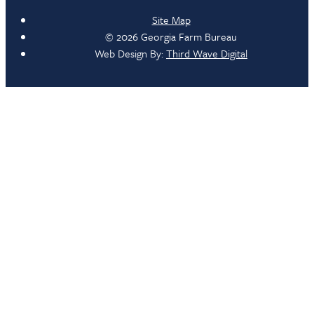
Site Map
© 2026 Georgia Farm Bureau
Web Design By:
Third Wave Digital