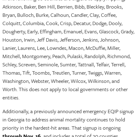
Atkinson, Baker, Ben Hill, Berrien, Bibb, Bleckley, Brooks,
Bryan, Bulloch, Burke, Calhoun, Candler, Clay, Coffee,
Colquitt, Columbia, Cook, Crisp, Decatur, Dodge, Dooly,
Dougherty, Early, Effingham, Emanuel, Evans, Glascock, Grady,
Houston, Irwin, Jeff Davis, Jefferson, Jenkins, Johnson,
Lanier, Laurens, Lee, Lowndes, Macon, McDuffie, Miller,
Mitchell, Montgomery, Peach, Pulaski, Randolph, Richmond,
Schley, Screven, Seminole, Sumter, Tattnall, Telfair, Terrell,
Thomas, Tift, Toombs, Treutlen, Turner, Twiggs, Warren,
Washington, Webster, Wheeler, Wilcox, Wilkinson, and
Worth. This does not apply to local governments or other
entities.
Additionally, a previously announced emergency EQIP signup
in Georgia to address animal mortality continues to hold
priority in the hardest-hit areas. That signup is ongoing
through Nov. 16,
and includes a total of 20 counties.