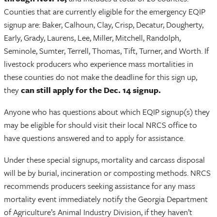
Counties that are currently eligible for the emergency EQIP
signup are: Baker, Calhoun, Clay, Crisp, Decatur, Dougherty,
Early, Grady, Laurens, Lee, Miller, Mitchell, Randolph,
Seminole, Sumter, Terrell, Thomas, Tift, Turner, and Worth. If
livestock producers who experience mass mortalities in
these counties do not make the deadline for this sign up,
they
can still apply for the Dec. 14 signup.
Anyone who has questions about which EQIP signup(s) they
may be eligible for should visit their local NRCS office to
have questions answered and to apply for assistance.
Under these special signups, mortality and carcass disposal
will be by burial, incineration or composting methods. NRCS
recommends producers seeking assistance for any mass
mortality event immediately notify the Georgia Department
of Agriculture’s Animal Industry Division, if they haven’t