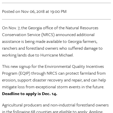
Posted
on Nov 06, 2018
at 19:00 PM
On Nov. 7, the Georgia office of the Natural Resources
Conservation Service (NRCS) announced additional
assistance is being made available to Georgia farmers,
ranchers and forestland owners who suffered damage to
working lands due to Hurricane Michael.
This new signup for the Environmental Quality Incentives
Program (EQIP) through NRCS can protect farmland from
erosion, support disaster recovery and repair, and can help
mitigate loss from exceptional storm events in the future.
Deadline to apply is Dec. 14.
Agricultural producers and non-industrial forestland owners
in the following 68 counties are eligible to apply: Appling,