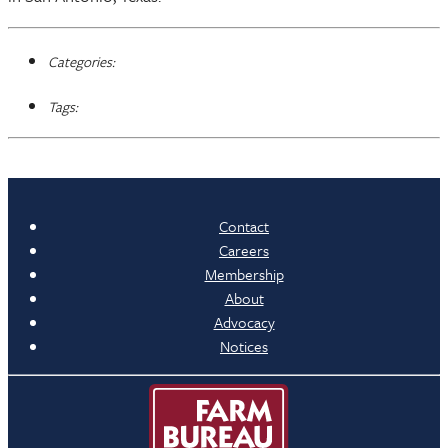
Categories:
Tags:
Contact
Careers
Membership
About
Advocacy
Notices