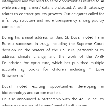
intelligence and the need to seize opportunities related to AI
while ensuring farmers’ data is protected. A fourth takeaway
relates to contract poultry growers. Our delegates called for
a fair pay structure and more transparency among poultry
companies.”
During his annual address on Jan. 21, Duvall noted Farm
Bureau successes in 2023, including the Supreme Court
decision on the Waters of the U.S. rule, partnerships to
address climate change, and the work of the AFBF
Foundation for Agriculture, which has published multiple
accurate ag books for children including "I Love
Strawberries."
Duvall noted exciting opportunities developing in
biotechnology and carbon markets.
He also announced a partnership with the Ad Council to
advance awareness of farmers' mental health issues.