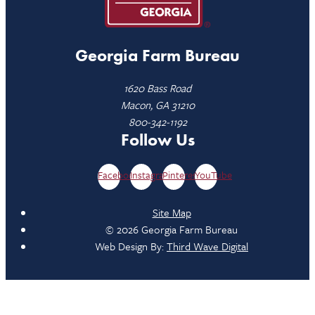
Georgia Farm Bureau
1620 Bass Road
Macon, GA 31210
800-342-1192
Follow Us
Facebook
Instagram
Pinterest
YouTube
Site Map
© 2026 Georgia Farm Bureau
Web Design By:
Third Wave Digital