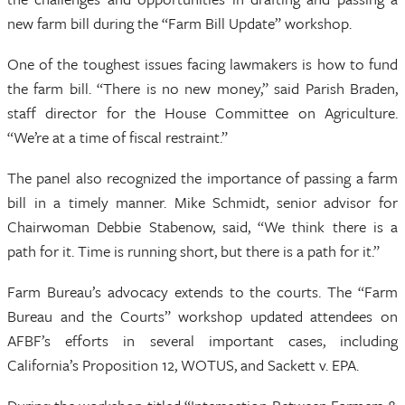
new farm bill during the “Farm Bill Update” workshop.
One of the toughest issues facing lawmakers is how to fund
the farm bill. “There is no new money,” said Parish Braden,
staff director for the House Committee on Agriculture.
“We’re at a time of fiscal restraint.”
The panel also recognized the importance of passing a farm
bill in a timely manner. Mike Schmidt, senior advisor for
Chairwoman Debbie Stabenow, said, “We think there is a
path for it. Time is running short, but there is a path for it.”
Farm Bureau’s advocacy extends to the courts. The “Farm
Bureau and the Courts” workshop updated attendees on
AFBF’s efforts in several important cases, including
California’s Proposition 12, WOTUS, and Sackett v. EPA.