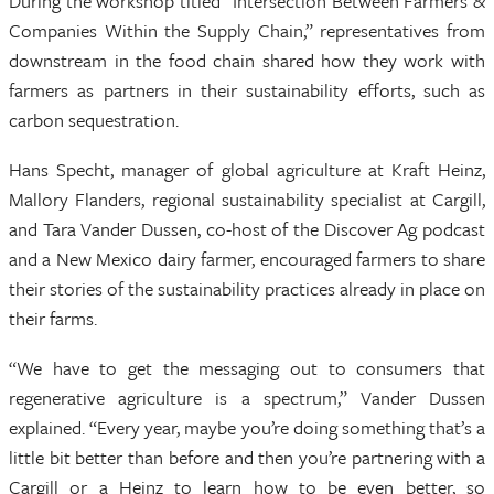
During the workshop titled “Intersection Between Farmers &
Companies Within the Supply Chain,” representatives from
downstream in the food chain shared how they work with
farmers as partners in their sustainability efforts, such as
carbon sequestration.
Hans Specht, manager of global agriculture at Kraft Heinz,
Mallory Flanders, regional sustainability specialist at Cargill,
and Tara Vander Dussen, co-host of the Discover Ag podcast
and a New Mexico dairy farmer, encouraged farmers to share
their stories of the sustainability practices already in place on
their farms.
“We have to get the messaging out to consumers that
regenerative agriculture is a spectrum,” Vander Dussen
explained. “Every year, maybe you’re doing something that’s a
little bit better than before and then you’re partnering with a
Cargill or a Heinz to learn how to be even better, so