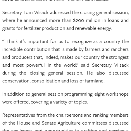
Secretary Tom Vilsack addressed the closing general session,
where he announced more than $200 million in loans and
grants for fertilizer production and renewable energy.
“I think it’s important for us to recognize as a country the
incredible contribution that is made by farmers and ranchers
and producers that, indeed, makes our country the strongest
and most powerful in the world,” said Secretary Vilsack
during the closing general session. He also discussed
conservation, consolidation and loss of farmland.
In addition to general session programming, eight workshops
were offered, covering a variety of topics.
Representatives from the chairpersons and ranking members
of the House and Senate Agriculture committees discussed
the challenges and opportunities in drafting and passing a