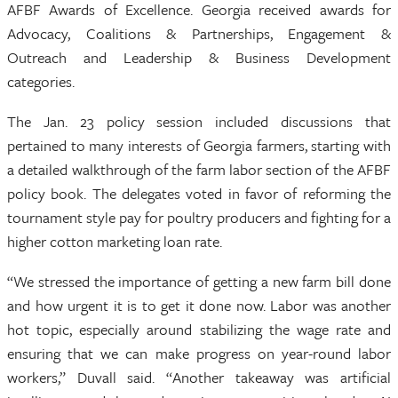
AFBF Awards of Excellence. Georgia received awards for
Advocacy, Coalitions & Partnerships, Engagement &
Outreach and Leadership & Business Development
categories.
The Jan. 23 policy session included discussions that
pertained to many interests of Georgia farmers, starting with
a detailed walkthrough of the farm labor section of the AFBF
policy book. The delegates voted in favor of reforming the
tournament style pay for poultry producers and fighting for a
higher cotton marketing loan rate.
“We stressed the importance of getting a new farm bill done
and how urgent it is to get it done now. Labor was another
hot topic, especially around stabilizing the wage rate and
ensuring that we can make progress on year-round labor
workers,” Duvall said. “Another takeaway was artificial