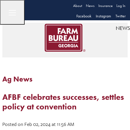
About
News
Insurance
Log In
Facebook
Instagram
Twitter
NEWS
Ag News
AFBF celebrates successes, settles
policy at convention
Posted
on Feb 02, 2024
at 11:56 AM