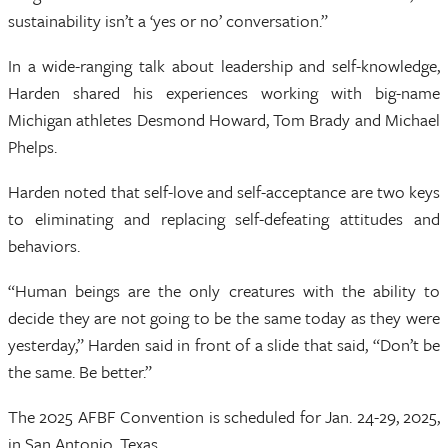
sustainability isn’t a ‘yes or no’ conversation.”
In a wide-ranging talk about leadership and self-knowledge,
Harden shared his experiences working with big-name
Michigan athletes Desmond Howard, Tom Brady and Michael
Phelps.
Harden noted that self-love and self-acceptance are two keys
to eliminating and replacing self-defeating attitudes and
behaviors.
“Human beings are the only creatures with the ability to
decide they are not going to be the same today as they were
yesterday,” Harden said in front of a slide that said, “Don’t be
the same. Be better.”
The 2025 AFBF Convention is scheduled for Jan. 24-29, 2025,
in San Antonio, Texas.