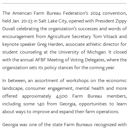
The American Farm Bureau Federation’s 2024 convention,
held Jan. 20-23 in Salt Lake City, opened with President Zippy
Duvall celebrating the organization’s successes and words of
encouragement from Agriculture Secretary Tom Vilsack and
keynote speaker Greg Harden, associate athletic director for
student counseling at the University of Michigan. It closed
with the annual AFBF Meeting of Voting Delegates, where the
organization sets its policy stances for the coming year.
In between, an assortment of workshops on the economic
landscape, consumer engagement, mental health and more
offered approximately 4,500 Farm Bureau members,
including some 140 from Georgia, opportunities to learn
about ways to improve and expand their farm operations.
Georgia was one of the state Farm Bureaus recognized with