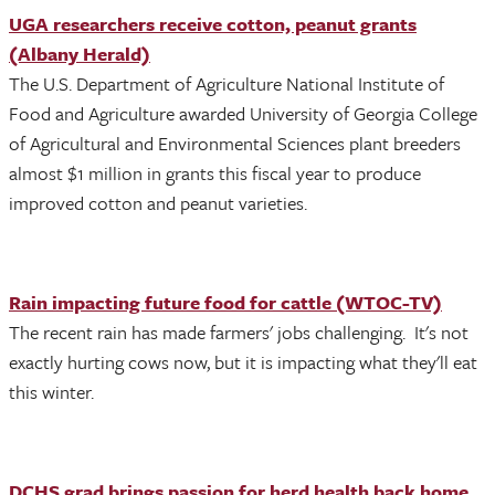
UGA researchers receive cotton, peanut grants
(Albany Herald)
The U.S. Department of Agriculture National Institute of
Food and Agriculture awarded University of Georgia College
of Agricultural and Environmental Sciences plant breeders
almost $1 million in grants this fiscal year to produce
improved cotton and peanut varieties.
Rain impacting future food for cattle (WTOC-TV)
The recent rain has made farmers' jobs challenging. It's not
exactly hurting cows now, but it is impacting what they'll eat
this winter.
DCHS grad brings passion for herd health back home