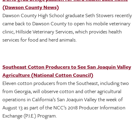
(Dawson County News)
Dawson County High School graduate Seth Stowers recently
came back to Dawson County to open his mobile veterinary
clinic, Hillside Veterinary Services, which provides health
services for food and herd animals.
Southeast Cotton Producers to See San Joaquin Valley
Agriculture (National Cotton Council)
Eleven cotton producers from the Southeast, including two
from Georgia, will observe cotton and other agricultural
operations in California’s San Joaquin Valley the week of
August 13 as part of the NCC’s 2018 Producer Information
Exchange (P.I.E.) Program.