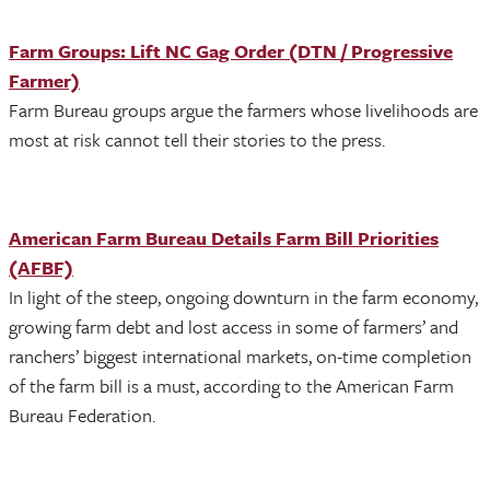
Farm Groups: Lift NC Gag Order (DTN / Progressive
Farmer)
Farm Bureau groups argue the farmers whose livelihoods are
most at risk cannot tell their stories to the press.
American Farm Bureau Details Farm Bill Priorities
(AFBF)
In light of the steep, ongoing downturn in the farm economy,
growing farm debt and lost access in some of farmers’ and
ranchers’ biggest international markets, on-time completion
of the farm bill is a must, according to the American Farm
Bureau Federation.