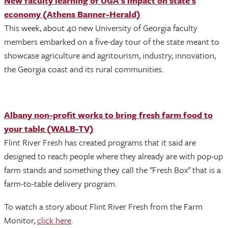
New faculty learning of UGA’s impact on state’s
economy (Athens Banner-Herald)
This week, about 40 new University of Georgia faculty
members embarked on a five-day tour of the state meant to
showcase agriculture and agritourism, industry, innovation,
the Georgia coast and its rural communities.
Albany non-profit works to bring fresh farm food to
your table (WALB-TV)
Flint River Fresh has created programs that it said are
designed to reach people where they already are with pop-up
farm stands and something they call the "Fresh Box" that is a
farm-to-table delivery program.
To watch a story about Flint River Fresh from the Farm
Monitor,
click here
.