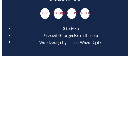
Facebook
Instagram
Pinterest
YouTube
Site Map
© 2026 Georgia Farm Bureau
Web Design By:
Third Wave Digital