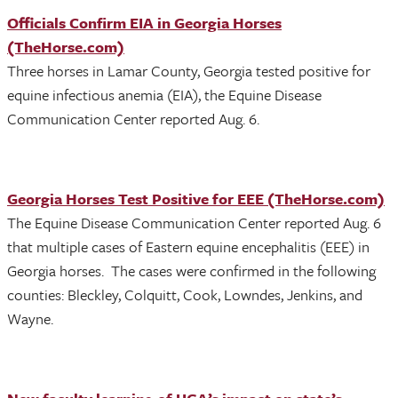
Officials Confirm EIA in Georgia Horses
(TheHorse.com)
Three horses in Lamar County, Georgia tested positive for
equine infectious anemia (EIA), the Equine Disease
Communication Center reported Aug. 6.
Georgia Horses Test Positive for EEE (TheHorse.com)
The Equine Disease Communication Center reported Aug. 6
that multiple cases of Eastern equine encephalitis (EEE) in
Georgia horses. The cases were confirmed in the following
counties: Bleckley, Colquitt, Cook, Lowndes, Jenkins, and
Wayne.