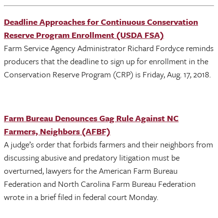
Deadline Approaches for Continuous Conservation
Reserve Program Enrollment (USDA FSA)
Farm Service Agency Administrator Richard Fordyce reminds
producers that the deadline to sign up for enrollment in the
Conservation Reserve Program (CRP) is Friday, Aug. 17, 2018.
Farm Bureau Denounces Gag Rule Against NC
Farmers, Neighbors (AFBF)
A judge’s order that forbids farmers and their neighbors from
discussing abusive and predatory litigation must be
overturned, lawyers for the American Farm Bureau
Federation and North Carolina Farm Bureau Federation
wrote in a brief filed in federal court Monday.