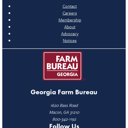
Contact
Careers
Membership
About
Advocacy
Notices
Georgia Farm Bureau
1620 Bass Road
Macon, GA 31210
800-342-1192
Follow Us