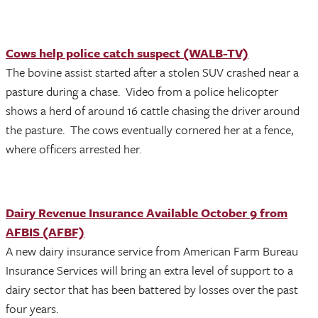
Cows help police catch suspect (WALB-TV)
The bovine assist started after a stolen SUV crashed near a
pasture during a chase. Video from a police helicopter
shows a herd of around 16 cattle chasing the driver around
the pasture. The cows eventually cornered her at a fence,
where officers arrested her.
Dairy Revenue Insurance Available October 9 from
AFBIS (AFBF)
A new dairy insurance service from American Farm Bureau
Insurance Services will bring an extra level of support to a
dairy sector that has been battered by losses over the past
four years.