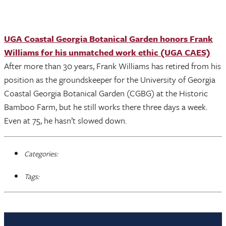
UGA Coastal Georgia Botanical Garden honors Frank
Williams for his unmatched work ethic (UGA CAES)
After more than 30 years, Frank Williams has retired from his
position as the groundskeeper for the University of Georgia
Coastal Georgia Botanical Garden (CGBG) at the Historic
Bamboo Farm, but he still works there three days a week.
Even at 75, he hasn’t slowed down.
Categories:
Tags: