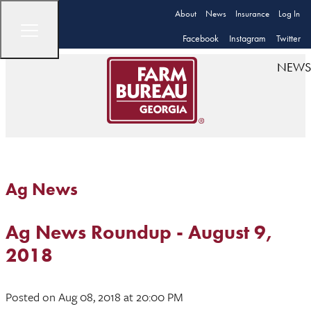
About
News
Insurance
Log In
Facebook
Instagram
Twitter
NEWS
Ag News
Ag News Roundup - August 9,
2018
Posted
on Aug 08, 2018
at 20:00 PM