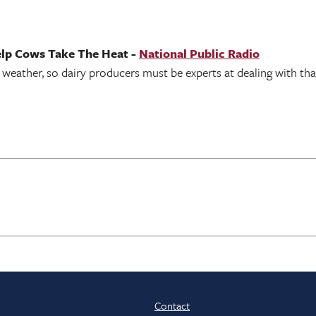
elp Cows Take The Heat -
National Public Radio
 weather, so dairy producers must be experts at dealing with tha
Contact