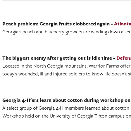
Peach problem: Georgia fruits clobbered again -
Atlanta
Georgia’s peach and blueberry growers are winding down a sec
The biggest enemy after getting out is idle time -
Defens
Located in the North Georgia mountains, Warrior Farms offers 
today’s wounded, ill and injured soldiers to know life doesn’t s
Georgia 4-H'ers learn about cotton during workshop o
A select group of Georgia 4-H members learned about cotton p
Workshop held on the University of Georgia Tifton campus on 