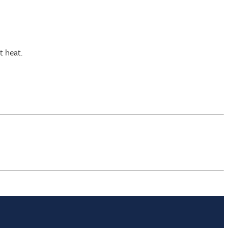
t heat.