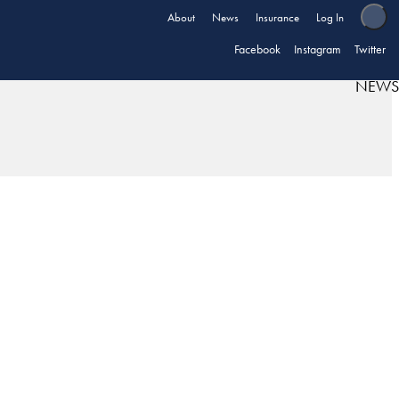
About
News
Insurance
Log In
Facebook
Instagram
Twitter
NEWS