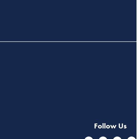
Follow Us