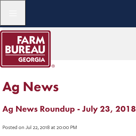
Ag News
Ag News Roundup - July 23, 2018
Posted
on Jul 22, 2018
at 20:00 PM