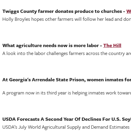
Twiggs County farmer donates produce to churches -
W
Holly Broyles hopes other farmers will follow her lead and dona
What agriculture needs now is more labor -
The Hill
A look into the labor challenges farmers across the country are
At Georgia's Arrendale State Prison, women inmates fo
A program now in its third year is helping inmates work towa
USDA Forecasts A Second Year Of Declines For U.S. Soy
USDA’s July World Agricultural Supply and Demand Estimates 