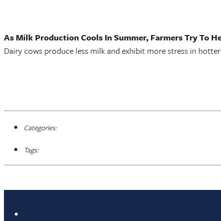
As Milk Production Cools In Summer, Farmers Try To H
Dairy cows produce less milk and exhibit more stress in hotter
Categories:
Tags: