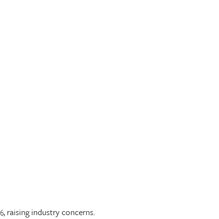
 raising industry concerns.