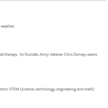
 weather.
ed therapy. Its founder, Army Veteran Chris Dorsey, wants
otton STEM (science, technology, engineering and math)