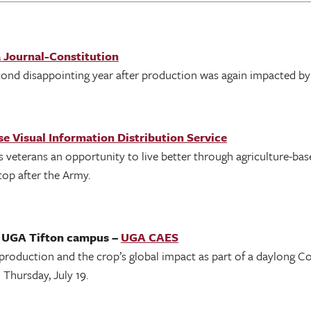
 Journal-Constitution
ond disappointing year after production was again impacted by
e Visual Information Distribution Service
veterans an opportunity to live better through agriculture-bas
top after the Army.
n UGA Tifton campus –
UGA CAES
roduction and the crop’s global impact as part of a daylong C
Thursday, July 19.