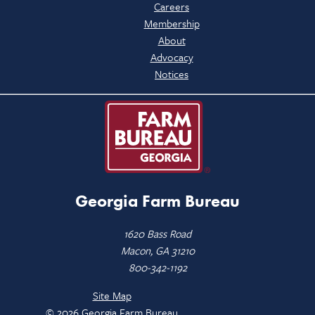
Careers
Membership
About
Advocacy
Notices
Georgia Farm Bureau
1620 Bass Road
Macon, GA 31210
800-342-1192
Site Map
© 2026 Georgia Farm Bureau