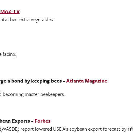
MAZ-TV
te their extra vegetables.
 facing.
rge a bond by keeping bees -
Atlanta Magazine
rd becoming master beekeepers.
bean Exports -
Forbes
(WASDE) report lowered USDA’s soybean export forecast by 11%,