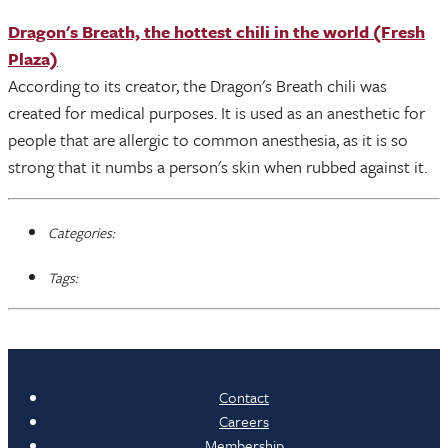
Dragon's Breath, the hottest chili in the world (Fresh
Plaza)
According to its creator, the Dragon's Breath chili was
created for medical purposes. It is used as an anesthetic for
people that are allergic to common anesthesia, as it is so
strong that it numbs a person's skin when rubbed against it.
Categories:
Tags:
Contact
Careers
Membership