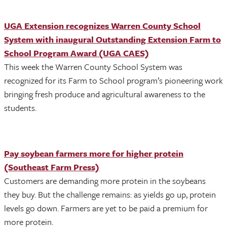
UGA Extension recognizes Warren County School
System with inaugural Outstanding Extension Farm to
School Program Award (UGA CAES)
This week the Warren County School System was
recognized for its Farm to School program’s pioneering work
bringing fresh produce and agricultural awareness to the
students.
Pay soybean farmers more for higher protein
(Southeast Farm Press)
Customers are demanding more protein in the soybeans
they buy. But the challenge remains: as yields go up, protein
levels go down. Farmers are yet to be paid a premium for
more protein.