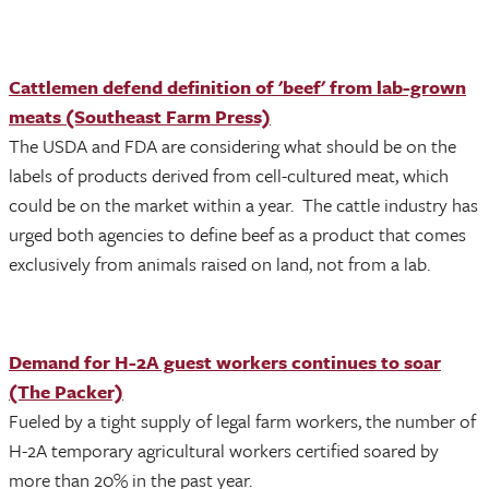
Cattlemen defend definition of 'beef' from lab-grown
meats (Southeast Farm Press)
The USDA and FDA are considering what should be on the
labels of products derived from cell-cultured meat, which
could be on the market within a year. The cattle industry has
urged both agencies to define beef as a product that comes
exclusively from animals raised on land, not from a lab.
Demand for H-2A guest workers continues to soar
(The Packer)
Fueled by a tight supply of legal farm workers, the number of
H-2A temporary agricultural workers certified soared by
more than 20% in the past year.