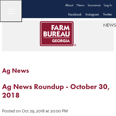
About
News
Insurance
Log In
Facebook
Instagram
Twitter
NEWS
Ag News
Ag News Roundup - October 30,
2018
Posted
on Oct 29, 2018
at 20:00 PM