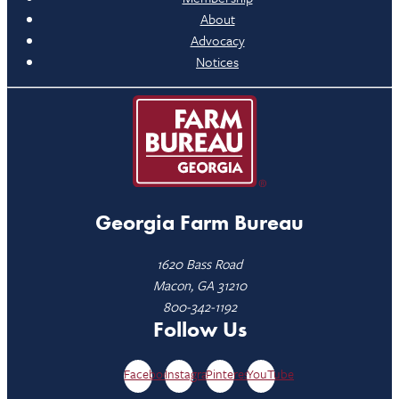
About
Advocacy
Notices
Georgia Farm Bureau
1620 Bass Road
Macon, GA 31210
800-342-1192
Follow Us
Facebook
Instagram
Pinterest
YouTube