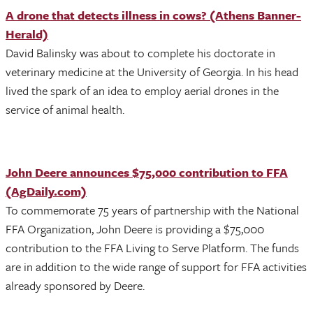
A drone that detects illness in cows? (Athens Banner-
Herald)
David Balinsky was about to complete his doctorate in
veterinary medicine at the University of Georgia. In his head
lived the spark of an idea to employ aerial drones in the
service of animal health.
John Deere announces $75,000 contribution to FFA
(AgDaily.com)
To commemorate 75 years of partnership with the National
FFA Organization, John Deere is providing a $75,000
contribution to the FFA Living to Serve Platform. The funds
are in addition to the wide range of support for FFA activities
already sponsored by Deere.