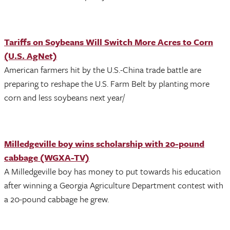
Tariffs on Soybeans Will Switch More Acres to Corn
(U.S. AgNet)
American farmers hit by the U.S.-China trade battle are
preparing to reshape the U.S. Farm Belt by planting more
corn and less soybeans next year/
Milledgeville boy wins scholarship with 20-pound
cabbage (WGXA-TV)
A Milledgeville boy has money to put towards his education
after winning a Georgia Agriculture Department contest with
a 20-pound cabbage he grew.