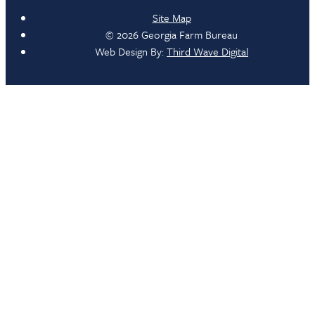
Site Map
© 2026 Georgia Farm Bureau
Web Design By:
Third Wave Digital