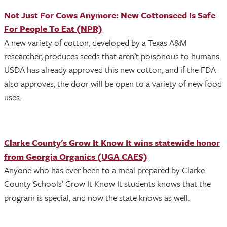
Not Just For Cows Anymore: New Cottonseed Is Safe
For People To Eat (NPR)
A new variety of cotton, developed by a Texas A&M
researcher, produces seeds that aren’t poisonous to humans.
USDA has already approved this new cotton, and if the FDA
also approves, the door will be open to a variety of new food
uses.
Clarke County's Grow It Know It wins statewide honor
from Georgia Organics (UGA CAES)
Anyone who has ever been to a meal prepared by Clarke
County Schools’ Grow It Know It students knows that the
program is special, and now the state knows as well.