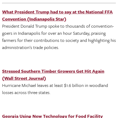
What President Trump had to say at the National FFA
Convention (Indianapolis Star)
President Donald Trump spoke to thousands of convention-
goers in Indianapolis for over an hour Saturday, praising
farmers for their contributions to society and highlighting his
administration's trade policies.
Stressed Southern Timber Growers Get Hit Again
(Wall Street Journal)
Hurricane Michael leaves at least $1.6 billion in woodland
losses across three states.
Georgia Using New Technology for Food Facility