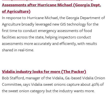
Assessments after Hurricane Michael (Georgia Dept.
of Agriculture)
In response to Hurricane Michael, the Georgia Department of
Agriculture broadly leveraged new GIS technology for the
first time to conduct emergency assessments of food
facilities across the state, helping inspectors conduct
assessments more accurately and efficiently, with results
shared in real-time.
Vidalia industry looks for more (The Packer)
Bob Stafford, manager of the Vidalia, Ga.-based Vidalia Onion
Committee, says Vidalia sweet onions capture about 40% of
the sweet onion category but the industry wants more.