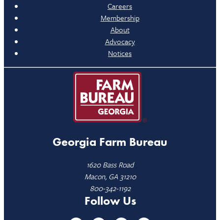
Careers
Membership
About
Advocacy
Notices
Georgia Farm Bureau
1620 Bass Road
Macon, GA 31210
800-342-1192
Follow Us