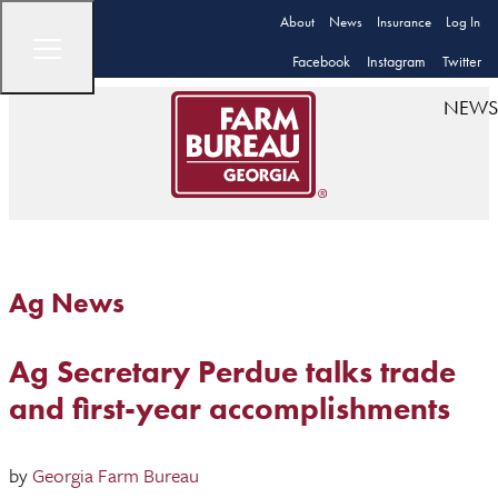
About
News
Insurance
Log In
Facebook
Instagram
Twitter
NEWS
Ag News
Ag Secretary Perdue talks trade
and first-year accomplishments
by
Georgia Farm Bureau