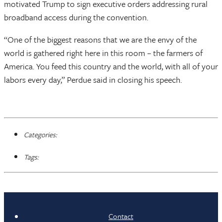
motivated Trump to sign executive orders addressing rural
broadband access during the convention.
“One of the biggest reasons that we are the envy of the
world is gathered right here in this room – the farmers of
America. You feed this country and the world, with all of your
labors every day,” Perdue said in closing his speech.
Categories:
Tags:
Contact