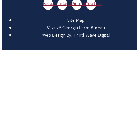
Facebook
Instagram
Pinterest
YouTube
Site Map
© 2026 Georgia Farm Bureau
Web Design By:
Third Wave Digital