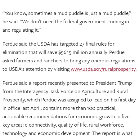
“You know, sometimes a mud puddle is just a mud puddle,”
he said. “We don’t need the federal government coming in
and regulating it.”
Perdue said the USDA has targeted 27 final rules for
elimination that will save $56.15 million annually. Perdue
asked farmers and ranchers to bring any onerous regulations
to USDA’s attention by visiting
www.usda.gov/ruralprosperity
.
Perdue said a report recently presented to President Trump
from the Interagency Task Force on Agriculture and Rural
Prosperity, which Perdue was assigned to lead on his first day
in office last April, contains more than 100 practical,
actionable recommendations for economic growth in five
key areas: e-connectivity, quality of life, rural workforce,
technology and economic development. The report is what