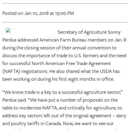
Posted
on Jan 10, 2018
at 19:00 PM
Secretary of Agriculture Sonny
Perdue addressed American Farm Bureau members on Jan. 8
during the closing session of their annual convention to
discuss the importance of trade to U.S. farmers and the need
for successful North American Free Trade Agreement
(NAFTA) negotiations. He also shared what the USDA has
been working on during his first eight months in office.
“We know trade is a key to a successful agriculture sector,”
Perdue said. “We have put a number of proposals on the
table to modernize NAFTA, and critically for agriculture, to
address key sectors left out of the original agreement – dairy
and poultry tariffs in Canada. Now, we want to see our