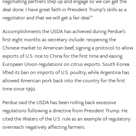
negotiating partners step up and engage so we can get the
deal done. I have great faith in President Trump’s skills as a
negotiator and that we will get a fair deal.”
Accomplishments the USDA has achieved during Perdue’s
first eight months as secretary include: reopening the
Chinese market to American beef, signing a protocol to allow
exports of U.S. rice to China for the first time and easing
European Union regulations on citrus exports. South Korea
lifted its ban on imports of U.S. poultry, while Argentina has
allowed American pork back into the country for the first
time since 1992.
Perdue said the USDA has been rolling back excessive
regulations following a directive from President Trump. He
cited the Waters of the U.S. rule as an example of regulatory
overreach negatively affecting farmers.