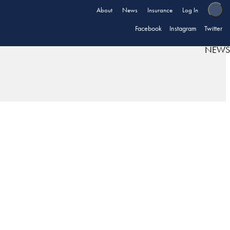
About
News
Insurance
Log In
Facebook
Instagram
Twitter
NEWS