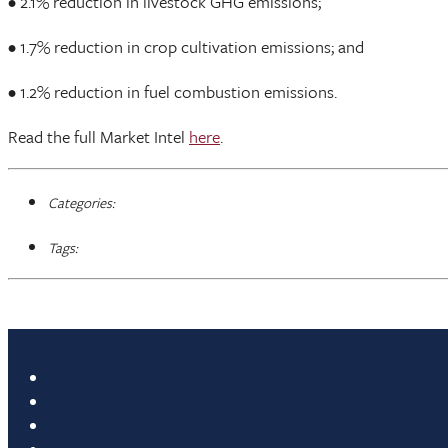
• 2.1% reduction in livestock GHG emissions;
• 1.7% reduction in crop cultivation emissions; and
• 1.2% reduction in fuel combustion emissions.
Read the full Market Intel
here
.
Categories:
Tags: