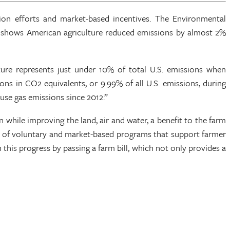
ion efforts and market-based incentives. The Environmental
t shows American agriculture reduced emissions by almost 2%
lture represents just under 10% of total U.S. emissions when
s in CO2 equivalents, or 9.99% of all U.S. emissions, during
ouse gas emissions since 2012.”
while improving the land, air and water, a benefit to the farm
ce of voluntary and market-based programs that support farmer
 this progress by passing a farm bill, which not only provides a