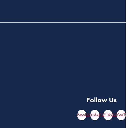
Follow Us
Facebook
Instagram
Pinterest
YouTu