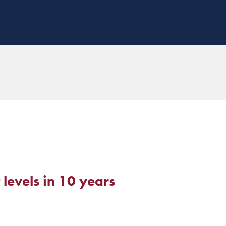
 levels in 10 years