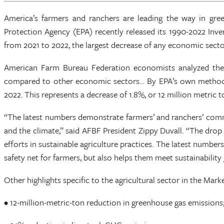
America’s farmers and ranchers are leading the way in gre
Protection Agency (EPA) recently released its 1990-2022 In
from 2021 to 2022, the largest decrease of any economic secto
American Farm Bureau Federation economists analyzed the dat
compared to other economic sectors… By EPA’s own methodolog
2022. This represents a decrease of 1.8%, or 12 million metric
“The latest numbers demonstrate farmers’ and ranchers’ commit
and the climate,” said AFBF President Zippy Duvall. “The dro
efforts in sustainable agriculture practices. The latest number
safety net for farmers, but also helps them meet sustainability 
Other highlights specific to the agricultural sector in the Marke
• 12-million-metric-ton reduction in greenhouse gas emissions