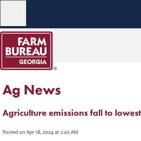
Ag News
Agriculture emissions fall to lowest
Posted
on Apr 18, 2024
at 2:20 AM