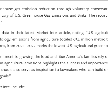
enhouse gas emission reduction through voluntary conservat
ventory of U.S. Greenhouse Gas Emissions and Sinks. The repor
r.
a in their latest Market Intel article, noting, “U.S. agricu
y, emissions from agriculture totaled 634 million metric ton
 tons, from 2021… 2022 marks the lowest U.S. agricultural greenh
ment to growing the food and fiber America’s families rely on 
p in agricultural emissions highlights the success and importan
s should also serve as inspiration to lawmakers who can build on
goals.”
t Intel include:
;