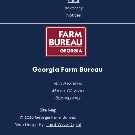
About
Advocacy
Notices
Georgia Farm Bureau
1620 Bass Road
Macon, GA 31210
800-342-1192
Site Map
© 2026 Georgia Farm Bureau
Web Design By:
Third Wave Digital