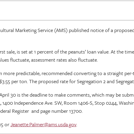
icultural Marketing Service (AMS) published notice of a propose
st sale, is set at 1 percent of the peanuts’ loan value. At the ti
lues fluctuate, assessment rates also fluctuate.
m more predictable, recommended converting to a straight per-to
$3.55 per ton. The proposed rate for Segregation 2 and Segregat
pril 30 is the deadline to make comments, which may be submi
, 1400 Independence Ave. SW, Room 1406-S, Stop 0244, Washing
deral Register and page number 13700.
15 or
Jeanette.Palmer@ams.usda.gov
.