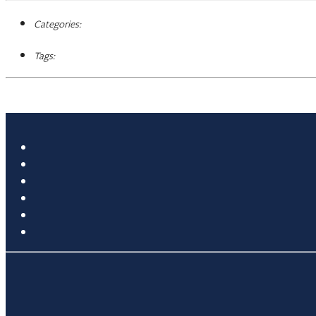
Categories:
Tags: