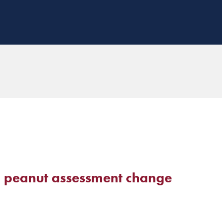
 peanut assessment change