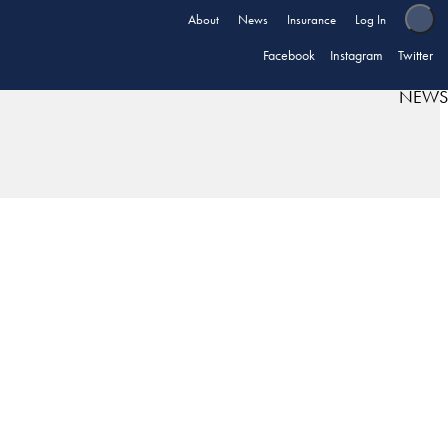
About
News
Insurance
Log In
Facebook
Instagram
Twitter
NEWS