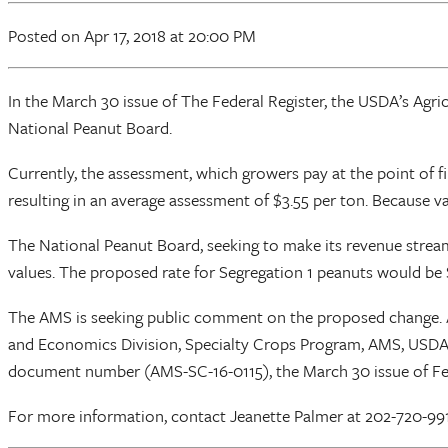
Posted
on Apr 17, 2018
at 20:00 PM
In the March 30 issue of The Federal Register, the USDA’s Agr
National Peanut Board.
Currently, the assessment, which growers pay at the point of fir
resulting in an average assessment of $3.55 per ton. Because va
The National Peanut Board, seeking to make its revenue strea
values. The proposed rate for Segregation 1 peanuts would be 
The AMS is seeking public comment on the proposed change. A
and Economics Division, Specialty Crops Program, AMS, USDA
document number (AMS-SC-16-0115), the March 30 issue of Fe
For more information, contact Jeanette Palmer at 202-720-99