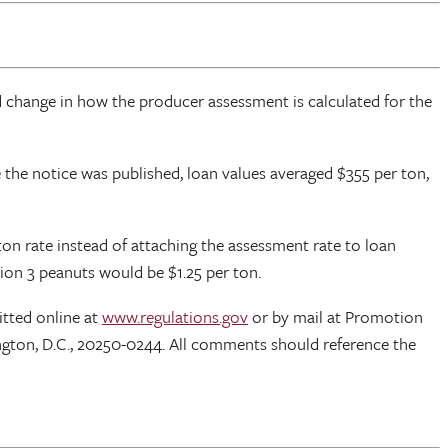
d change in how the producer assessment is calculated for the
me the notice was published, loan values averaged $355 per ton,
n rate instead of attaching the assessment rate to loan
ion 3 peanuts would be $1.25 per ton.
tted online at
www.regulations.gov
or by mail at Promotion
ton, D.C., 20250-0244. All comments should reference the