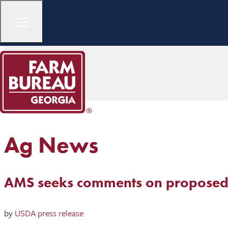
Ag News
AMS seeks comments on proposed
by
USDA press release