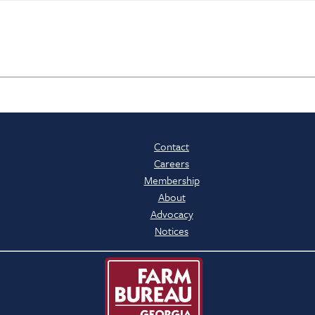
Contact
Careers
Membership
About
Advocacy
Notices