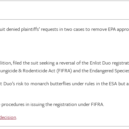
rcuit denied plaintiffs’ requests in two cases to remove EPA appr
ion, filed the suit seeking a reversal of the Enlist Duo registrat
, Fungicide & Rodenticide Act (FIFRA) and the Endangered Species
 Duo’s risk to monarch butterflies under rules in the ESA but al
 procedures in issuing the registration under FIFRA.
decision
.