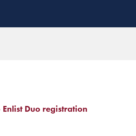
 Enlist Duo registration