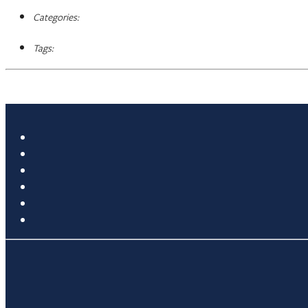
Categories:
Tags: