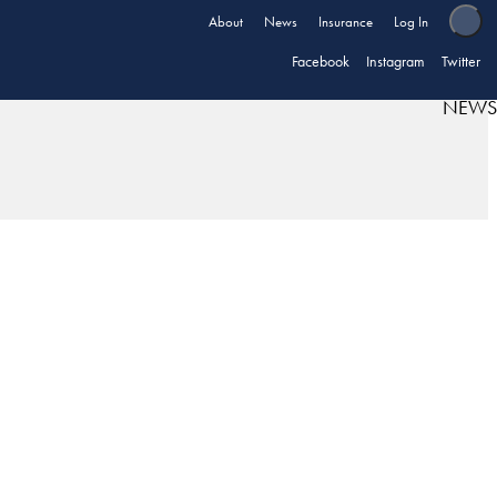
About
News
Insurance
Log In
Facebook
Instagram
Twitter
NEWS