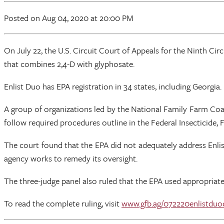
Posted
on Aug 04, 2020
at 20:00 PM
On July 22, the U.S. Circuit Court of Appeals for the Ninth Ci
that combines 2,4-D with glyphosate.
Enlist Duo has EPA registration in 34 states, including Georgia.
A group of organizations led by the National Family Farm Coalit
follow required procedures outline in the Federal Insecticide
The court found that the EPA did not adequately address Enlist
agency works to remedy its oversight.
The three-judge panel also ruled that the EPA used appropriate
To read the complete ruling, visit
www.gfb.ag/072220enlistduo