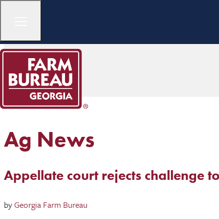
Ag News
Appellate court rejects challenge to
by
Georgia Farm Bureau