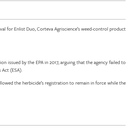
oval for Enlist Duo, Corteva Agriscience’s weed-control product
ion issued by the EPA in 2017, arguing that the agency failed to
 Act (ESA).
lowed the herbicide’s registration to remain in force while the