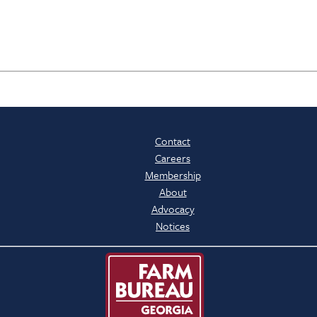
Contact
Careers
Membership
About
Advocacy
Notices