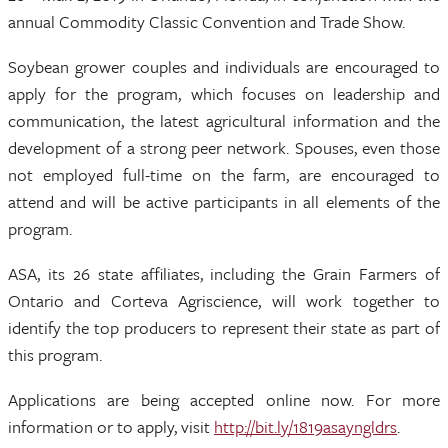
annual Commodity Classic Convention and Trade Show.
Soybean grower couples and individuals are encouraged to
apply for the program, which focuses on leadership and
communication, the latest agricultural information and the
development of a strong peer network. Spouses, even those
not employed full-time on the farm, are encouraged to
attend and will be active participants in all elements of the
program.
ASA, its 26 state affiliates, including the Grain Farmers of
Ontario and Corteva Agriscience, will work together to
identify the top producers to represent their state as part of
this program.
Applications are being accepted online now. For more
information or to apply, visit
http://bit.ly/1819asayngldrs
.