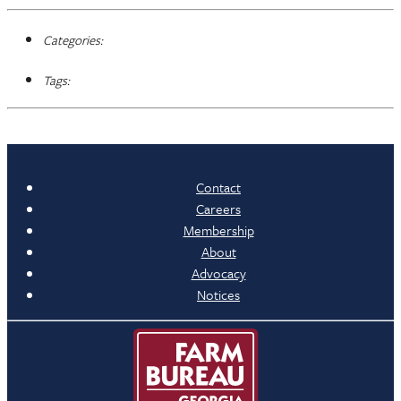
Categories:
Tags:
Contact
Careers
Membership
About
Advocacy
Notices