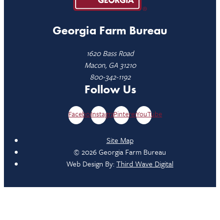
Georgia Farm Bureau
1620 Bass Road
Macon, GA 31210
800-342-1192
Follow Us
Facebook
Instagram
Pinterest
YouTube
Site Map
© 2026 Georgia Farm Bureau
Web Design By:
Third Wave Digital