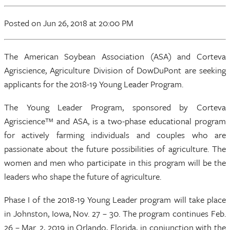
Posted
on Jun 26, 2018
at 20:00 PM
The American Soybean Association (ASA) and Corteva
Agriscience, Agriculture Division of DowDuPont are seeking
applicants for the 2018-19 Young Leader Program.
The Young Leader Program, sponsored by Corteva
Agriscience™ and ASA, is a two-phase educational program
for actively farming individuals and couples who are
passionate about the future possibilities of agriculture. The
women and men who participate in this program will be the
leaders who shape the future of agriculture.
Phase I of the 2018-19 Young Leader program will take place
in Johnston, Iowa, Nov. 27 – 30. The program continues Feb.
26 – Mar. 2, 2019 in Orlando, Florida, in conjunction with the