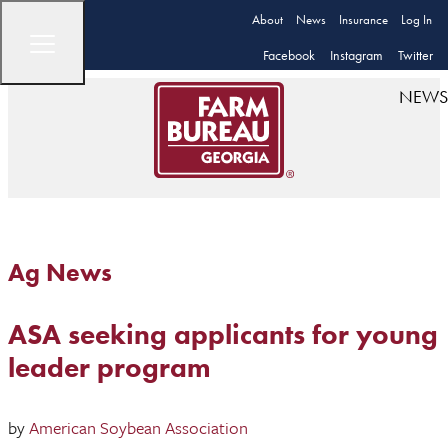
About
News
Insurance
Log In
Facebook
Instagram
Twitter
NEWS
Ag News
ASA seeking applicants for young
leader program
by
American Soybean Association