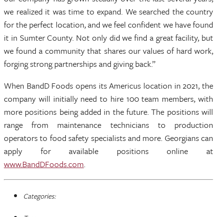
we realized it was time to expand. We searched the country
for the perfect location, and we feel confident we have found
it in Sumter County. Not only did we find a great facility, but
we found a community that shares our values of hard work,
forging strong partnerships and giving back.”
When BandD Foods opens its Americus location in 2021, the
company will initially need to hire 100 team members, with
more positions being added in the future. The positions will
range from maintenance technicians to production
operators to food safety specialists and more. Georgians can
apply for available positions online at
www.BandDFoods.com
.
Categories: