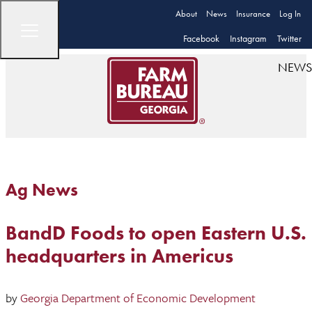
About
News
Insurance
Log In
Facebook
Instagram
Twitter
NEWS
Ag News
BandD Foods to open Eastern U.S.
headquarters in Americus
by
Georgia Department of Economic Development