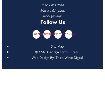
1620 Bass Road
Macon, GA 31210
800-342-1192
Follow Us
Facebook
Instagram
Pinterest
YouTube
Site Map
© 2026 Georgia Farm Bureau
Web Design By:
Third Wave Digital