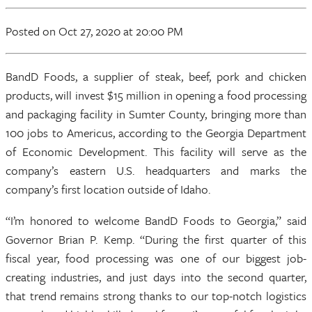
Posted
on Oct 27, 2020
at 20:00 PM
BandD Foods, a supplier of steak, beef, pork and chicken
products, will invest $15 million in opening a food processing
and packaging facility in Sumter County, bringing more than
100 jobs to Americus, according to the Georgia Department
of Economic Development. This facility will serve as the
company’s eastern U.S. headquarters and marks the
company’s first location outside of Idaho.
“I’m honored to welcome BandD Foods to Georgia,” said
Governor Brian P. Kemp. “During the first quarter of this
fiscal year, food processing was one of our biggest job-
creating industries, and just days into the second quarter,
that trend remains strong thanks to our top-notch logistics