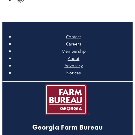
Tags:
Contact
Careers
Membership
About
Advocacy
Notices
Georgia Farm Bureau