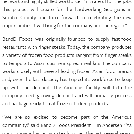
network and highly skilled workforce. I’m grateful for the jobs
this project will create for the hardworking Georgians in
Sumter County and look forward to celebrating the new
opportunities it will bring for the company and the region.”
BandD Foods was originally founded to supply fast-food
restaurants with finger steaks. Today, the company produces
a variety of frozen food products ranging from finger steaks
to tempura to Asian cuisine inspired meal kits. The company
works closely with several leading frozen Asian food brands
and, over the last decade, has tripled its workforce to keep
up with the demand. The Americus facility will help the
company meet growing demand and will primarily process
and package ready-to-eat frozen chicken products.
“We are so excited to become part of the Americus
community,” said BandD Foods President Tim Andersen. “As
our company has grown steadily over the last several years,