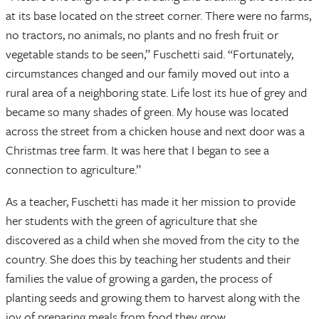
at its base located on the street corner. There were no farms,
no tractors, no animals, no plants and no fresh fruit or
vegetable stands to be seen,” Fuschetti said. “Fortunately,
circumstances changed and our family moved out into a
rural area of a neighboring state. Life lost its hue of grey and
became so many shades of green. My house was located
across the street from a chicken house and next door was a
Christmas tree farm. It was here that I began to see a
connection to agriculture.”
As a teacher, Fuschetti has made it her mission to provide
her students with the green of agriculture that she
discovered as a child when she moved from the city to the
country. She does this by teaching her students and their
families the value of growing a garden, the process of
planting seeds and growing them to harvest along with the
joy of preparing meals from food they grow.