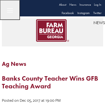
About
News
Insurance
Log In
Facebook
Instagram
Twitter
NEWS
Ag News
Banks County Teacher Wins GFB
Teaching Award
Posted
on Dec 05, 2017
at 19:00 PM