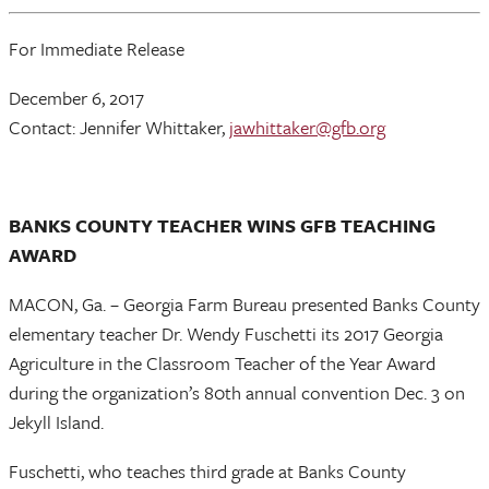
For Immediate Release
December 6, 2017
Contact: Jennifer Whittaker,
jawhittaker@gfb.org
BANKS COUNTY TEACHER WINS GFB TEACHING
AWARD
MACON, Ga. – Georgia Farm Bureau presented Banks County
elementary teacher Dr. Wendy Fuschetti its 2017 Georgia
Agriculture in the Classroom Teacher of the Year Award
during the organization’s 80th annual convention Dec. 3 on
Jekyll Island.
Fuschetti, who teaches third grade at Banks County