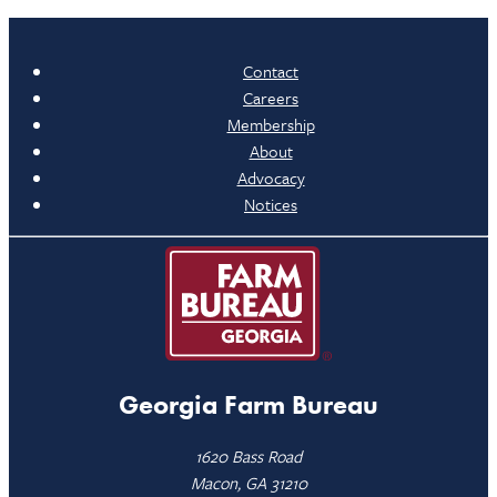
Contact
Careers
Membership
About
Advocacy
Notices
Georgia Farm Bureau
1620 Bass Road
Macon, GA 31210