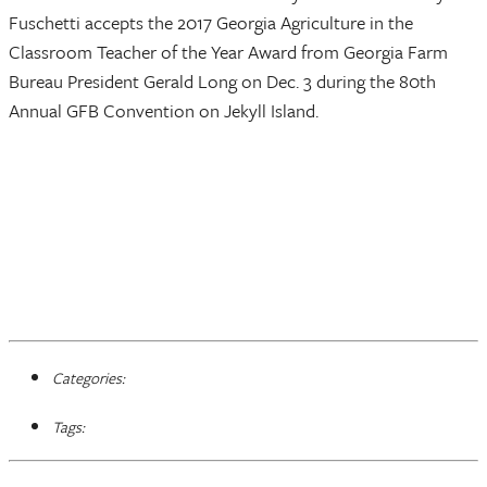
Fuschetti accepts the 2017 Georgia Agriculture in the
Classroom Teacher of the Year Award from Georgia Farm
Bureau President Gerald Long on Dec. 3 during the 80th
Annual GFB Convention on Jekyll Island.
Categories:
Tags: