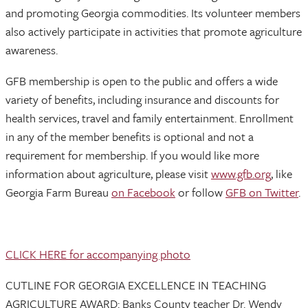
and promoting Georgia commodities. Its volunteer members
also actively participate in activities that promote agriculture
awareness.
GFB membership is open to the public and offers a wide
variety of benefits, including insurance and discounts for
health services, travel and family entertainment. Enrollment
in any of the member benefits is optional and not a
requirement for membership. If you would like more
information about agriculture, please visit
www.gfb.org
, like
Georgia Farm Bureau
on Facebook
or follow
GFB on Twitter
.
CLICK HERE for accompanying photo
CUTLINE FOR GEORGIA EXCELLENCE IN TEACHING
AGRICULTURE AWARD: Banks County teacher Dr. Wendy