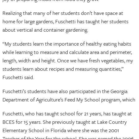
Realizing that many of her students don’t have space at
home for large gardens, Fuschetti has taught her students
about vertical and container gardening.
“My students learn the importance of healthy eating habits
while learning to measure and calculate area and perimeter,
length, width and height. Once we have fresh vegetables, my
students learn about recipes and measuring quantities,”
Fuschetti said.
Fuschetti’s students have also participated in the Georgia
Department of Agriculture’s Feed My School program, which
Fuschetti, who has taught school for 21 years, has taught at
BCES for 15 years. She previously taught at Lake Country
Elementary School in Florida where she was the 2001
Teacher of the Year for the school. She was named the 2006