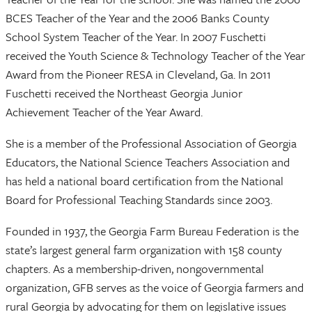
BCES Teacher of the Year and the 2006 Banks County
School System Teacher of the Year. In 2007 Fuschetti
received the Youth Science & Technology Teacher of the Year
Award from the Pioneer RESA in Cleveland, Ga. In 2011
Fuschetti received the Northeast Georgia Junior
Achievement Teacher of the Year Award.
She is a member of the Professional Association of Georgia
Educators, the National Science Teachers Association and
has held a national board certification from the National
Board for Professional Teaching Standards since 2003.
Founded in 1937, the Georgia Farm Bureau Federation is the
state’s largest general farm organization with 158 county
chapters. As a membership-driven, nongovernmental
organization, GFB serves as the voice of Georgia farmers and
rural Georgia by advocating for them on legislative issues