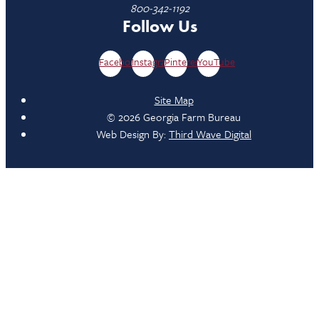
800-342-1192
Follow Us
Facebook
Instagram
Pinterest
YouTube
Site Map
© 2026 Georgia Farm Bureau
Web Design By:
Third Wave Digital