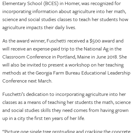
Elementary School (BCES) in Homer, was recognized for
incorporating information about agriculture into her math,
science and social studies classes to teach her students how
agriculture impacts their daily lives.
As the award winner, Fuschetti received a $500 award and
will receive an expense-paid trip to the National Ag in the
Classroom Conference in Portland, Maine in June 2018. She
will also be invited to present a workshop on her teaching
methods at the Georgia Farm Bureau Educational Leadership
Conference next March.
Fuschetti’s dedication to incorporating agriculture into her
classes as a means of teaching her students the math, science
and social studies skills they need comes from having grown
up in a city the first ten years of her life.
“Picture one single tree protruding and cracking the concrete