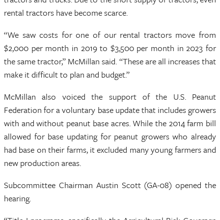
rental tractors have become scarce.
“We saw costs for one of our rental tractors move from
$2,000 per month in 2019 to $3,500 per month in 2023 for
the same tractor,” McMillan said. “These are all increases that
make it difficult to plan and budget.”
McMillan also voiced the support of the U.S. Peanut
Federation for a voluntary base update that includes growers
with and without peanut base acres. While the 2014 farm bill
allowed for base updating for peanut growers who already
had base on their farms, it excluded many young farmers and
new production areas.
Subcommittee Chairman Austin Scott (GA-08) opened the
hearing.