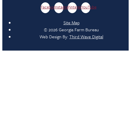
Facebook
Instagram
Pinterest
YouTube
Site Map
© 2026 Georgia Farm Bureau
Web Design By:
Third Wave Digital