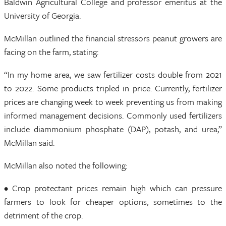
Baldwin Agricultural College and professor emeritus at the
University of Georgia.
McMillan outlined the financial stressors peanut growers are
facing on the farm, stating:
“In my home area, we saw fertilizer costs double from 2021
to 2022. Some products tripled in price. Currently, fertilizer
prices are changing week to week preventing us from making
informed management decisions. Commonly used fertilizers
include diammonium phosphate (DAP), potash, and urea,”
McMillan said.
McMillan also noted the following:
• Crop protectant prices remain high which can pressure
farmers to look for cheaper options, sometimes to the
detriment of the crop.