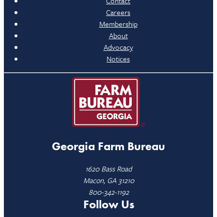
Contact
Careers
Membership
About
Advocacy
Notices
Georgia Farm Bureau
1620 Bass Road
Macon, GA 31210
800-342-1192
Follow Us