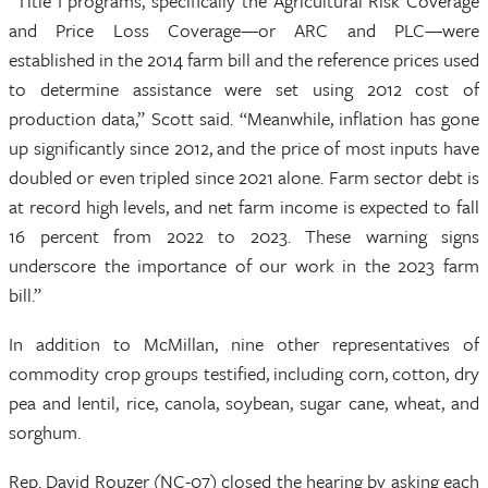
“Title I programs, specifically the Agricultural Risk Coverage
and Price Loss Coverage—or ARC and PLC—were
established in the 2014 farm bill and the reference prices used
to determine assistance were set using 2012 cost of
production data,” Scott said. “Meanwhile, inflation has gone
up significantly since 2012, and the price of most inputs have
doubled or even tripled since 2021 alone. Farm sector debt is
at record high levels, and net farm income is expected to fall
16 percent from 2022 to 2023. These warning signs
underscore the importance of our work in the 2023 farm
bill.”
In addition to McMillan, nine other representatives of
commodity crop groups testified, including corn, cotton, dry
pea and lentil, rice, canola, soybean, sugar cane, wheat, and
sorghum.
Rep. David Rouzer (NC-07) closed the hearing by asking each