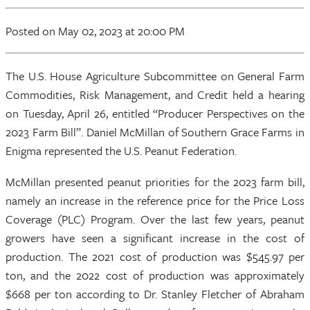
Posted
on May 02, 2023
at 20:00 PM
The U.S. House Agriculture Subcommittee on General Farm
Commodities, Risk Management, and Credit held a hearing
on Tuesday, April 26, entitled “Producer Perspectives on the
2023 Farm Bill”. Daniel McMillan of Southern Grace Farms in
Enigma represented the U.S. Peanut Federation.
McMillan presented peanut priorities for the 2023 farm bill,
namely an increase in the reference price for the Price Loss
Coverage (PLC) Program. Over the last few years, peanut
growers have seen a significant increase in the cost of
production. The 2021 cost of production was $545.97 per
ton, and the 2022 cost of production was approximately
$668 per ton according to Dr. Stanley Fletcher of Abraham