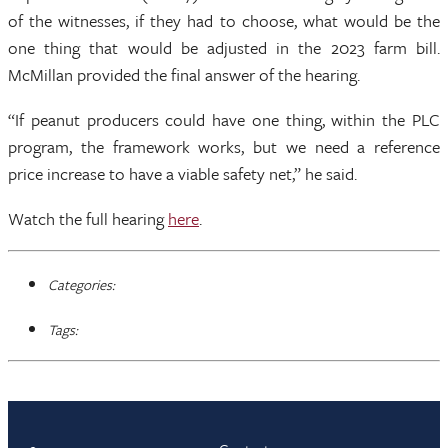
of the witnesses, if they had to choose, what would be the
one thing that would be adjusted in the 2023 farm bill.
McMillan provided the final answer of the hearing.
“If peanut producers could have one thing, within the PLC
program, the framework works, but we need a reference
price increase to have a viable safety net,” he said.
Watch the full hearing
here
.
Categories:
Tags: