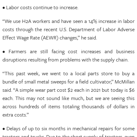
• Labor costs continue to increase.
“We use H2A workers and have seen a 14% increase in labor
costs through the recent U.S. Department of Labor Adverse
Effect Wage Rate (AEWR) changes,” he said.
• Farmers are still facing cost increases and business
disruptions resulting from problems with the supply chain.
“This past week, we went to a local parts store to buy a
bundle of small metal sweeps for a field cultivator,” McMillan
said. “A simple wear part cost $2 each in 2021 but today is $6
each. This may not sound like much, but we are seeing this
across hundreds of items totaling thousands of dollars in
extra costs.”
• Delays of up to six months in mechanical repairs for some
tractors and trucks. Due to the short supply of tractors, even