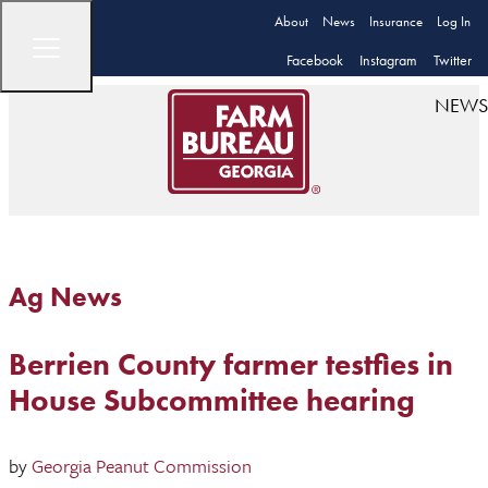
About
News
Insurance
Log In
Facebook
Instagram
Twitter
NEWS
Ag News
Berrien County farmer testfies in
House Subcommittee hearing
by
Georgia Peanut Commission