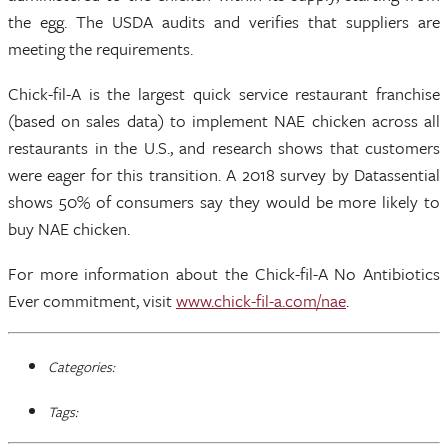
the egg. The USDA audits and verifies that suppliers are
meeting the requirements.
Chick-fil-A is the largest quick service restaurant franchise
(based on sales data) to implement NAE chicken across all
restaurants in the U.S., and research shows that customers
were eager for this transition. A 2018 survey by Datassential
shows 50% of consumers say they would be more likely to
buy NAE chicken.
For more information about the Chick-fil-A No Antibiotics
Ever commitment, visit
www.chick-fil-a.com/nae
.
Categories:
Tags: