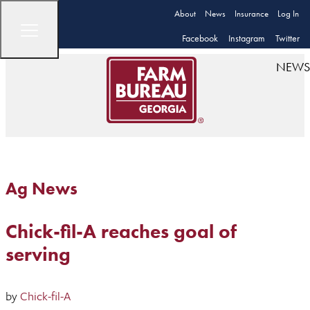
About
News
Insurance
Log In
Facebook
Instagram
Twitter
NEWS
Ag News
Chick-fil-A reaches goal of
serving
by
Chick-fil-A