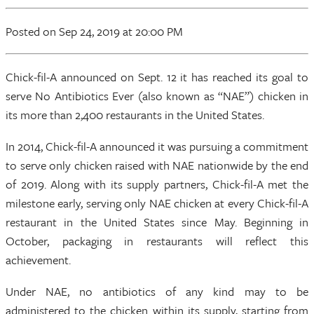
Posted
on Sep 24, 2019
at 20:00 PM
Chick-fil-A announced on Sept. 12 it has reached its goal to
serve No Antibiotics Ever (also known as “NAE”) chicken in
its more than 2,400 restaurants in the United States.
In 2014, Chick-fil-A announced it was pursuing a commitment
to serve only chicken raised with NAE nationwide by the end
of 2019. Along with its supply partners, Chick-fil-A met the
milestone early, serving only NAE chicken at every Chick-fil-A
restaurant in the United States since May. Beginning in
October, packaging in restaurants will reflect this
achievement.
Under NAE, no antibiotics of any kind may to be
administered to the chicken within its supply, starting from