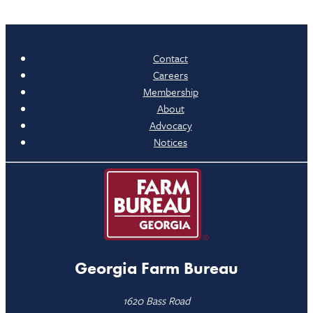
Contact
Careers
Membership
About
Advocacy
Notices
Georgia Farm Bureau
1620 Bass Road