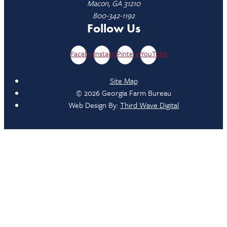
Macon, GA 31210
800-342-1192
Follow Us
Facebook
Instagram
Pinterest
YouTube
Site Map
© 2026 Georgia Farm Bureau
Web Design By:
Third Wave Digital