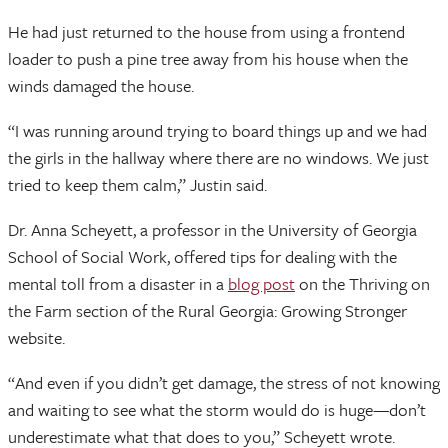
He had just returned to the house from using a frontend
loader to push a pine tree away from his house when the
winds damaged the house.
“I was running around trying to board things up and we had
the girls in the hallway where there are no windows. We just
tried to keep them calm,” Justin said.
Dr. Anna Scheyett, a professor in the University of Georgia
School of Social Work, offered tips for dealing with the
mental toll from a disaster in a
blog post
on the Thriving on
the Farm section of the Rural Georgia: Growing Stronger
website.
“And even if you didn’t get damage, the stress of not knowing
and waiting to see what the storm would do is huge—don’t
underestimate what that does to you,” Scheyett wrote.