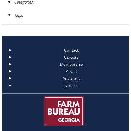
Categories:
Tags:
Contact
Careers
Membership
About
Advocacy
Notices