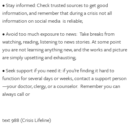
• Stay informed: Check trusted sources to get good
information, and remember that during a crisis not all
information on social media is reliable;
• Avoid too much exposure to news: Take breaks from
watching, reading, listening to news stories. At some point
you are not learning anything new, and the works and picture
are simply upsetting and exhausting;
• Seek support if you need it: if you’re finding it hard to
function for several days or weeks, contact a support person
—your doctor, clergy, or a counselor. Remember you can
always call or
text 988 (Crisis Lifeline)