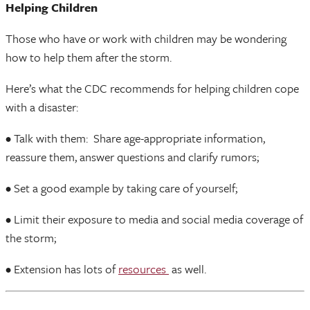
Helping Children
Those who have or work with children may be wondering
how to help them after the storm.
Here’s what the CDC recommends for helping children cope
with a disaster:
• Talk with them: Share age-appropriate information,
reassure them, answer questions and clarify rumors;
• Set a good example by taking care of yourself;
• Limit their exposure to media and social media coverage of
the storm;
• Extension has lots of
resources
as well.