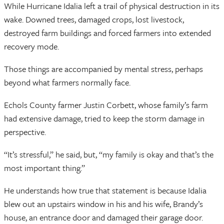
While Hurricane Idalia left a trail of physical destruction in its
wake. Downed trees, damaged crops, lost livestock,
destroyed farm buildings and forced farmers into extended
recovery mode.
Those things are accompanied by mental stress, perhaps
beyond what farmers normally face.
Echols County farmer Justin Corbett, whose family’s farm
had extensive damage, tried to keep the storm damage in
perspective.
“It’s stressful,” he said, but, “my family is okay and that’s the
most important thing.”
He understands how true that statement is because Idalia
blew out an upstairs window in his and his wife, Brandy’s
house, an entrance door and damaged their garage door.