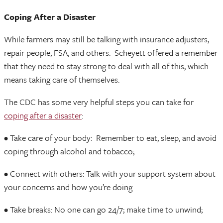
Coping After a Disaster
While farmers may still be talking with insurance adjusters,
repair people, FSA, and others. Scheyett offered a remember
that they need to stay strong to deal with all of this, which
means taking care of themselves.
The CDC has some very helpful steps you can take for
coping after a disaster
:
• Take care of your body: Remember to eat, sleep, and avoid
coping through alcohol and tobacco;
• Connect with others: Talk with your support system about
your concerns and how you’re doing
• Take breaks: No one can go 24/7; make time to unwind;