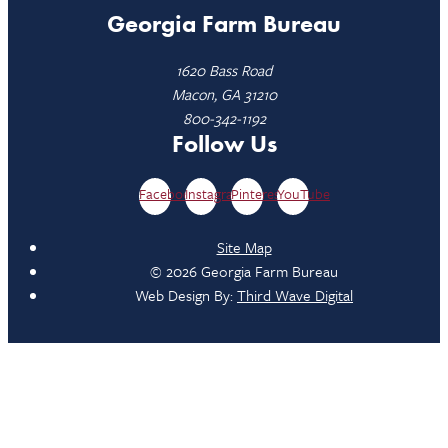
Georgia Farm Bureau
1620 Bass Road
Macon, GA 31210
800-342-1192
Follow Us
Facebook
Instagram
Pinterest
YouTube
Site Map
© 2026 Georgia Farm Bureau
Web Design By:
Third Wave Digital