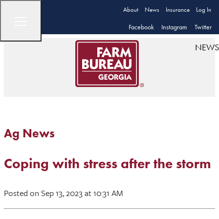
About
News
Insurance
Log In
Facebook
Instagram
Twitter
NEWS
Ag News
Coping with stress after the storm
Posted
on Sep 13, 2023
at 10:31 AM